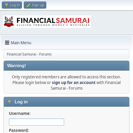
Log in
Sign up
Main Menu
Financial Samurai - Forums
Warning!
Only registered members are allowed to access this section.
Please login below or
sign up for an account
with Financial
Samurai - Forums
Log in
Username:
Password: