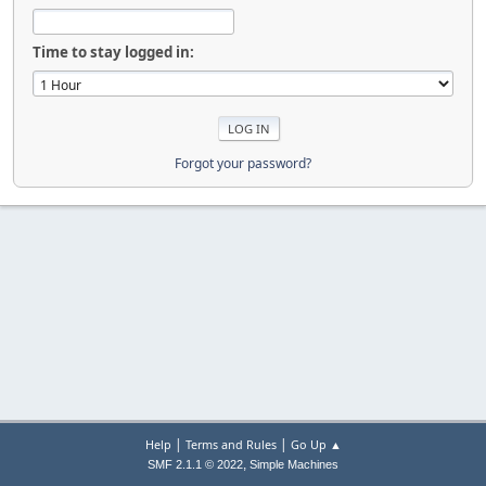
Time to stay logged in:
Forgot your password?
|
|
Help
Terms and Rules
Go Up ▲
,
SMF 2.1.1 © 2022
Simple Machines