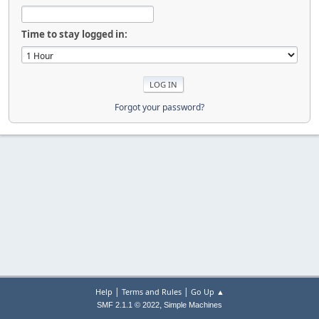
Time to stay logged in:
Forgot your password?
|
|
Help
Terms and Rules
Go Up ▲
,
SMF 2.1.1 © 2022
Simple Machines