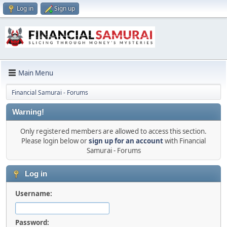
Log in
Sign up
Main Menu
Financial Samurai - Forums
Warning!
Only registered members are allowed to access this section.
Please login below or
sign up for an account
with Financial
Samurai - Forums
Log in
Username:
Password: