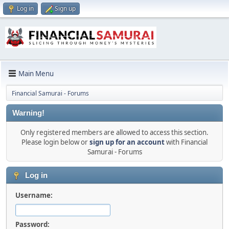
Log in
Sign up
Main Menu
Financial Samurai - Forums
Warning!
Only registered members are allowed to access this section.
Please login below or
sign up for an account
with Financial
Samurai - Forums
Log in
Username:
Password: