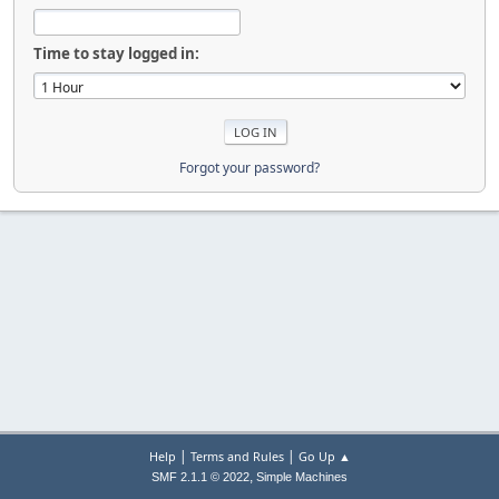
Time to stay logged in:
Forgot your password?
|
|
Help
Terms and Rules
Go Up ▲
,
SMF 2.1.1 © 2022
Simple Machines