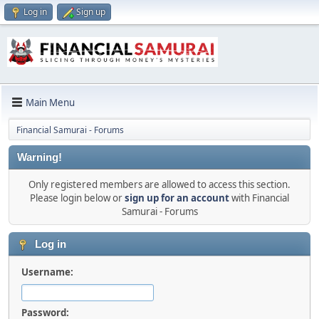
Log in
Sign up
Main Menu
Financial Samurai - Forums
Warning!
Only registered members are allowed to access this section.
Please login below or
sign up for an account
with Financial
Samurai - Forums
Log in
Username:
Password: