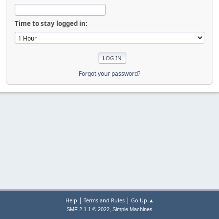
Time to stay logged in:
Forgot your password?
|
|
Help
Terms and Rules
Go Up ▲
,
SMF 2.1.1 © 2022
Simple Machines