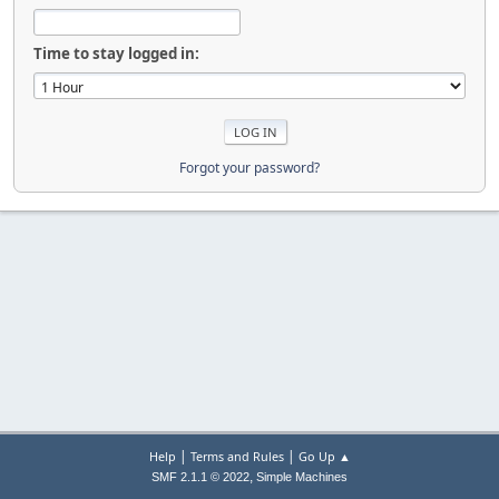
Time to stay logged in:
Forgot your password?
|
|
Help
Terms and Rules
Go Up ▲
,
SMF 2.1.1 © 2022
Simple Machines