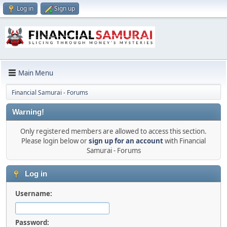
Log in
Sign up
Main Menu
Financial Samurai - Forums
Warning!
Only registered members are allowed to access this section.
Please login below or
sign up for an account
with Financial
Samurai - Forums
Log in
Username:
Password: