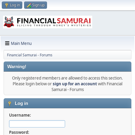
Log in
Sign up
Main Menu
Financial Samurai - Forums
Warning!
Only registered members are allowed to access this section.
Please login below or
sign up for an account
with Financial
Samurai - Forums
Log in
Username:
Password: