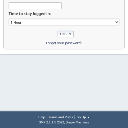
Time to stay logged in:
Forgot your password?
|
|
Help
Terms and Rules
Go Up ▲
,
SMF 2.1.1 © 2022
Simple Machines