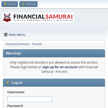
Log in
Sign up
Main Menu
Financial Samurai - Forums
Warning!
Only registered members are allowed to access this section.
Please login below or
sign up for an account
with Financial
Samurai - Forums
Log in
Username:
Password: