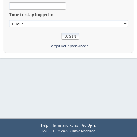
Time to stay logged in:
Forgot your password?
|
|
Help
Terms and Rules
Go Up ▲
,
SMF 2.1.1 © 2022
Simple Machines