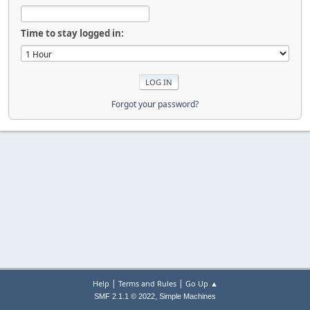
Time to stay logged in:
Forgot your password?
|
|
Help
Terms and Rules
Go Up ▲
,
SMF 2.1.1 © 2022
Simple Machines