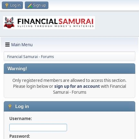
Log in
Sign up
Main Menu
Financial Samurai - Forums
Warning!
Only registered members are allowed to access this section.
Please login below or
sign up for an account
with Financial
Samurai - Forums
Log in
Username:
Password: