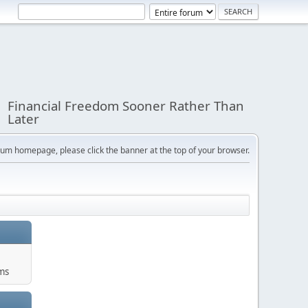
Financial Freedom Sooner Rather Than
Later
orum homepage, please click the banner at the top of your browser.
ums