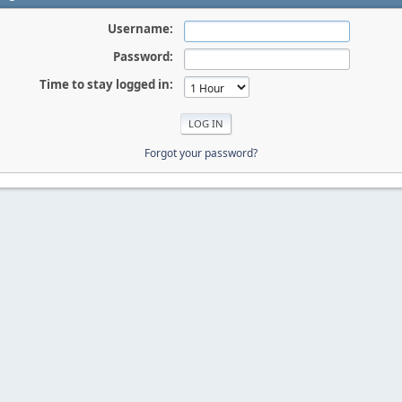
Username:
Password:
Time to stay logged in:
Forgot your password?