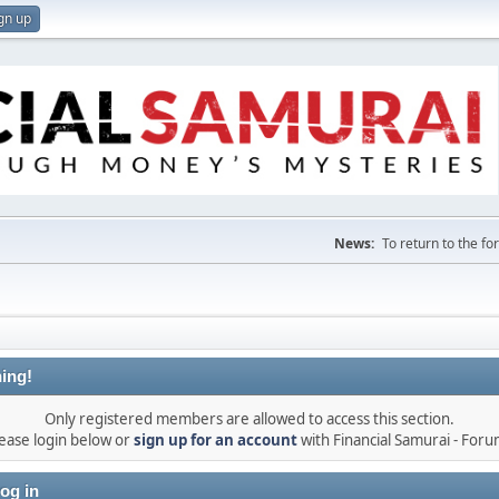
gn up
News:
To return to the f
ing!
Only registered members are allowed to access this section.
ease login below or
sign up for an account
with Financial Samurai - For
og in