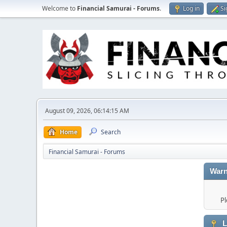
Welcome to
Financial Samurai - Forums
.
Log in
Si
August 09, 2026, 06:14:15 AM
Home
Search
Financial Samurai - Forums
Warn
Pl
L