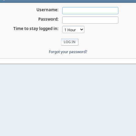
Username:
Password:
Time to stay logged in:
Forgot your password?