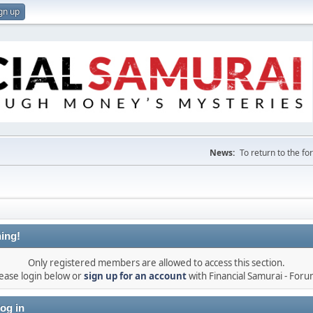
gn up
News:
To return to the f
ing!
Only registered members are allowed to access this section.
ease login below or
sign up for an account
with Financial Samurai - For
og in