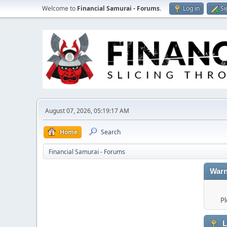
Welcome to
Financial Samurai - Forums
.
Log in
Si
August 07, 2026, 05:19:17 AM
Home
Search
Financial Samurai - Forums
Warn
Pl
L