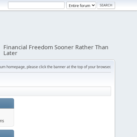
Financial Freedom Sooner Rather Than
Later
orum homepage, please click the banner at the top of your browser.
ums