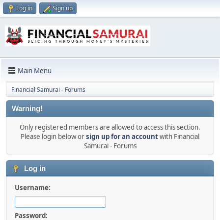
Log in
Sign up
Main Menu
Financial Samurai - Forums
Warning!
Only registered members are allowed to access this section.
Please login below or
sign up for an account
with Financial
Samurai - Forums
Log in
Username:
Password: