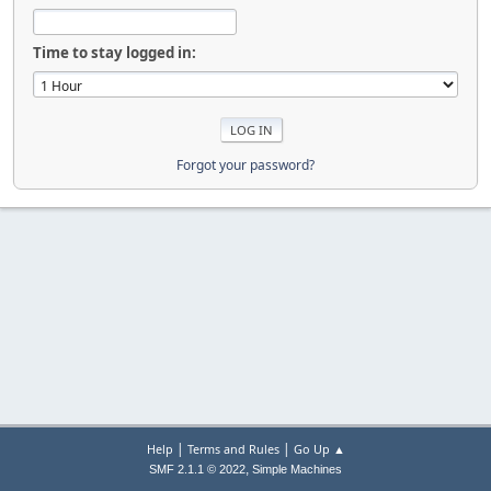
Time to stay logged in:
Forgot your password?
|
|
Help
Terms and Rules
Go Up ▲
,
SMF 2.1.1 © 2022
Simple Machines