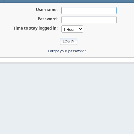
Username:
Password:
Time to stay logged in:
Forgot your password?