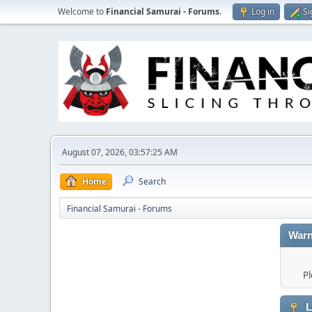
Welcome to
Financial Samurai - Forums
.
Log in
Si
August 07, 2026, 03:57:25 AM
Home
Search
Financial Samurai - Forums
Warn
Pl
L