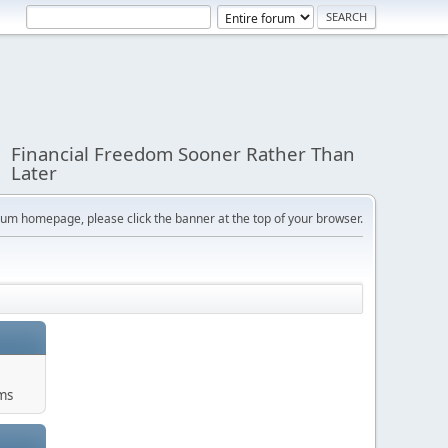
Financial Freedom Sooner Rather Than
Later
orum homepage, please click the banner at the top of your browser.
ums