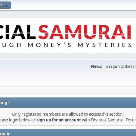
gn up
News:
To return to the f
ing!
Only registered members are allowed to access this section.
ease login below or
sign up for an account
with Financial Samurai - For
og in