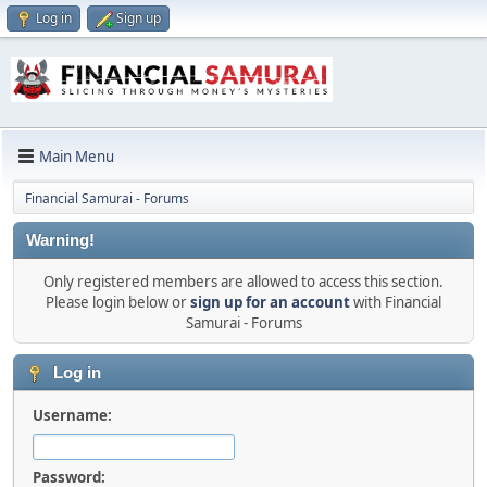
Log in
Sign up
Main Menu
Financial Samurai - Forums
Warning!
Only registered members are allowed to access this section.
Please login below or
sign up for an account
with Financial
Samurai - Forums
Log in
Username:
Password: