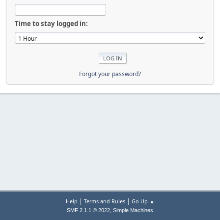
Time to stay logged in:
Forgot your password?
|
|
Help
Terms and Rules
Go Up ▲
,
SMF 2.1.1 © 2022
Simple Machines