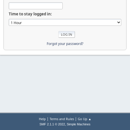
Time to stay logged in:
Forgot your password?
|
|
Help
Terms and Rules
Go Up ▲
,
SMF 2.1.1 © 2022
Simple Machines