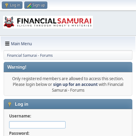
Log in
Sign up
Main Menu
Financial Samurai - Forums
Warning!
Only registered members are allowed to access this section.
Please login below or
sign up for an account
with Financial
Samurai - Forums
Log in
Username:
Password: