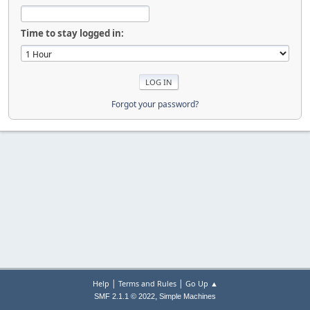
Time to stay logged in:
Forgot your password?
|
|
Help
Terms and Rules
Go Up ▲
,
SMF 2.1.1 © 2022
Simple Machines