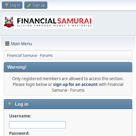
Log in
Sign up
Main Menu
Financial Samurai - Forums
Warning!
Only registered members are allowed to access this section.
Please login below or
sign up for an account
with Financial
Samurai - Forums
Log in
Username:
Password: