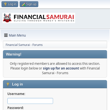
Log in
Sign up
Main Menu
Financial Samurai - Forums
Warning!
Only registered members are allowed to access this section.
Please login below or
sign up for an account
with Financial
Samurai - Forums
Log in
Username:
Password: