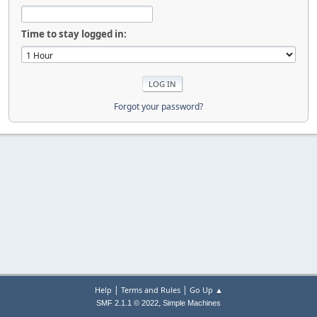
Time to stay logged in:
Forgot your password?
|
|
Help
Terms and Rules
Go Up ▲
,
SMF 2.1.1 © 2022
Simple Machines