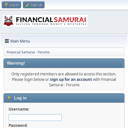
Log in
Sign up
Main Menu
Financial Samurai - Forums
Warning!
Only registered members are allowed to access this section.
Please login below or
sign up for an account
with Financial
Samurai - Forums
Log in
Username:
Password: