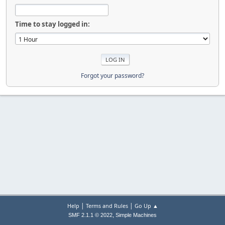
Time to stay logged in:
Forgot your password?
|
|
Help
Terms and Rules
Go Up ▲
,
SMF 2.1.1 © 2022
Simple Machines