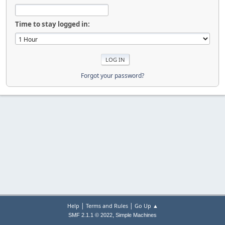
Time to stay logged in:
Forgot your password?
|
|
Help
Terms and Rules
Go Up ▲
,
SMF 2.1.1 © 2022
Simple Machines