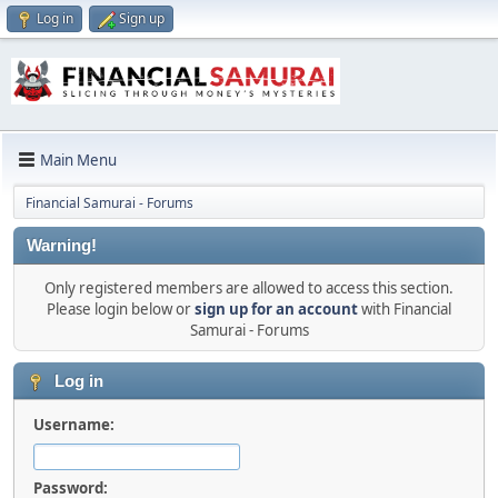
Log in
Sign up
Main Menu
Financial Samurai - Forums
Warning!
Only registered members are allowed to access this section.
Please login below or
sign up for an account
with Financial
Samurai - Forums
Log in
Username:
Password: