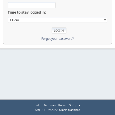
Time to stay logged in:
Forgot your password?
|
|
Help
Terms and Rules
Go Up ▲
,
SMF 2.1.1 © 2022
Simple Machines