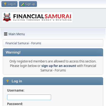
Log in
Sign up
Main Menu
Financial Samurai - Forums
Warning!
Only registered members are allowed to access this section.
Please login below or
sign up for an account
with Financial
Samurai - Forums
Log in
Username:
Password: