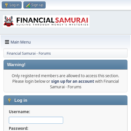
Log in
Sign up
Main Menu
Financial Samurai - Forums
Warning!
Only registered members are allowed to access this section.
Please login below or
sign up for an account
with Financial
Samurai - Forums
Log in
Username:
Password: