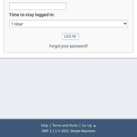
Time to stay logged in:
Forgot your password?
|
|
Help
Terms and Rules
Go Up ▲
,
SMF 2.1.1 © 2022
Simple Machines