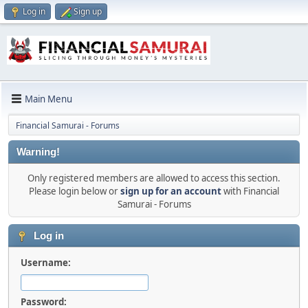
Log in
Sign up
Main Menu
Financial Samurai - Forums
Warning!
Only registered members are allowed to access this section.
Please login below or
sign up for an account
with Financial
Samurai - Forums
Log in
Username:
Password: