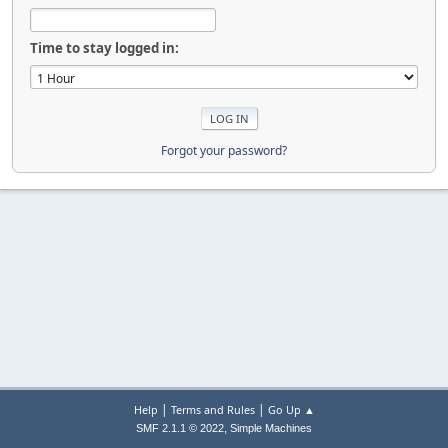
Time to stay logged in:
Forgot your password?
|
|
Help
Terms and Rules
Go Up ▲
,
SMF 2.1.1 © 2022
Simple Machines