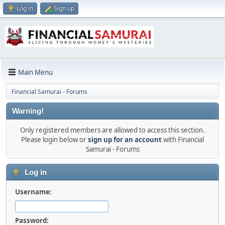
Log in
Sign up
Main Menu
Financial Samurai - Forums
Warning!
Only registered members are allowed to access this section.
Please login below or
sign up for an account
with Financial
Samurai - Forums
Log in
Username:
Password: