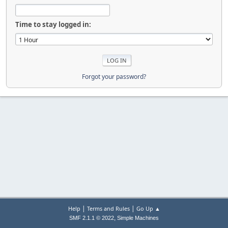
Time to stay logged in:
Forgot your password?
|
|
Help
Terms and Rules
Go Up ▲
,
SMF 2.1.1 © 2022
Simple Machines