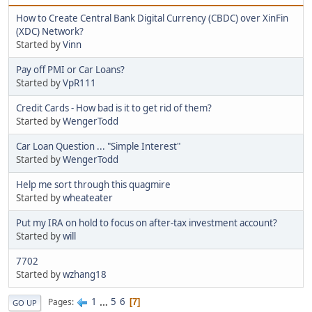
How to Create Central Bank Digital Currency (CBDC) over XinFin
(XDC) Network?
Started by
Vinn
Pay off PMI or Car Loans?
Started by
VpR111
Credit Cards - How bad is it to get rid of them?
Started by
WengerTodd
Car Loan Question ... "Simple Interest"
Started by
WengerTodd
Help me sort through this quagmire
Started by
wheateater
Put my IRA on hold to focus on after-tax investment account?
Started by
will
7702
Started by
wzhang18
1
...
5
6
Pages
7
GO UP