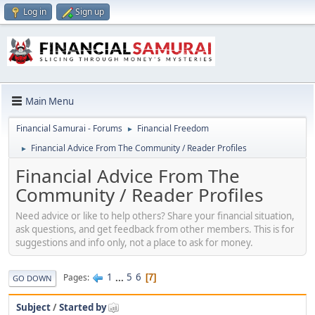
Log in
Sign up
Main Menu
Financial Samurai - Forums
Financial Freedom
►
Financial Advice From The Community / Reader Profiles
►
Financial Advice From The
Community / Reader Profiles
Need advice or like to help others? Share your financial situation,
ask questions, and get feedback from other members. This is for
suggestions and info only, not a place to ask for money.
1
...
5
6
Pages
7
GO DOWN
Subject
/
Started by