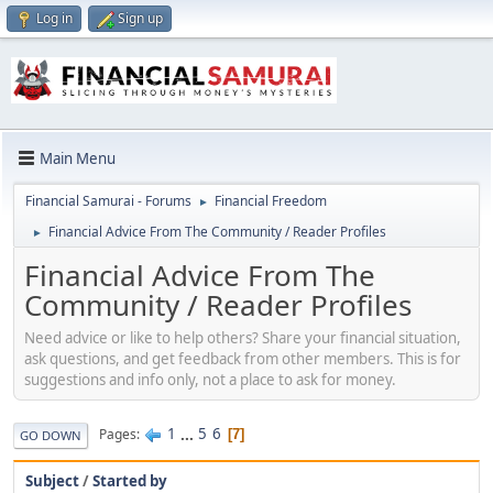
Log in
Sign up
Main Menu
Financial Samurai - Forums
Financial Freedom
►
Financial Advice From The Community / Reader Profiles
►
Financial Advice From The
Community / Reader Profiles
Need advice or like to help others? Share your financial situation,
ask questions, and get feedback from other members. This is for
suggestions and info only, not a place to ask for money.
1
...
5
6
Pages
7
GO DOWN
Subject
/
Started by