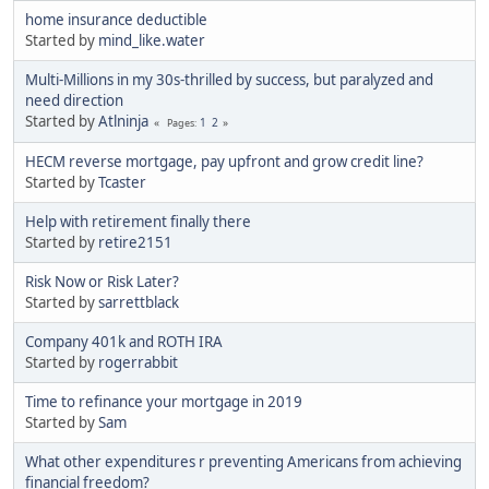
home insurance deductible
Started by
mind_like.water
Multi-Millions in my 30s-thrilled by success, but paralyzed and
need direction
Started by
Atlninja
1
2
Pages
HECM reverse mortgage, pay upfront and grow credit line?
Started by
Tcaster
Help with retirement finally there
Started by
retire2151
Risk Now or Risk Later?
Started by
sarrettblack
Company 401k and ROTH IRA
Started by
rogerrabbit
Time to refinance your mortgage in 2019
Started by
Sam
What other expenditures r preventing Americans from achieving
financial freedom?