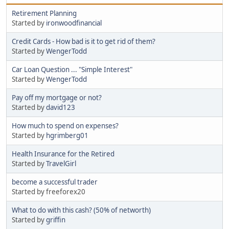
Retirement Planning
Started by
ironwoodfinancial
Credit Cards - How bad is it to get rid of them?
Started by
WengerTodd
Car Loan Question ... "Simple Interest"
Started by
WengerTodd
Pay off my mortgage or not?
Started by
david123
How much to spend on expenses?
Started by
hgrimberg01
Health Insurance for the Retired
Started by
TravelGirl
become a successful trader
Started by freeforex20
What to do with this cash? (50% of networth)
Started by
griffin