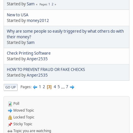
Started by
Sam
1
2
Pages
New to USA
Started by
money2012
Why are some people so easily triggered by what others do with
their money?
Started by
Sam
Check Printing Software
Started by
Anper2535
HOW TO PREVENT FRAUD OR FAKE CHECKS
Started by
Anper2535
1
2
4
5
...
7
Pages
3
GO UP
Poll
Moved Topic
Locked Topic
Sticky Topic
Topic you are watching