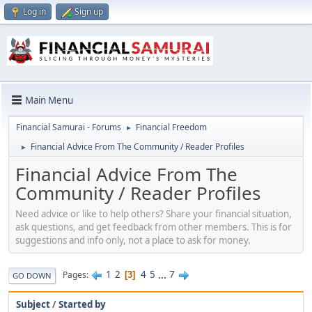
Log in
Sign up
Main Menu
Financial Samurai - Forums
Financial Freedom
►
Financial Advice From The Community / Reader Profiles
►
Financial Advice From The
Community / Reader Profiles
Need advice or like to help others? Share your financial situation,
ask questions, and get feedback from other members. This is for
suggestions and info only, not a place to ask for money.
1
2
4
5
...
7
Pages
3
GO DOWN
Subject
/
Started by