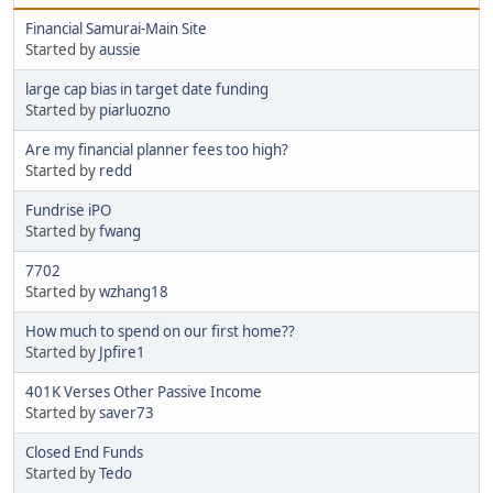
Financial Samurai-Main Site
Started by
aussie
large cap bias in target date funding
Started by
piarluozno
Are my financial planner fees too high?
Started by
redd
Fundrise iPO
Started by
fwang
7702
Started by
wzhang18
How much to spend on our first home??
Started by
Jpfire1
401K Verses Other Passive Income
Started by
saver73
Closed End Funds
Started by
Tedo