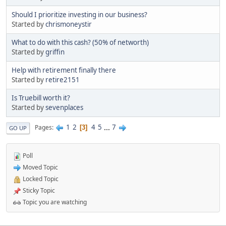
Should I prioritize investing in our business?
Started by
chrismoneystir
What to do with this cash? (50% of networth)
Started by
griffin
Help with retirement finally there
Started by
retire2151
Is Truebill worth it?
Started by
sevenplaces
1
2
4
5
...
7
Pages
3
GO UP
Poll
Moved Topic
Locked Topic
Sticky Topic
Topic you are watching