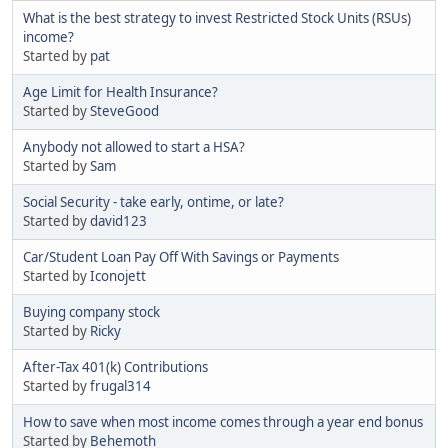
What is the best strategy to invest Restricted Stock Units (RSUs)
income?
Started by
pat
Age Limit for Health Insurance?
Started by
SteveGood
Anybody not allowed to start a HSA?
Started by
Sam
Social Security - take early, ontime, or late?
Started by
david123
Car/Student Loan Pay Off With Savings or Payments
Started by
Iconojett
Buying company stock
Started by
Ricky
After-Tax 401(k) Contributions
Started by
frugal314
How to save when most income comes through a year end bonus
Started by
Behemoth