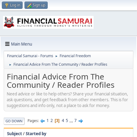
Log in
Sign up
Main Menu
Financial Samurai - Forums
Financial Freedom
►
Financial Advice From The Community / Reader Profiles
►
Financial Advice From The
Community / Reader Profiles
Need advice or like to help others? Share your financial situation,
ask questions, and get feedback from other members. This is for
suggestions and info only, not a place to ask for money.
1
2
4
5
...
7
Pages
3
GO DOWN
Subject
/
Started by