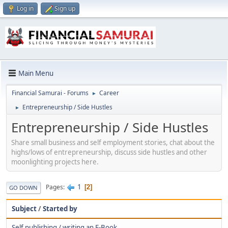
Log in
Sign up
Main Menu
Financial Samurai - Forums
Career
►
Entrepreneurship / Side Hustles
►
Entrepreneurship / Side Hustles
Share small business and self employment stories, chat about the
highs/lows of entrepreneurship, discuss side hustles and other
moonlighting projects here.
1
Pages
2
GO DOWN
Subject
/
Started by
Self publishing / writing an E-Book