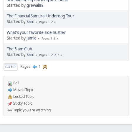
Started by
grewal88
The Financial Samurai Underdog Tour
Started by
Sam
1
2
Pages
What's your favorite side hustle?
Started by
Jamie
1
2
Pages
The 5 am Club
Started by
Sam
1
2
3
4
Pages
1
Pages
2
GO UP
Poll
Moved Topic
Locked Topic
Sticky Topic
Topic you are watching