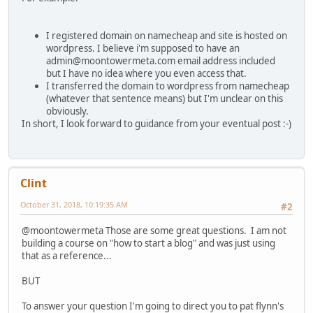
I registered domain on namecheap and site is hosted on
wordpress. I believe i'm supposed to have an
admin@moontowermeta.com email address included
but I have no idea where you even access that.
I transferred the domain to wordpress from namecheap
(whatever that sentence means) but I'm unclear on this
obviously.
In short, I look forward to guidance from your eventual post :-)
Clint
October 31, 2018, 10:19:35 AM
#2
@moontowermeta Those are some great questions. I am not
building a course on "how to start a blog" and was just using
that as a reference...
BUT
To answer your question I'm going to direct you to pat flynn's