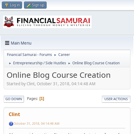
Log in
Sign up
Main Menu
Financial Samurai - Forums
Career
►
Entrepreneurship / Side Hustles
Online Blog Course Creation
►
►
Online Blog Course Creation
Started by Clint, October 31, 2018, 04:14:48 AM
Pages
1
GO DOWN
USER ACTIONS
Clint
October 31, 2018, 04:14:48 AM