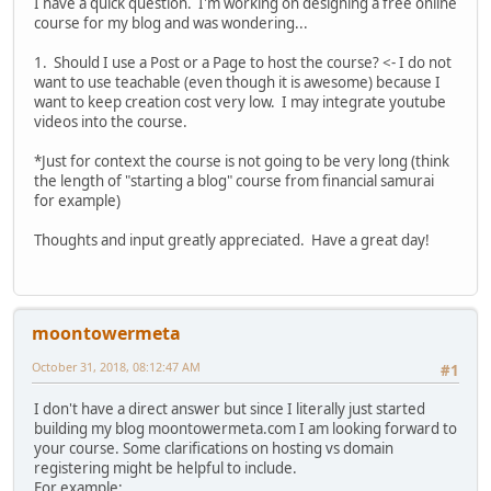
I have a quick question. I'm working on designing a free online
course for my blog and was wondering...
1. Should I use a Post or a Page to host the course? <- I do not
want to use teachable (even though it is awesome) because I
want to keep creation cost very low. I may integrate youtube
videos into the course.
*Just for context the course is not going to be very long (think
the length of "starting a blog" course from financial samurai
for example)
Thoughts and input greatly appreciated. Have a great day!
moontowermeta
October 31, 2018, 08:12:47 AM
#1
I don't have a direct answer but since I literally just started
building my blog moontowermeta.com I am looking forward to
your course. Some clarifications on hosting vs domain
registering might be helpful to include.
For example: