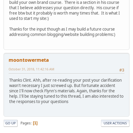
build your own brand course. There is a section in his course
that I believe addresses your question directly. His course if
free btw but it probably is worth many times that. It is what I
used to start my site:)
Thanks for the input though as I may build a future course
addressing common blogging/website building problems:)
moontowermeta
October 31, 2018, 11:42:16 AM
#3
Thanks Clint. Ahh, after re-reading your post your clarification
wasn't necessary I just screwed up. But fortunate accident
since I'll now check Flynn's materials. Again, thanks for the
help. I'll be staying tuned to this thread, I am also interested to
the responses to your questions
Pages
1
GO UP
USER ACTIONS