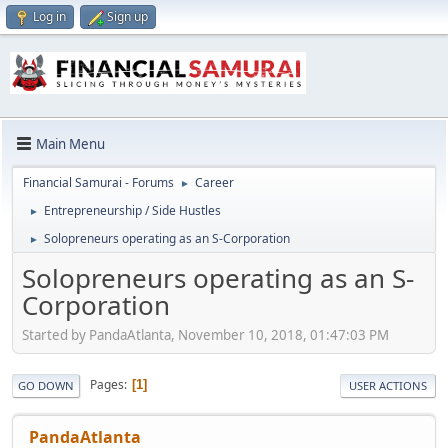
Log in
Sign up
Main Menu
Financial Samurai - Forums
Career
►
Entrepreneurship / Side Hustles
►
Solopreneurs operating as an S-Corporation
►
Solopreneurs operating as an S-
Corporation
Started by PandaAtlanta, November 10, 2018, 01:47:03 PM
Pages
1
GO DOWN
USER ACTIONS
PandaAtlanta