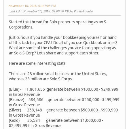
November 10, 2018, 01:47:03 PM
Last Edit
: November 10, 2018, 02:00:30 PM by PandaAtlanta
Started this thread for Solo-preneurs operating as an S-
Corporations.
Just curious if you handle your bookkeeping yourself or hand
off this task to your CPA? Do all of you use Quickbook onlines?
What are some of the challenges you are facing operating as
an Solo S-Corp? Let's share and support each other.
Here are some interesting stats:
There are 28 million small business in the United States,
whereas 23 million are Solo S-Corps.
(Blue) - 1,861,656 generate between $100,000 - $249,999
in Gross Revenue
(Bronze) 584,586 generate between $250,000 - $499,999
in Gross Revenue
(Silver) 258,148 generate between $500,000 - $999,999
in Gross Revenue
(Gold) 35,584 generate between $1,000,000 -
$2,499,999 in Gross Revenue