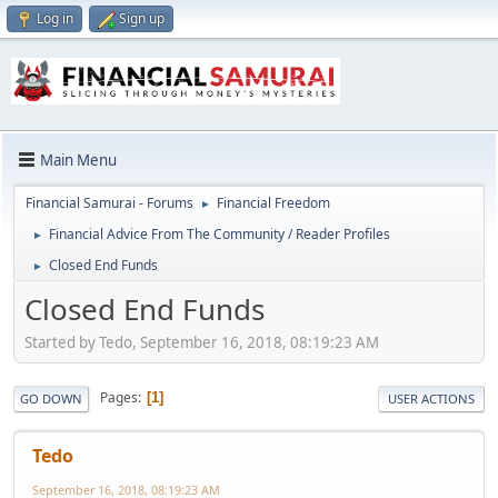
Log in
Sign up
Main Menu
Financial Samurai - Forums
Financial Freedom
►
Financial Advice From The Community / Reader Profiles
►
Closed End Funds
►
Closed End Funds
Started by Tedo, September 16, 2018, 08:19:23 AM
Pages
1
GO DOWN
USER ACTIONS
Tedo
September 16, 2018, 08:19:23 AM