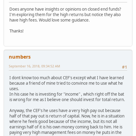
Does anyone have insights or opinions on closed end funds?
I'm exploring them for the high returns but notice they also
have high fees. Would love some guidance.
Thanks!
numbers
September 16, 2018, 09:34:52 AM
#1
I dont know too much about CEF's except what I have learned
because a friend of mine tried to convince me to use what he
uses.
In his case he is investing for "income" , which right off the bat
is wrong for me as I believe one should invest for total return.
Anyway, the CEF's he uses have a very high pay out because
half of that pay out is return of capital. Now, he is in a situation
where he feels good because of the income, but its not all
earnings half of it is his own money coming back to him. He is
paying very high management fees on money he puts in the