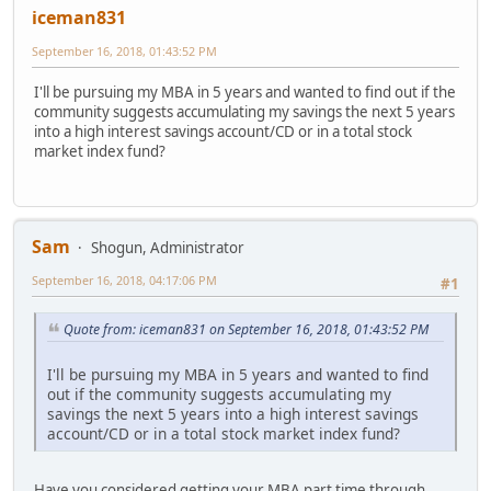
iceman831
September 16, 2018, 01:43:52 PM
I'll be pursuing my MBA in 5 years and wanted to find out if the
community suggests accumulating my savings the next 5 years
into a high interest savings account/CD or in a total stock
market index fund?
Sam
Shogun, Administrator
September 16, 2018, 04:17:06 PM
#1
Quote from: iceman831 on September 16, 2018, 01:43:52 PM
I'll be pursuing my MBA in 5 years and wanted to find
out if the community suggests accumulating my
savings the next 5 years into a high interest savings
account/CD or in a total stock market index fund?
Have you considered getting your MBA part time through