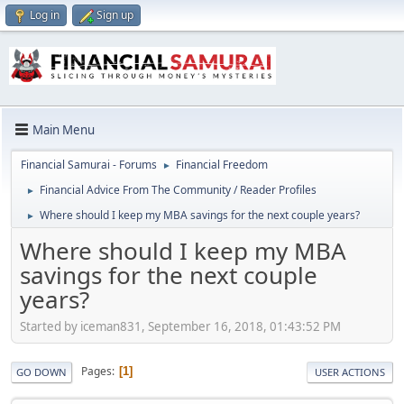
Log in
Sign up
Main Menu
Financial Samurai - Forums
Financial Freedom
►
Financial Advice From The Community / Reader Profiles
►
Where should I keep my MBA savings for the next couple years?
►
Where should I keep my MBA
savings for the next couple
years?
Started by iceman831, September 16, 2018, 01:43:52 PM
Pages
1
GO DOWN
USER ACTIONS