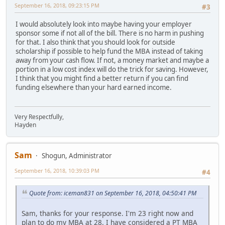
September 16, 2018, 09:23:15 PM
#3
I would absolutely look into maybe having your employer
sponsor some if not all of the bill. There is no harm in pushing
for that. I also think that you should look for outside
scholarship if possible to help fund the MBA instead of taking
away from your cash flow. If not, a money market and maybe a
portion in a low cost index will do the trick for saving. However,
I think that you might find a better return if you can find
funding elsewhere than your hard earned income.
Very Respectfully,
Hayden
Sam
Shogun, Administrator
September 16, 2018, 10:39:03 PM
#4
Quote from: iceman831 on September 16, 2018, 04:50:41 PM
Sam, thanks for your response. I'm 23 right now and
plan to do my MBA at 28. I have considered a PT MBA