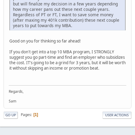
but will finalize my decision in a few years depending
how my career pans out these next couple years.
Regardless of PT or FT, I want to save some money
(after maxing my 401k contribution) these next couple
years to put towards my MBA.
Good on you for thinking so far ahead!
If you don't get into a top 10 MBA program, I STRONGLY
suggest you go part-time and find an employer who subsidizes
the cost. IT's going to be a grind for 3 years, but it will be worth
it without skipping an income or promotion beat.
Regards,
Sam
Pages
1
GO UP
USER ACTIONS