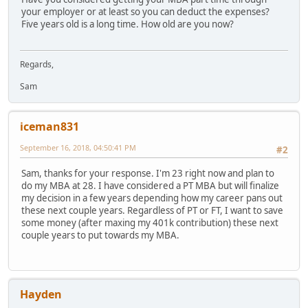
your employer or at least so you can deduct the expenses?
Five years old is a long time. How old are you now?
Regards,
Sam
iceman831
September 16, 2018, 04:50:41 PM
#2
Sam, thanks for your response. I'm 23 right now and plan to
do my MBA at 28. I have considered a PT MBA but will finalize
my decision in a few years depending how my career pans out
these next couple years. Regardless of PT or FT, I want to save
some money (after maxing my 401k contribution) these next
couple years to put towards my MBA.
Hayden