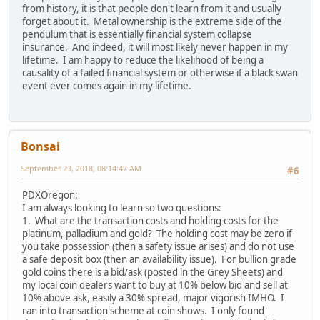
from history, it is that people don't learn from it and usually
forget about it. Metal ownership is the extreme side of the
pendulum that is essentially financial system collapse
insurance. And indeed, it will most likely never happen in my
lifetime. I am happy to reduce the likelihood of being a
causality of a failed financial system or otherwise if a black swan
event ever comes again in my lifetime.
Bonsai
September 23, 2018, 08:14:47 AM
#6
PDXOregon:
I am always looking to learn so two questions:
1. What are the transaction costs and holding costs for the
platinum, palladium and gold? The holding cost may be zero if
you take possession (then a safety issue arises) and do not use
a safe deposit box (then an availability issue). For bullion grade
gold coins there is a bid/ask (posted in the Grey Sheets) and
my local coin dealers want to buy at 10% below bid and sell at
10% above ask, easily a 30% spread, major vigorish IMHO. I
ran into transaction scheme at coin shows. I only found