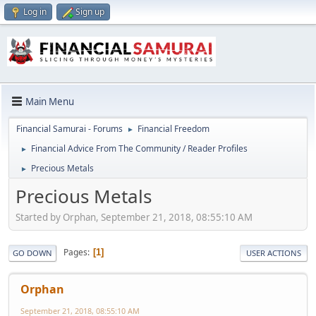
Log in
Sign up
Main Menu
Financial Samurai - Forums
Financial Freedom
►
Financial Advice From The Community / Reader Profiles
►
Precious Metals
►
Precious Metals
Started by Orphan, September 21, 2018, 08:55:10 AM
Pages
1
GO DOWN
USER ACTIONS
Orphan
September 21, 2018, 08:55:10 AM