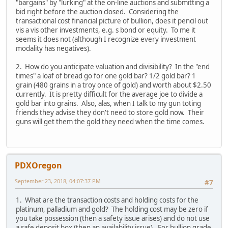
"bargains" by "lurking" at the on-line auctions and submitting a
bid right before the auction closed. Considering the
transactional cost financial picture of bullion, does it pencil out
vis a vis other investments, e.g. s bond or equity. To me it
seems it does not (although I recognize every investment
modality has negatives).
2. How do you anticipate valuation and divisibility? In the "end
times" a loaf of bread go for one gold bar? 1/2 gold bar? 1
grain (480 grains in a troy once of gold) and worth about $2.50
currently. It is pretty difficult for the average joe to divide a
gold bar into grains. Also, alas, when I talk to my gun toting
friends they advise they don't need to store gold now. Their
guns will get them the gold they need when the time comes.
PDXOregon
September 23, 2018, 04:07:37 PM
#7
1. What are the transaction costs and holding costs for the
platinum, palladium and gold? The holding cost may be zero if
you take possession (then a safety issue arises) and do not use
a safe deposit box (then an availability issue). For bullion grade