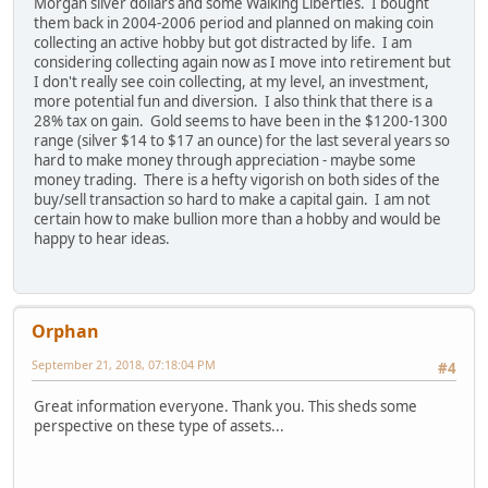
Morgan silver dollars and some Walking Liberties. I bought
them back in 2004-2006 period and planned on making coin
collecting an active hobby but got distracted by life. I am
considering collecting again now as I move into retirement but
I don't really see coin collecting, at my level, an investment,
more potential fun and diversion. I also think that there is a
28% tax on gain. Gold seems to have been in the $1200-1300
range (silver $14 to $17 an ounce) for the last several years so
hard to make money through appreciation - maybe some
money trading. There is a hefty vigorish on both sides of the
buy/sell transaction so hard to make a capital gain. I am not
certain how to make bullion more than a hobby and would be
happy to hear ideas.
Orphan
September 21, 2018, 07:18:04 PM
#4
Great information everyone. Thank you. This sheds some
perspective on these type of assets...