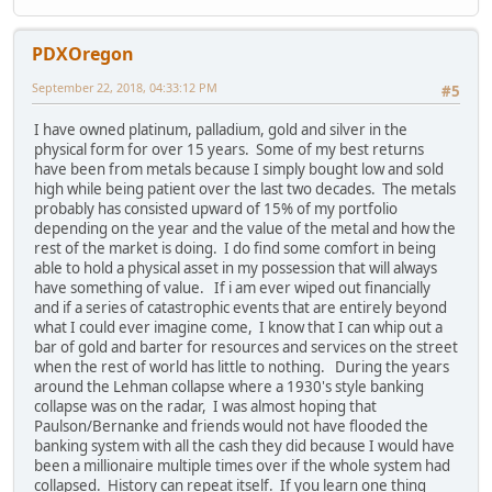
PDXOregon
September 22, 2018, 04:33:12 PM
#5
I have owned platinum, palladium, gold and silver in the
physical form for over 15 years. Some of my best returns
have been from metals because I simply bought low and sold
high while being patient over the last two decades. The metals
probably has consisted upward of 15% of my portfolio
depending on the year and the value of the metal and how the
rest of the market is doing. I do find some comfort in being
able to hold a physical asset in my possession that will always
have something of value. If i am ever wiped out financially
and if a series of catastrophic events that are entirely beyond
what I could ever imagine come, I know that I can whip out a
bar of gold and barter for resources and services on the street
when the rest of world has little to nothing. During the years
around the Lehman collapse where a 1930's style banking
collapse was on the radar, I was almost hoping that
Paulson/Bernanke and friends would not have flooded the
banking system with all the cash they did because I would have
been a millionaire multiple times over if the whole system had
collapsed. History can repeat itself. If you learn one thing