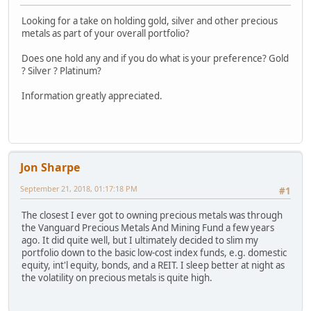
Looking for a take on holding gold, silver and other precious
metals as part of your overall portfolio?
Does one hold any and if you do what is your preference? Gold
? Silver ? Platinum?
Information greatly appreciated.
Jon Sharpe
September 21, 2018, 01:17:18 PM
#1
The closest I ever got to owning precious metals was through
the Vanguard Precious Metals And Mining Fund a few years
ago. It did quite well, but I ultimately decided to slim my
portfolio down to the basic low-cost index funds, e.g. domestic
equity, int'l equity, bonds, and a REIT. I sleep better at night as
the volatility on precious metals is quite high.