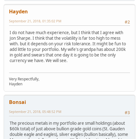
Hayden
September 21, 2018, 01:35:02 PM
#2
I do not have much experience, but I think that I agree with
Jon Sharpe. I think that the volatility is far too high to mess
with. but it depends on your risk tolerance. It might be fun to
add little to your portfolio. My wife's grandpa has about 200k
in gold and swears that one day it is going to be the only
currency we have. We will see.
Very Respectfully,
Hayden
Bonsai
September 21, 2018, 05:48:52 PM
#3
The precious metals in my portfolio are small holdings (about
$60k total) of just above bullion grade gold coins (St. Gauden
double eagle and eagles), silver eagles (bullion basically), some