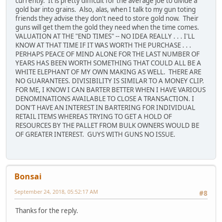
currently. It is pretty difficult for the average joe to divide a
gold bar into grains. Also, alas, when I talk to my gun toting
friends they advise they don't need to store gold now. Their
guns will get them the gold they need when the time comes.
VALUATION AT THE "END TIMES" -- NO IDEA REALLY . . . I'LL
KNOW AT THAT TIME IF IT WAS WORTH THE PURCHASE . . .
PERHAPS PEACE OF MIND ALONE FOR THE LAST NUMBER OF
YEARS HAS BEEN WORTH SOMETHING THAT COULD ALL BE A
WHITE ELEPHANT OF MY OWN MAKING AS WELL. THERE ARE
NO GUARANTEES. DIVISIBILITY IS SIMILAR TO A MONEY CLIP.
FOR ME, I KNOW I CAN BARTER BETTER WHEN I HAVE VARIOUS
DENOMINATIONS AVAILABLE TO CLOSE A TRANSACTION. I
DON'T HAVE AN INTEREST IN BARTERING FOR INDIVIDUAL
RETAIL ITEMS WHEREAS TRYING TO GET A HOLD OF
RESOURCES BY THE PALLET FROM BULK OWNERS WOULD BE
OF GREATER INTEREST. GUYS WITH GUNS NO ISSUE.
Bonsai
September 24, 2018, 05:52:17 AM
#8
Thanks for the reply.