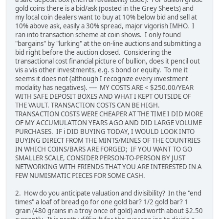
gold coins there is a bid/ask (posted in the Grey Sheets) and
my local coin dealers want to buy at 10% below bid and sell at
10% above ask, easily a 30% spread, major vigorish IMHO. I
ran into transaction scheme at coin shows. I only found
"bargains" by "lurking" at the on-line auctions and submitting a
bid right before the auction closed. Considering the
transactional cost financial picture of bullion, does it pencil out
vis a vis other investments, e.g. s bond or equity. To me it
seems it does not (although I recognize every investment
modality has negatives). ---- MY COSTS ARE < $250.00/YEAR
WITH SAFE DEPOSIT BOXES AND WHAT I KEPT OUTSIDE OF
THE VAULT. TRANSACTION COSTS CAN BE HIGH.
TRANSACTION COSTS WERE CHEAPER AT THE TIME I DID MORE
OF MY ACCUMULATION YEARS AGO AND DID LARGE VOLUME
PURCHASES. IF i DID BUYING TODAY, I WOULD LOOK INTO
BUYING DIRECT FROM THE MINTS/MINES OF THE COUNTRIES
IN WHICH COINS/BARS ARE FORGED; IF YOU WANT TO GO
SMALLER SCALE, CONSIDER PERSON-TO-PERSON BY JUST
NETWORKING WITH FRIENDS THAT YOU ARE INTERESTED IN A
FEW NUMISMATIC PIECES FOR SOME CASH.
2. How do you anticipate valuation and divisibility? In the "end
times" a loaf of bread go for one gold bar? 1/2 gold bar? 1
grain (480 grains in a troy once of gold) and worth about $2.50