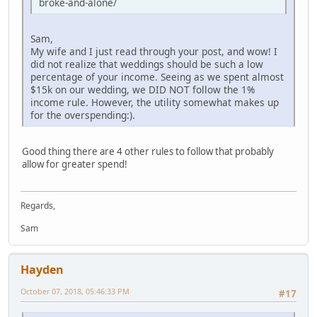
broke-and-alone/
Sam,
My wife and I just read through your post, and wow! I
did not realize that weddings should be such a low
percentage of your income. Seeing as we spent almost
$15k on our wedding, we DID NOT follow the 1%
income rule. However, the utility somewhat makes up
for the overspending:).
Good thing there are 4 other rules to follow that probably
allow for greater spend!
Regards,
Sam
Hayden
October 07, 2018, 05:46:33 PM
#17