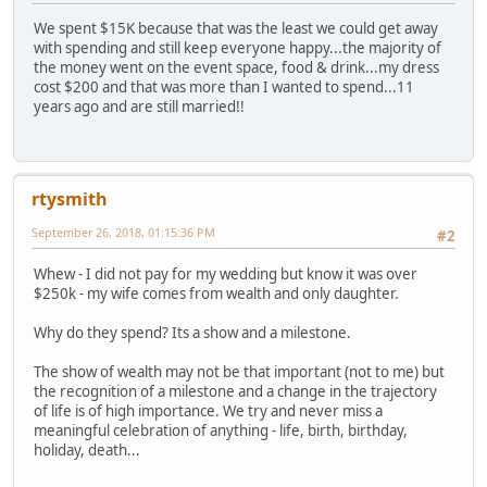
We spent $15K because that was the least we could get away
with spending and still keep everyone happy...the majority of
the money went on the event space, food & drink...my dress
cost $200 and that was more than I wanted to spend...11
years ago and are still married!!
rtysmith
September 26, 2018, 01:15:36 PM
#2
Whew - I did not pay for my wedding but know it was over
$250k - my wife comes from wealth and only daughter.
Why do they spend? Its a show and a milestone.
The show of wealth may not be that important (not to me) but
the recognition of a milestone and a change in the trajectory
of life is of high importance. We try and never miss a
meaningful celebration of anything - life, birth, birthday,
holiday, death...