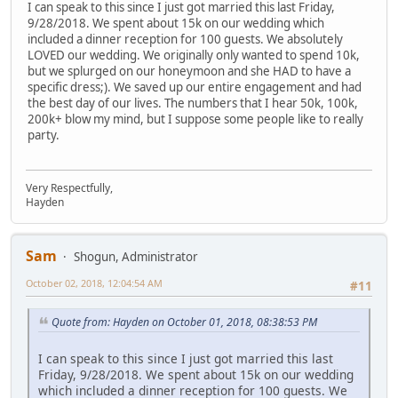
I can speak to this since I just got married this last Friday,
9/28/2018. We spent about 15k on our wedding which
included a dinner reception for 100 guests. We absolutely
LOVED our wedding. We originally only wanted to spend 10k,
but we splurged on our honeymoon and she HAD to have a
specific dress;). We saved up our entire engagement and had
the best day of our lives. The numbers that I hear 50k, 100k,
200k+ blow my mind, but I suppose some people like to really
party.
Very Respectfully,
Hayden
Sam
Shogun, Administrator
October 02, 2018, 12:04:54 AM
#11
Quote from: Hayden on October 01, 2018, 08:38:53 PM
I can speak to this since I just got married this last
Friday, 9/28/2018. We spent about 15k on our wedding
which included a dinner reception for 100 guests. We