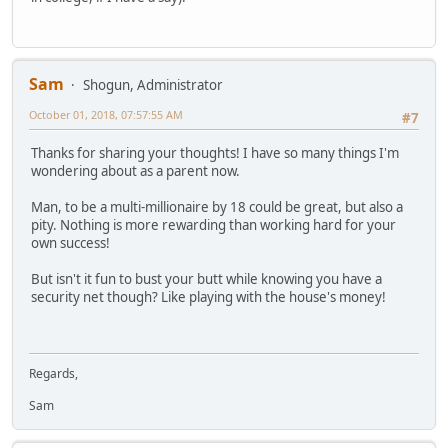
Sam
Shogun, Administrator
October 01, 2018, 07:57:55 AM
#7
Thanks for sharing your thoughts! I have so many things I'm
wondering about as a parent now.
Man, to be a multi-millionaire by 18 could be great, but also a
pity. Nothing is more rewarding than working hard for your
own success!
But isn't it fun to bust your butt while knowing you have a
security net though? Like playing with the house's money!
Regards,
Sam