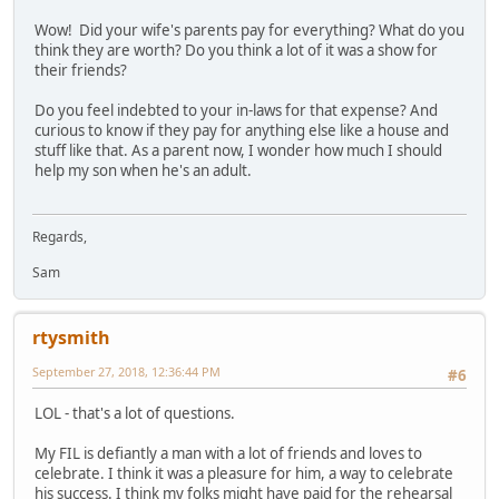
Wow! Did your wife's parents pay for everything? What do you
think they are worth? Do you think a lot of it was a show for
their friends?
Do you feel indebted to your in-laws for that expense? And
curious to know if they pay for anything else like a house and
stuff like that. As a parent now, I wonder how much I should
help my son when he's an adult.
Regards,
Sam
rtysmith
September 27, 2018, 12:36:44 PM
#6
LOL - that's a lot of questions.
My FIL is defiantly a man with a lot of friends and loves to
celebrate. I think it was a pleasure for him, a way to celebrate
his success. I think my folks might have paid for the rehearsal