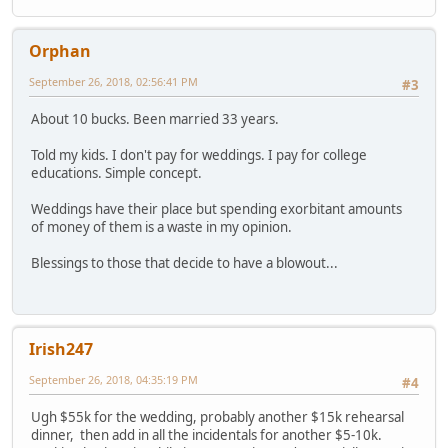
Orphan
September 26, 2018, 02:56:41 PM
#3
About 10 bucks. Been married 33 years.
Told my kids. I don't pay for weddings. I pay for college
educations. Simple concept.
Weddings have their place but spending exorbitant amounts
of money of them is a waste in my opinion.
Blessings to those that decide to have a blowout...
Irish247
September 26, 2018, 04:35:19 PM
#4
Ugh $55k for the wedding, probably another $15k rehearsal
dinner, then add in all the incidentals for another $5-10k.