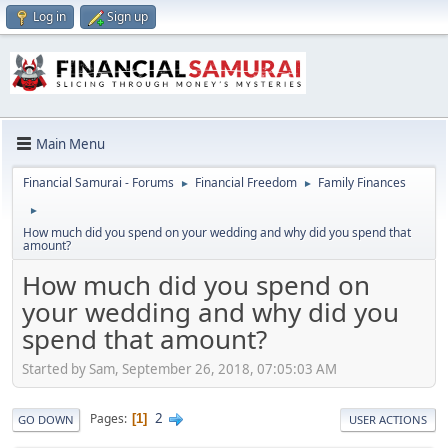
Log in
Sign up
Main Menu
Financial Samurai - Forums
Financial Freedom
Family Finances
►
►
►
How much did you spend on your wedding and why did you spend that
amount?
How much did you spend on
your wedding and why did you
spend that amount?
Started by Sam, September 26, 2018, 07:05:03 AM
2
Pages
1
GO DOWN
USER ACTIONS