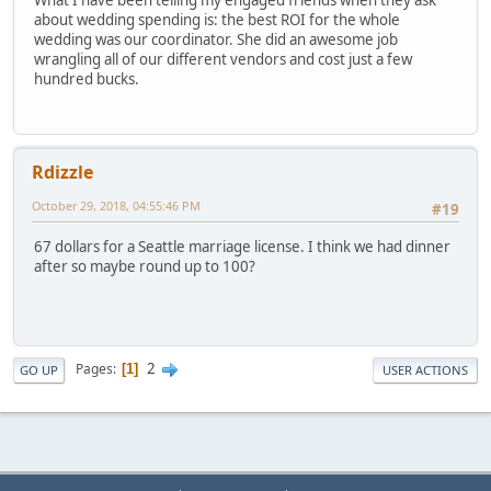
about wedding spending is: the best ROI for the whole
wedding was our coordinator. She did an awesome job
wrangling all of our different vendors and cost just a few
hundred bucks.
Rdizzle
October 29, 2018, 04:55:46 PM
#19
67 dollars for a Seattle marriage license. I think we had dinner
after so maybe round up to 100?
2
Pages
1
GO UP
USER ACTIONS