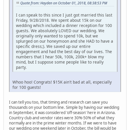
Quote from: Hayden on October 01, 2018, 08:38:53 PM
I can speak to this since I just got married this last
Friday, 9/28/2018. We spent about 15k on our
wedding which included a dinner reception for 100
guests. We absolutely LOVED our wedding. We
originally only wanted to spend 10k, but we
splurged on our honeymoon and she HAD to have a
specific dress;). We saved up our entire
engagement and had the best day of our lives. The
numbers that I hear 50k, 100k, 200k+ blow my
mind, but I suppose some people like to really
party.
Whoo hoo! Congrats! $15K ain't bad at all, especially
for 100 guests!
I can tell you too, that timing and research can save you
thousands on your bottom line. Simple by having our wedding
in September, it was considered 'off-season' here in Arizona.
Country club and vendor rates were 30%-50% of what they
normally are in the prime winter months. If we were to have
our wedding one weekend later in October, the bill would be