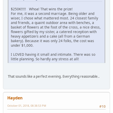
$250K!!!!! Whoa! That wins the prize!
For me, it was a second marriage. Being older and
wiser, I chose what mattered most. 24 closest family
and friends, a quaint outdoor area with benches, a
basket of flowers at the foot of the cross, a nice dress,
flowers gifted by my sister, a catered reception with
heavy appetizers and a cake (all from a German
bakery). Because it was only 24 folks, the cost was
under $1,000.
I LOVED having it small and intimate. There was so
little planning. So hardly any stress at all!
That sounds like a perfect evening. Everything reasonable..
Hayden
October 01, 2018, 08:38:53 PM
#10