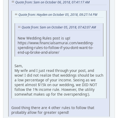
Quote from: Sam on October 06, 2018, 07:41:17 AM
Quote from: Hayden on October 05, 2018, 09:27:14 PM
Quote from: Sam on October 05, 2018, 07:42:07 AM
New Wedding Rules post is up!
https://www.financialsamurai.com/wedding-
spending-rules-to-follow-if-you-dont-want-to-
end-up-broke-and-alone/
Sam,
My wife and I just read through your post, and
wow! I did not realize that weddings should be such
a low percentage of your income. Seeing as we
spent almost $15k on our wedding, we DID NOT
follow the 1% income rule. However, the utility
somewhat makes up for the overspending:).
Good thing there are 4 other rules to follow that
probably allow for greater spend!