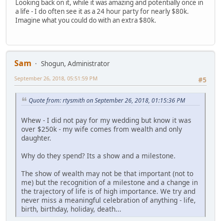
Looking back on it, while it was amazing and potentially once in
a life - I do often see it as a 24 hour party for nearly $80k.
Imagine what you could do with an extra $80k.
Sam
Shogun, Administrator
September 26, 2018, 05:51:59 PM
#5
Quote from: rtysmith on September 26, 2018, 01:15:36 PM
Whew - I did not pay for my wedding but know it was
over $250k - my wife comes from wealth and only
daughter.
Why do they spend? Its a show and a milestone.
The show of wealth may not be that important (not to
me) but the recognition of a milestone and a change in
the trajectory of life is of high importance. We try and
never miss a meaningful celebration of anything - life,
birth, birthday, holiday, death...