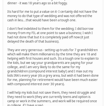
dinner - it was 18 years ago so a bit foggy.
Its hard for me to put a value on it- I certainly did not have the
money to do that type of wedding and was not offered the
cash in lieu...that would have been a tough one.
I don't feel indebted to them for the wedding; I did borrow
money from my FIL at one point to save a business; I wish I
had not done that but it is completely paid off now (it just
delayed the death of that business).
They are very generous - setting up trusts for 7 grandchildren
which will make them millionaires by the time they are 18 and
helping with first houses and such. Its a tough one to explain to
the kids, but we say your grandparents are paying for your
college, and I am very likely to do the same for my
grandchildren (compound interest baby!) and I max out my
kids IRA's every year (its a grey area, but wish it had been done
for me, planning for retirement would have been much easier
with compound interest over 30 years).
I will help my kids but not save them, they need struggle and
they need to work (they are currently teens and option is
camp or work in the summers, and work will be required once
in college, if I have a say).