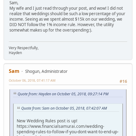
Sam,
My wife and I just read through your post, and wow! I did not
realize that weddings should be such a low percentage of your
income. Seeing as we spent almost $15k on our wedding, we
DID NOT follow the 1% income rule. However, the utility
somewhat makes up for the overspending:).
Very Respectfully,
Hayden
Sam
Shogun, Administrator
October 06, 2018, 07:41:17 AM
#16
Quote from: Hayden on October 05, 2018, 09:27:14 PM
Quote from: Sam on October 05, 2018, 07:42:07 AM
New Wedding Rules post is up!
https://www.financialsamurai.com/wedding-
spending-rules-to-follow-if-you-dont-want-to-end-up-