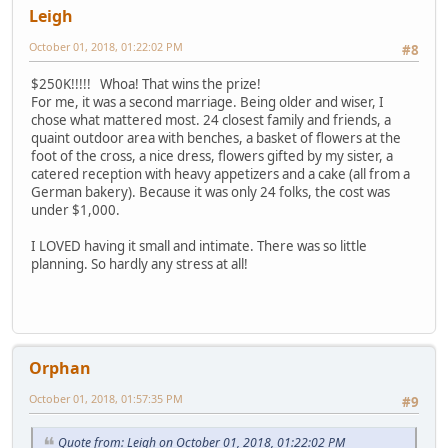
Leigh
October 01, 2018, 01:22:02 PM
#8
$250K!!!!! Whoa! That wins the prize!
For me, it was a second marriage. Being older and wiser, I
chose what mattered most. 24 closest family and friends, a
quaint outdoor area with benches, a basket of flowers at the
foot of the cross, a nice dress, flowers gifted by my sister, a
catered reception with heavy appetizers and a cake (all from a
German bakery). Because it was only 24 folks, the cost was
under $1,000.
I LOVED having it small and intimate. There was so little
planning. So hardly any stress at all!
Orphan
October 01, 2018, 01:57:35 PM
#9
Quote from: Leigh on October 01, 2018, 01:22:02 PM