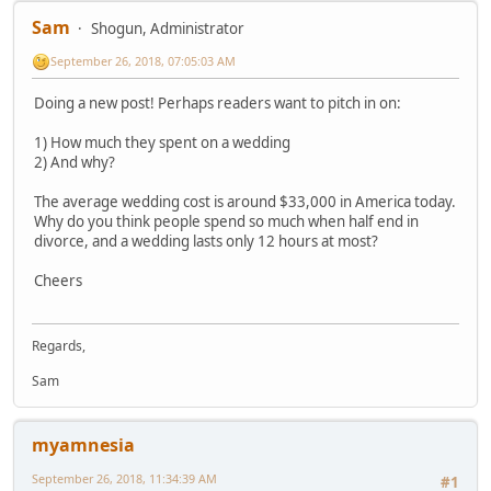
Sam
Shogun, Administrator
September 26, 2018, 07:05:03 AM
Doing a new post! Perhaps readers want to pitch in on:
1) How much they spent on a wedding
2) And why?
The average wedding cost is around $33,000 in America today.
Why do you think people spend so much when half end in
divorce, and a wedding lasts only 12 hours at most?
Cheers
Regards,
Sam
myamnesia
September 26, 2018, 11:34:39 AM
#1