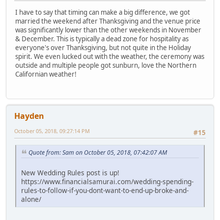
I have to say that timing can make a big difference, we got
married the weekend after Thanksgiving and the venue price
was significantly lower than the other weekends in November
& December. This is typically a dead zone for hospitality as
everyone's over Thanksgiving, but not quite in the Holiday
spirit. We even lucked out with the weather, the ceremony was
outside and multiple people got sunburn, love the Northern
Californian weather!
Hayden
October 05, 2018, 09:27:14 PM
#15
Quote from: Sam on October 05, 2018, 07:42:07 AM
New Wedding Rules post is up!
https://www.financialsamurai.com/wedding-spending-
rules-to-follow-if-you-dont-want-to-end-up-broke-and-
alone/