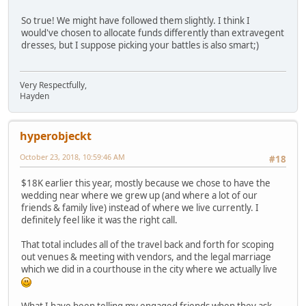
So true! We might have followed them slightly. I think I
would've chosen to allocate funds differently than extravegent
dresses, but I suppose picking your battles is also smart;)
Very Respectfully,
Hayden
hyperobjeckt
October 23, 2018, 10:59:46 AM
#18
$18K earlier this year, mostly because we chose to have the
wedding near where we grew up (and where a lot of our
friends & family live) instead of where we live currently. I
definitely feel like it was the right call.
That total includes all of the travel back and forth for scoping
out venues & meeting with vendors, and the legal marriage
which we did in a courthouse in the city where we actually live
What I have been telling my engaged friends when they ask