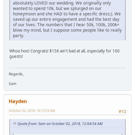
absolutely LOVED our wedding. We originally only
wanted to spend 10k, but we splurged on our
honeymoon and she HAD to have a specific dress;). We
saved up our entire engagement and had the best day
of our lives. The numbers that I hear 50k, 100k, 200k+
blow my mind, but I suppose some people like to really
party.
Whoo hoo! Congrats! $15K ain't bad at all, especially for 100
guests!
Regards,
Sam
Hayden
October 02, 2018, 10:12:53 AM
#12
Quote from: Sam on October 02, 2018, 12:04:54 AM