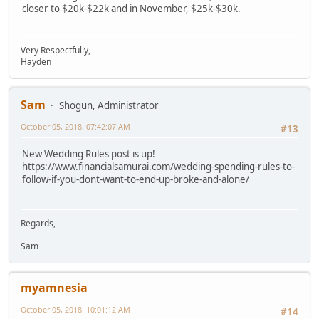
closer to $20k-$22k and in November, $25k-$30k.
Very Respectfully,
Hayden
Sam
Shogun, Administrator
October 05, 2018, 07:42:07 AM
#13
New Wedding Rules post is up!
https://www.financialsamurai.com/wedding-spending-rules-to-
follow-if-you-dont-want-to-end-up-broke-and-alone/
Regards,
Sam
myamnesia
October 05, 2018, 10:01:12 AM
#14