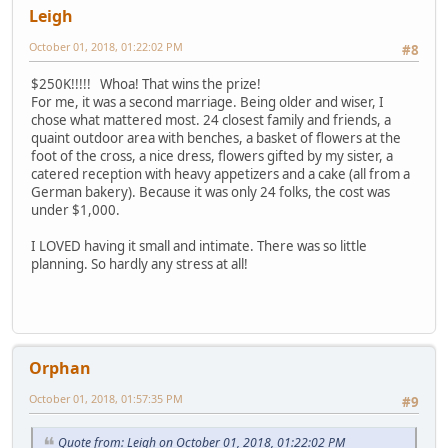
Leigh
October 01, 2018, 01:22:02 PM
#8
$250K!!!!! Whoa! That wins the prize!
For me, it was a second marriage. Being older and wiser, I
chose what mattered most. 24 closest family and friends, a
quaint outdoor area with benches, a basket of flowers at the
foot of the cross, a nice dress, flowers gifted by my sister, a
catered reception with heavy appetizers and a cake (all from a
German bakery). Because it was only 24 folks, the cost was
under $1,000.
I LOVED having it small and intimate. There was so little
planning. So hardly any stress at all!
Orphan
October 01, 2018, 01:57:35 PM
#9
Quote from: Leigh on October 01, 2018, 01:22:02 PM