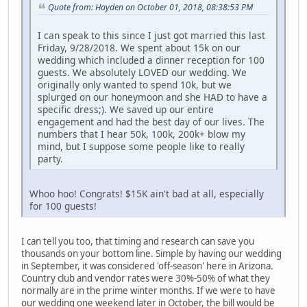
Quote from: Hayden on October 01, 2018, 08:38:53 PM
I can speak to this since I just got married this last
Friday, 9/28/2018. We spent about 15k on our
wedding which included a dinner reception for 100
guests. We absolutely LOVED our wedding. We
originally only wanted to spend 10k, but we
splurged on our honeymoon and she HAD to have a
specific dress;). We saved up our entire
engagement and had the best day of our lives. The
numbers that I hear 50k, 100k, 200k+ blow my
mind, but I suppose some people like to really
party.
Whoo hoo! Congrats! $15K ain't bad at all, especially
for 100 guests!
I can tell you too, that timing and research can save you
thousands on your bottom line. Simple by having our wedding
in September, it was considered 'off-season' here in Arizona.
Country club and vendor rates were 30%-50% of what they
normally are in the prime winter months. If we were to have
our wedding one weekend later in October, the bill would be