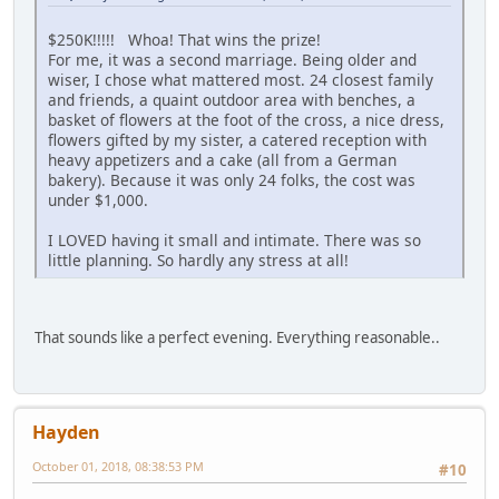
$250K!!!!! Whoa! That wins the prize!
For me, it was a second marriage. Being older and
wiser, I chose what mattered most. 24 closest family
and friends, a quaint outdoor area with benches, a
basket of flowers at the foot of the cross, a nice dress,
flowers gifted by my sister, a catered reception with
heavy appetizers and a cake (all from a German
bakery). Because it was only 24 folks, the cost was
under $1,000.
I LOVED having it small and intimate. There was so
little planning. So hardly any stress at all!
That sounds like a perfect evening. Everything reasonable..
Hayden
October 01, 2018, 08:38:53 PM
#10