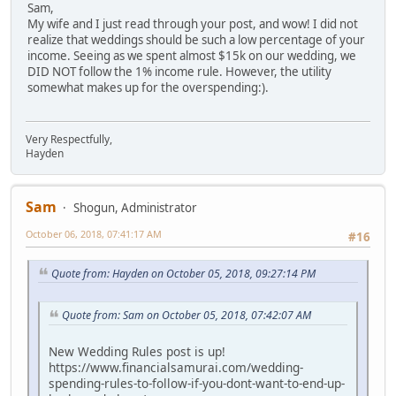
Sam,
My wife and I just read through your post, and wow! I did not
realize that weddings should be such a low percentage of your
income. Seeing as we spent almost $15k on our wedding, we
DID NOT follow the 1% income rule. However, the utility
somewhat makes up for the overspending:).
Very Respectfully,
Hayden
Sam
Shogun, Administrator
October 06, 2018, 07:41:17 AM
#16
Quote from: Hayden on October 05, 2018, 09:27:14 PM
Quote from: Sam on October 05, 2018, 07:42:07 AM
New Wedding Rules post is up!
https://www.financialsamurai.com/wedding-
spending-rules-to-follow-if-you-dont-want-to-end-up-