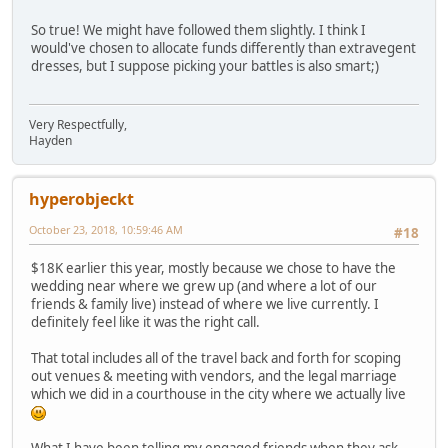
So true! We might have followed them slightly. I think I
would've chosen to allocate funds differently than extravegent
dresses, but I suppose picking your battles is also smart;)
Very Respectfully,
Hayden
hyperobjeckt
October 23, 2018, 10:59:46 AM
#18
$18K earlier this year, mostly because we chose to have the
wedding near where we grew up (and where a lot of our
friends & family live) instead of where we live currently. I
definitely feel like it was the right call.
That total includes all of the travel back and forth for scoping
out venues & meeting with vendors, and the legal marriage
which we did in a courthouse in the city where we actually live
What I have been telling my engaged friends when they ask