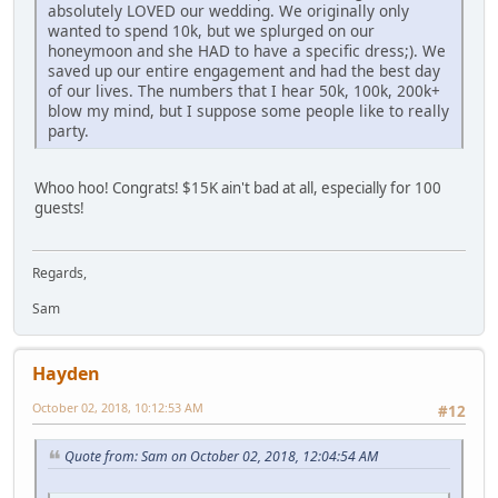
absolutely LOVED our wedding. We originally only
wanted to spend 10k, but we splurged on our
honeymoon and she HAD to have a specific dress;). We
saved up our entire engagement and had the best day
of our lives. The numbers that I hear 50k, 100k, 200k+
blow my mind, but I suppose some people like to really
party.
Whoo hoo! Congrats! $15K ain't bad at all, especially for 100
guests!
Regards,
Sam
Hayden
October 02, 2018, 10:12:53 AM
#12
Quote from: Sam on October 02, 2018, 12:04:54 AM