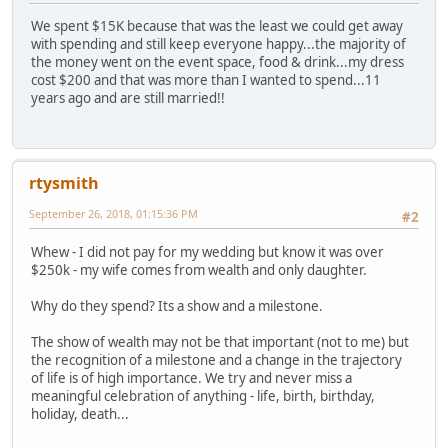
We spent $15K because that was the least we could get away
with spending and still keep everyone happy...the majority of
the money went on the event space, food & drink...my dress
cost $200 and that was more than I wanted to spend...11
years ago and are still married!!
rtysmith
September 26, 2018, 01:15:36 PM
#2
Whew - I did not pay for my wedding but know it was over
$250k - my wife comes from wealth and only daughter.
Why do they spend? Its a show and a milestone.
The show of wealth may not be that important (not to me) but
the recognition of a milestone and a change in the trajectory
of life is of high importance. We try and never miss a
meaningful celebration of anything - life, birth, birthday,
holiday, death...