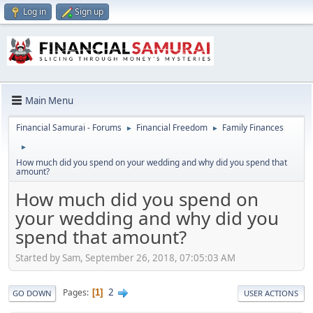
Log in
Sign up
Main Menu
Financial Samurai - Forums
Financial Freedom
Family Finances
►
►
►
How much did you spend on your wedding and why did you spend that
amount?
How much did you spend on
your wedding and why did you
spend that amount?
Started by Sam, September 26, 2018, 07:05:03 AM
2
Pages
1
GO DOWN
USER ACTIONS