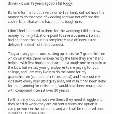
dinner - it was 18 years ago so a bit foggy.
Its hard for me to put a value on it- I certainly did not have the
money to do that type of wedding and was not offered the
cash in lieu...that would have been a tough one.
I don't feel indebted to them for the wedding; I did borrow
money from my FIL at one point to save a business; I wish I
had not done that but it is completely paid off now (it just
delayed the death of that business).
They are very generous - setting up trusts for 7 grandchildren
which will make them millionaires by the time they are 18 and
helping with first houses and such. Its a tough one to explain to
the kids, but we say your grandparents are paying for your
college, and I am very likely to do the same for my
grandchildren (compound interest baby!) and I max out my
kids IRA's every year (its a grey area, but wish it had been done
for me, planning for retirement would have been much easier
with compound interest over 30 years).
I will help my kids but not save them, they need struggle and
they need to work (they are currently teens and option is
camp or work in the summers, and work will be required once
in college, if I have a say).