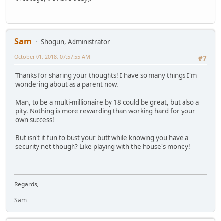
Sam
Shogun, Administrator
October 01, 2018, 07:57:55 AM
#7
Thanks for sharing your thoughts! I have so many things I'm
wondering about as a parent now.
Man, to be a multi-millionaire by 18 could be great, but also a
pity. Nothing is more rewarding than working hard for your
own success!
But isn't it fun to bust your butt while knowing you have a
security net though? Like playing with the house's money!
Regards,
Sam