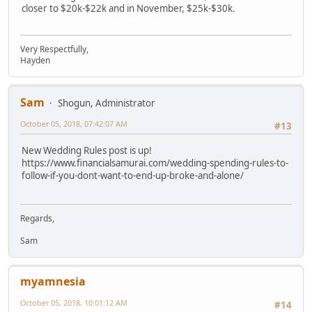
closer to $20k-$22k and in November, $25k-$30k.
Very Respectfully,
Hayden
Sam
Shogun, Administrator
October 05, 2018, 07:42:07 AM
#13
New Wedding Rules post is up!
https://www.financialsamurai.com/wedding-spending-rules-to-
follow-if-you-dont-want-to-end-up-broke-and-alone/
Regards,
Sam
myamnesia
October 05, 2018, 10:01:12 AM
#14