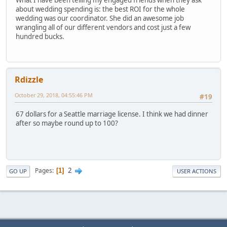
about wedding spending is: the best ROI for the whole
wedding was our coordinator. She did an awesome job
wrangling all of our different vendors and cost just a few
hundred bucks.
Rdizzle
October 29, 2018, 04:55:46 PM
#19
67 dollars for a Seattle marriage license. I think we had dinner
after so maybe round up to 100?
2
Pages
1
GO UP
USER ACTIONS