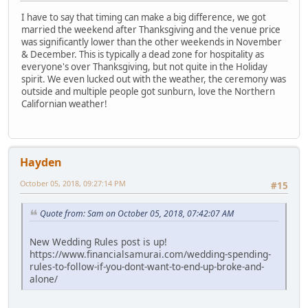
I have to say that timing can make a big difference, we got
married the weekend after Thanksgiving and the venue price
was significantly lower than the other weekends in November
& December. This is typically a dead zone for hospitality as
everyone's over Thanksgiving, but not quite in the Holiday
spirit. We even lucked out with the weather, the ceremony was
outside and multiple people got sunburn, love the Northern
Californian weather!
Hayden
October 05, 2018, 09:27:14 PM
#15
Quote from: Sam on October 05, 2018, 07:42:07 AM
New Wedding Rules post is up!
https://www.financialsamurai.com/wedding-spending-
rules-to-follow-if-you-dont-want-to-end-up-broke-and-
alone/