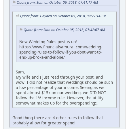
Quote from: Sam on October 06, 2018, 07:41:17 AM
Quote from: Hayden on October 05, 2018, 09:27:14 PM
Quote from: Sam on October 05, 2018, 07:42:07 AM
New Wedding Rules post is up!
https://www.financialsamurai.com/wedding-
spending-rules-to-follow-if-you-dont-want-to-
end-up-broke-and-alone/
Sam,
My wife and I just read through your post, and
wow! I did not realize that weddings should be such
a low percentage of your income. Seeing as we
spent almost $15k on our wedding, we DID NOT
follow the 1% income rule. However, the utility
somewhat makes up for the overspending:).
Good thing there are 4 other rules to follow that
probably allow for greater spend!