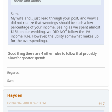
broke-and-alone/
Sam,
My wife and I just read through your post, and wow! I
did not realize that weddings should be such a low
percentage of your income. Seeing as we spent almost
$15k on our wedding, we DID NOT follow the 1%
income rule. However, the utility somewhat makes up
for the overspending:).
Good thing there are 4 other rules to follow that probably
allow for greater spend!
Regards,
Sam
Hayden
October 07, 2018, 05:46:33 PM
#17