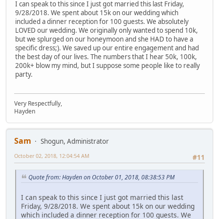
I can speak to this since I just got married this last Friday,
9/28/2018. We spent about 15k on our wedding which
included a dinner reception for 100 guests. We absolutely
LOVED our wedding. We originally only wanted to spend 10k,
but we splurged on our honeymoon and she HAD to have a
specific dress;). We saved up our entire engagement and had
the best day of our lives. The numbers that I hear 50k, 100k,
200k+ blow my mind, but I suppose some people like to really
party.
Very Respectfully,
Hayden
Sam
Shogun, Administrator
October 02, 2018, 12:04:54 AM
#11
Quote from: Hayden on October 01, 2018, 08:38:53 PM
I can speak to this since I just got married this last
Friday, 9/28/2018. We spent about 15k on our wedding
which included a dinner reception for 100 guests. We