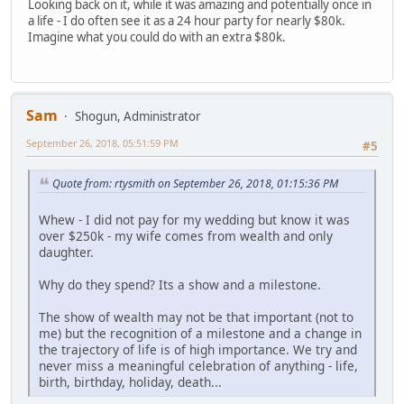
Looking back on it, while it was amazing and potentially once in
a life - I do often see it as a 24 hour party for nearly $80k.
Imagine what you could do with an extra $80k.
Sam
Shogun, Administrator
September 26, 2018, 05:51:59 PM
#5
Quote from: rtysmith on September 26, 2018, 01:15:36 PM
Whew - I did not pay for my wedding but know it was
over $250k - my wife comes from wealth and only
daughter.
Why do they spend? Its a show and a milestone.
The show of wealth may not be that important (not to
me) but the recognition of a milestone and a change in
the trajectory of life is of high importance. We try and
never miss a meaningful celebration of anything - life,
birth, birthday, holiday, death...