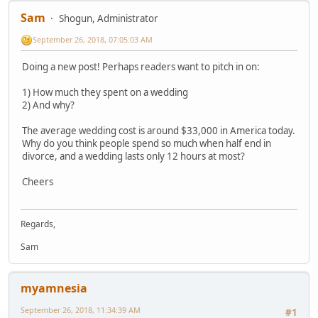
Sam
Shogun, Administrator
September 26, 2018, 07:05:03 AM
Doing a new post! Perhaps readers want to pitch in on:
1) How much they spent on a wedding
2) And why?
The average wedding cost is around $33,000 in America today.
Why do you think people spend so much when half end in
divorce, and a wedding lasts only 12 hours at most?
Cheers
Regards,
Sam
myamnesia
September 26, 2018, 11:34:39 AM
#1