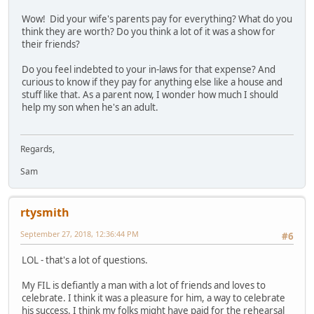
Wow! Did your wife's parents pay for everything? What do you
think they are worth? Do you think a lot of it was a show for
their friends?
Do you feel indebted to your in-laws for that expense? And
curious to know if they pay for anything else like a house and
stuff like that. As a parent now, I wonder how much I should
help my son when he's an adult.
Regards,
Sam
rtysmith
September 27, 2018, 12:36:44 PM
#6
LOL - that's a lot of questions.
My FIL is defiantly a man with a lot of friends and loves to
celebrate. I think it was a pleasure for him, a way to celebrate
his success. I think my folks might have paid for the rehearsal