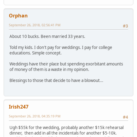
Orphan
September 26, 2018, 02:56:41 PM
#3
About 10 bucks. Been married 33 years.
Told my kids. I don't pay for weddings. I pay for college
educations. Simple concept.
Weddings have their place but spending exorbitant amounts
of money of them is a waste in my opinion.
Blessings to those that decide to have a blowout...
Irish247
September 26, 2018, 04:35:19 PM
#4
Ugh $55k for the wedding, probably another $15k rehearsal
dinner, then add in all the incidentals for another $5-10k.