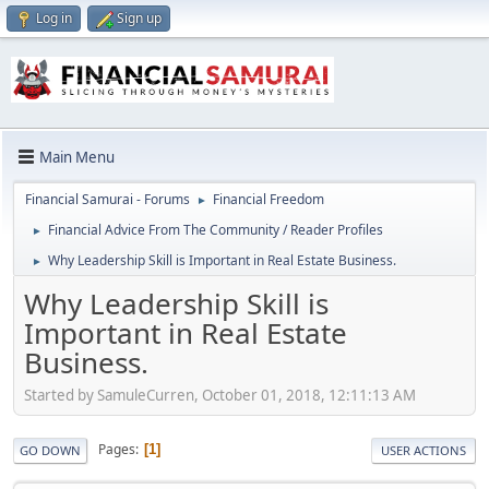
Log in
Sign up
Main Menu
Financial Samurai - Forums
Financial Freedom
►
Financial Advice From The Community / Reader Profiles
►
Why Leadership Skill is Important in Real Estate Business.
►
Why Leadership Skill is
Important in Real Estate
Business.
Started by SamuleCurren, October 01, 2018, 12:11:13 AM
Pages
1
GO DOWN
USER ACTIONS