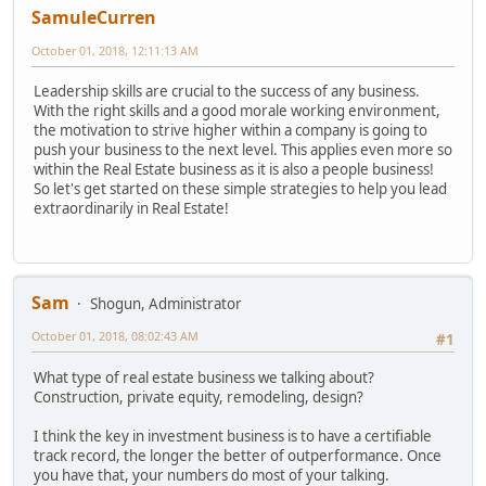
SamuleCurren
October 01, 2018, 12:11:13 AM
Leadership skills are crucial to the success of any business.
With the right skills and a good morale working environment,
the motivation to strive higher within a company is going to
push your business to the next level. This applies even more so
within the Real Estate business as it is also a people business!
So let's get started on these simple strategies to help you lead
extraordinarily in Real Estate!
Sam
Shogun, Administrator
October 01, 2018, 08:02:43 AM
#1
What type of real estate business we talking about?
Construction, private equity, remodeling, design?
I think the key in investment business is to have a certifiable
track record, the longer the better of outperformance. Once
you have that, your numbers do most of your talking.