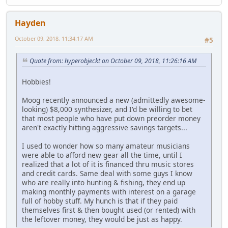
Hayden
October 09, 2018, 11:34:17 AM
#5
Quote from: hyperobjeckt on October 09, 2018, 11:26:16 AM
Hobbies!
Moog recently announced a new (admittedly awesome-
looking) $8,000 synthesizer, and I'd be willing to bet
that most people who have put down preorder money
aren't exactly hitting aggressive savings targets...
I used to wonder how so many amateur musicians
were able to afford new gear all the time, until I
realized that a lot of it is financed thru music stores
and credit cards. Same deal with some guys I know
who are really into hunting & fishing, they end up
making monthly payments with interest on a garage
full of hobby stuff. My hunch is that if they paid
themselves first & then bought used (or rented) with
the leftover money, they would be just as happy.