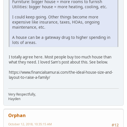
Furniture: bigger house = more rooms to furnish
Utilities: bigger house = more heating, cooling, etc.
I could keep going. Other things become more
expensive like insurance, taxes, HOAs, ongoing
maintenance, etc.
A house can be a gateway drug to higher spending in
lots of areas.
I totally agree here. Most people buy too much house than
what they need. I loved Sam's post about this. See below.
https://www.financialsamurai.com/the-ideal-house-size-and-
layout-to-raise-a-family/
Very Respectfully,
Hayden
Orphan
October 12, 2018, 10:35:15 AM
#12