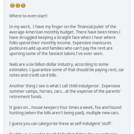
Where to even start!
In my work, I have my finger on the 'financial pulse' of the
average American monthly budget. There have been times I
have struggled keeping a straight face when I hear where
folks spend their monthly income. Expensive manicures
pedicures add up and families who can't pay the rent are
sporting some of the fanciest talons I've ever seen.
Nails are a six billion dollar industry, according to some
estimates. I guarantee some of that should be paying rent, car
notes and credit card bills.
Another thing I see is what I call 'child indulgence'. Expensive
summer camps, horses, cars...at the expense of the parents'
retirement funds.
It goes on...house keepers four times a week, fox and hound
hunting (when the bills aren't being paid), multiple new cars.
I guess you can categorize these as self-indulgent 'stuff'.