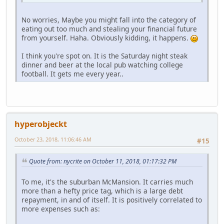
No worries, Maybe you might fall into the category of
eating out too much and stealing your financial future
from yourself. Haha. Obviously kidding, it happens.
I think you're spot on. It is the Saturday night steak
dinner and beer at the local pub watching college
football. It gets me every year..
hyperobjeckt
October 23, 2018, 11:06:46 AM
#15
Quote from: nycrite on October 11, 2018, 01:17:32 PM
To me, it's the suburban McMansion. It carries much
more than a hefty price tag, which is a large debt
repayment, in and of itself. It is positively correlated to
more expenses such as: