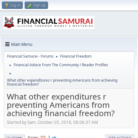
Log in
Sign up
Main Menu
Financial Samurai - Forums
Financial Freedom
►
Financial Advice From The Community / Reader Profiles
►
►
What other expenditures r preventing Americans from achieving
financial freedom?
What other expenditures r
preventing Americans from
achieving financial freedom?
Started by Sam, October 05, 2018, 08:06:37 AM
2
Pages
1
GO DOWN
USER ACTIONS