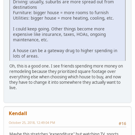
Driving: usually, suburbs are more spread out from
destinations
Furniture: bigger house = more rooms to furnish
Utilities: bigger house = more heating, cooling, etc.
I could keep going. Other things become more
expensive like insurance, taxes, HOAs, ongoing
maintenance, etc.
A house can be a gateway drug to higher spending in
lots of areas.
Oh, this is a good one. I see friends spending more money on
remodeling because they prioritized square footage over
everything else when choosing which house to buy, and now
they have to change it into somewhere they actually want to
live.
Kendall
October 25, 2018, 12:49:04 PM
#16
Maybe this stretches "expenditure" but watching TV, sports