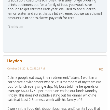
It adds up. I used to teach folks that if they for-go ordering
drinks at dinners out for a family of four, you would save
enough to get car tires each year. We used to add sugar to
lemon water and sure, that's a bit extreme, but we saved small
amounts in order to always pay cash for cars.
It adds up.
Hayden
October 08, 2018, 02:55:29 PM
#2
I think people eat away their retirement/future. I work in a
corporate environment where 7/10 members of my team eat
out for lunch every single day. My boss told me he spends on
average $600-$750 per month on eating out lunch Monday-
Friday. This does not include eating out for dinner which he
said is at least 2-3 times a week with his family of 6.
I work in the food distribution business, and I can tell you that