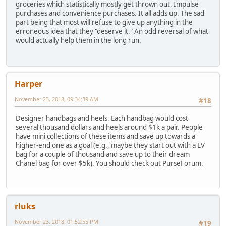
groceries which statistically mostly get thrown out. Impulse
purchases and convenience purchases. It all adds up. The sad
part being that most will refuse to give up anything in the
erroneous idea that they "deserve it." An odd reversal of what
would actually help them in the long run.
Harper
November 23, 2018, 09:34:39 AM
#18
Designer handbags and heels. Each handbag would cost
several thousand dollars and heels around $1k a pair. People
have mini collections of these items and save up towards a
higher-end one as a goal (e.g., maybe they start out with a LV
bag for a couple of thousand and save up to their dream
Chanel bag for over $5k). You should check out PurseForum.
rluks
November 23, 2018, 01:52:55 PM
#19