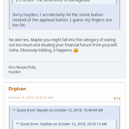
Sorry Hayden, I accidentally hit the smite button
instead of the applaud button. I guess my fingers are
too fat.
No worries, Maybe you might fall into the category of eating
out too much and stealing your financial future from yourself.
Haha. Obviously kidding, it happens.
Very Respectfully,
Hayden
Orphan
October 16, 2018, 04:33:56 AM
#14
Quote from: Hayden on October 12, 2018, 10:49:44 AM
Quote from: Orphan on October 12, 2018, 10:35:15 AM