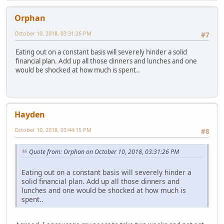
Orphan
October 10, 2018, 03:31:26 PM
#7
Eating out on a constant basis will severely hinder a solid
financial plan. Add up all those dinners and lunches and one
would be shocked at how much is spent..
Hayden
October 10, 2018, 03:44:15 PM
#8
Quote from: Orphan on October 10, 2018, 03:31:26 PM
Eating out on a constant basis will severely hinder a
solid financial plan. Add up all those dinners and
lunches and one would be shocked at how much is
spent..