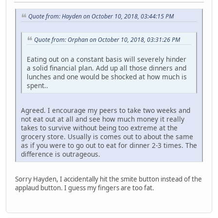
Quote from: Hayden on October 10, 2018, 03:44:15 PM
Quote from: Orphan on October 10, 2018, 03:31:26 PM
Eating out on a constant basis will severely hinder
a solid financial plan. Add up all those dinners and
lunches and one would be shocked at how much is
spent..
Agreed. I encourage my peers to take two weeks and
not eat out at all and see how much money it really
takes to survive without being too extreme at the
grocery store. Usually is comes out to about the same
as if you were to go out to eat for dinner 2-3 times. The
difference is outrageous.
Sorry Hayden, I accidentally hit the smite button instead of the
applaud button. I guess my fingers are too fat.