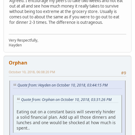
Agreed. I encourage my peers to take two weeks and not eat
out at all and see how much money it really takes to survive
without being too extreme at the grocery store. Usually is
comes out to about the same as if you were to go out to eat
for dinner 2-3 times. The difference is outrageous.
Very Respectfully,
Hayden
Orphan
October 10, 2018, 06:08:20 PM
#9
Quote from: Hayden on October 10, 2018, 03:44:15 PM
Quote from: Orphan on October 10, 2018, 03:31:26 PM
Eating out on a constant basis will severely hinder
a solid financial plan. Add up all those dinners and
lunches and one would be shocked at how much is
spent..