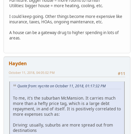
Furniture: bigger house = more rooms to furnish
Utilities: bigger house = more heating, cooling, etc.
I could keep going. Other things become more expensive like
insurance, taxes, HOAs, ongoing maintenance, etc.
A house can be a gateway drug to higher spending in lots of
areas.
Hayden
October 11, 2018, 04:05:02 PM
#11
Quote from: nycrite on October 11, 2018, 01:17:32 PM
To me, it's the suburban McMansion. It carries much
more than a hefty price tag, which is a large debt
repayment, in and of itself. It is positively correlated to
more expenses such as:
Driving: usually, suburbs are more spread out from
destinations