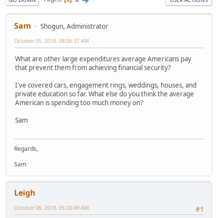
Sam
Shogun, Administrator
October 05, 2018, 08:06:37 AM
What are other large expenditures average Americans pay
that prevent them from achieving financial security?
I've covered cars, engagement rings, weddings, houses, and
private education so far. What else do you think the average
American is spending too much money on?
Sam
Regards,
Sam
Leigh
October 08, 2018, 05:20:49 AM
#1