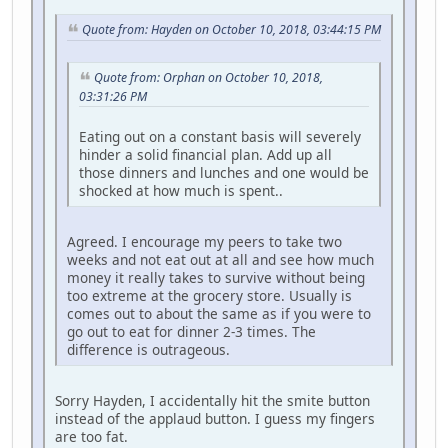
Quote from: Hayden on October 10, 2018, 03:44:15 PM
Quote from: Orphan on October 10, 2018,
03:31:26 PM
Eating out on a constant basis will severely
hinder a solid financial plan. Add up all
those dinners and lunches and one would be
shocked at how much is spent..
Agreed. I encourage my peers to take two
weeks and not eat out at all and see how much
money it really takes to survive without being
too extreme at the grocery store. Usually is
comes out to about the same as if you were to
go out to eat for dinner 2-3 times. The
difference is outrageous.
Sorry Hayden, I accidentally hit the smite button
instead of the applaud button. I guess my fingers
are too fat.