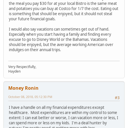
the meal you pay $30 for at your local Bistro is the same meat
and potatoes you can buy at Costco for 1/7 the cost. Eating out
is something that should be enjoyed, but it should not steal
your future financial goals.
I would also say vacations can sometimes get out of hand.
Especially when you start having a family and finding every
excuse to go to Disney World or the Bahamas. Vacations
should be enjoyed, but the average working American over
indulges on their annual trips.
Very Respectfully,
Hayden
Money Ronin
October 08, 2018, 05:12:30 PM
#3
I have a handle on all my financial expenditures except
healthcare. Most expenditures are within my control to some
extent: I can eat better or worse, I can vacation more or less, I
can spend more or less on my kids. I'm a deal hunter by