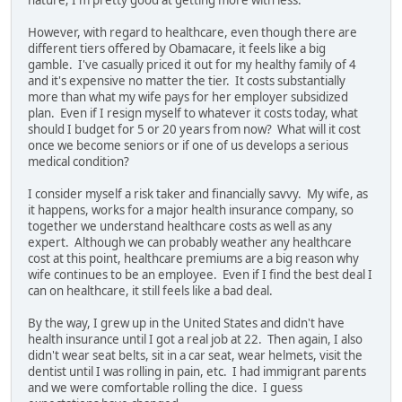
nature; I'm pretty good at getting more with less.
However, with regard to healthcare, even though there are
different tiers offered by Obamacare, it feels like a big
gamble. I've casually priced it out for my healthy family of 4
and it's expensive no matter the tier. It costs substantially
more than what my wife pays for her employer subsidized
plan. Even if I resign myself to whatever it costs today, what
should I budget for 5 or 20 years from now? What will it cost
once we become seniors or if one of us develops a serious
medical condition?
I consider myself a risk taker and financially savvy. My wife, as
it happens, works for a major health insurance company, so
together we understand healthcare costs as well as any
expert. Although we can probably weather any healthcare
cost at this point, healthcare premiums are a big reason why
wife continues to be an employee. Even if I find the best deal I
can on healthcare, it still feels like a bad deal.
By the way, I grew up in the United States and didn't have
health insurance until I got a real job at 22. Then again, I also
didn't wear seat belts, sit in a car seat, wear helmets, visit the
dentist until I was rolling in pain, etc. I had immigrant parents
and we were comfortable rolling the dice. I guess