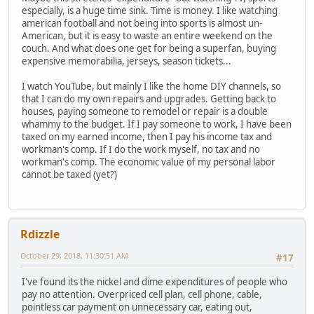
especially, is a huge time sink. Time is money. I like watching
american football and not being into sports is almost un-
American, but it is easy to waste an entire weekend on the
couch. And what does one get for being a superfan, buying
expensive memorabilia, jerseys, season tickets...
I watch YouTube, but mainly I like the home DIY channels, so
that I can do my own repairs and upgrades. Getting back to
houses, paying someone to remodel or repair is a double
whammy to the budget. If I pay someone to work, I have been
taxed on my earned income, then I pay his income tax and
workman's comp. If I do the work myself, no tax and no
workman's comp. The economic value of my personal labor
cannot be taxed (yet?)
Rdizzle
October 29, 2018, 11:30:51 AM
#17
I've found its the nickel and dime expenditures of people who
pay no attention. Overpriced cell plan, cell phone, cable,
pointless car payment on unnecessary car, eating out,