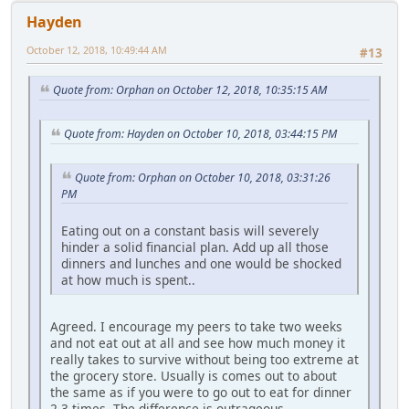
Hayden
October 12, 2018, 10:49:44 AM
#13
Quote from: Orphan on October 12, 2018, 10:35:15 AM
Quote from: Hayden on October 10, 2018, 03:44:15 PM
Quote from: Orphan on October 10, 2018, 03:31:26
PM
Eating out on a constant basis will severely
hinder a solid financial plan. Add up all those
dinners and lunches and one would be shocked
at how much is spent..
Agreed. I encourage my peers to take two weeks
and not eat out at all and see how much money it
really takes to survive without being too extreme at
the grocery store. Usually is comes out to about
the same as if you were to go out to eat for dinner
2-3 times. The difference is outrageous.