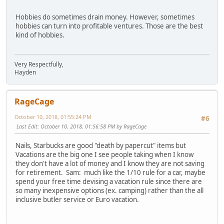
Hobbies do sometimes drain money. However, sometimes
hobbies can turn into profitable ventures. Those are the best
kind of hobbies.
Very Respectfully,
Hayden
RageCage
October 10, 2018, 01:55:24 PM
#6
Last Edit
: October 10, 2018, 01:56:58 PM by RageCage
Nails, Starbucks are good "death by papercut" items but
Vacations are the big one I see people taking when I know
they don't have a lot of money and I know they are not saving
for retirement. Sam: much like the 1/10 rule for a car, maybe
spend your free time devising a vacation rule since there are
so many inexpensive options (ex. camping) rather than the all
inclusive butler service or Euro vacation.