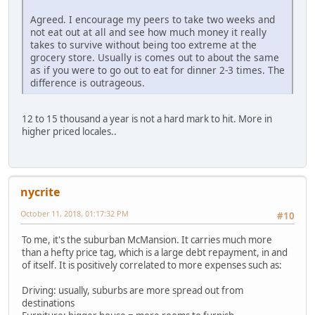
Agreed. I encourage my peers to take two weeks and
not eat out at all and see how much money it really
takes to survive without being too extreme at the
grocery store. Usually is comes out to about the same
as if you were to go out to eat for dinner 2-3 times. The
difference is outrageous.
12 to 15 thousand a year is not a hard mark to hit. More in
higher priced locales..
nycrite
October 11, 2018, 01:17:32 PM
#10
To me, it's the suburban McMansion. It carries much more
than a hefty price tag, which is a large debt repayment, in and
of itself. It is positively correlated to more expenses such as:
Driving: usually, suburbs are more spread out from
destinations