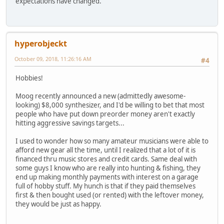
expectations have changed.
hyperobjeckt
October 09, 2018, 11:26:16 AM
#4
Hobbies!
Moog recently announced a new (admittedly awesome-
looking) $8,000 synthesizer, and I'd be willing to bet that most
people who have put down preorder money aren't exactly
hitting aggressive savings targets...
I used to wonder how so many amateur musicians were able to
afford new gear all the time, until I realized that a lot of it is
financed thru music stores and credit cards. Same deal with
some guys I know who are really into hunting & fishing, they
end up making monthly payments with interest on a garage
full of hobby stuff. My hunch is that if they paid themselves
first & then bought used (or rented) with the leftover money,
they would be just as happy.