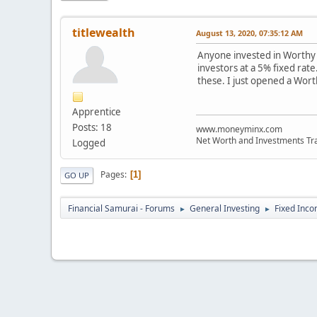
titlewealth
August 13, 2020, 07:35:12 AM
Anyone invested in Worthy B
investors at a 5% fixed rate
these. I just opened a Worth
Apprentice
Posts: 18
www.moneyminx.com
Net Worth and Investments Tr
Logged
Pages
1
GO UP
Financial Samurai - Forums
General Investing
Fixed Inc
►
►