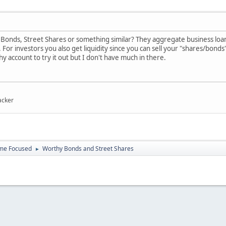
onds, Street Shares or something similar? They aggregate business loans o
. For investors you also get liquidity since you can sell your "shares/bonds"
y account to try it out but I don't have much in there.
acker
ome Focused
Worthy Bonds and Street Shares
►