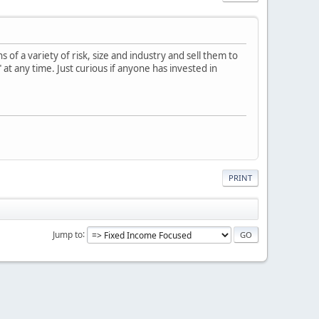
f a variety of risk, size and industry and sell them to
 at any time. Just curious if anyone has invested in
PRINT
Jump to