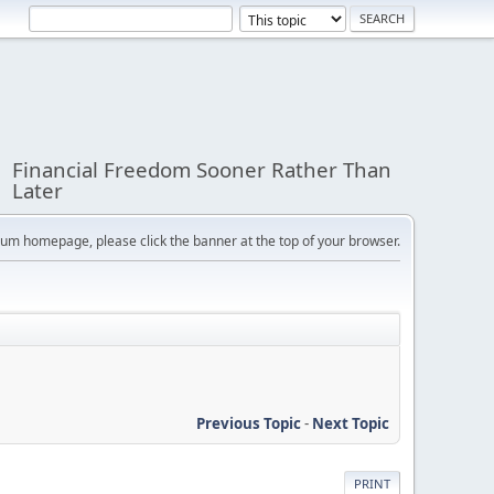
Financial Freedom Sooner Rather Than
Later
orum homepage, please click the banner at the top of your browser.
Previous Topic
-
Next Topic
PRINT