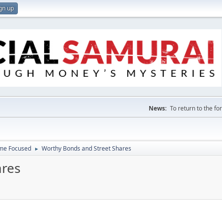
gn up
News:
To return to the f
ome Focused
Worthy Bonds and Street Shares
►
ares