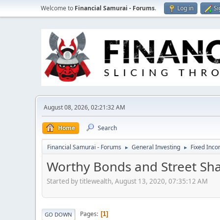
Welcome to
Financial Samurai - Forums
.
Log in
Si
August 08, 2026, 02:21:32 AM
Home
Search
Financial Samurai - Forums
General Investing
Fixed Inc
►
►
Worthy Bonds and Street Sh
Started by titlewealth, August 13, 2020, 07:35:12 AM
Pages
1
GO DOWN