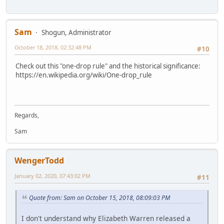
Sam
Shogun, Administrator
October 18, 2018, 02:32:48 PM
#10
Check out this "one-drop rule" and the historical significance:
https://en.wikipedia.org/wiki/One-drop_rule
Regards,
Sam
WengerTodd
January 02, 2020, 07:43:02 PM
#11
Quote from: Sam on October 15, 2018, 08:09:03 PM
I don't understand why Elizabeth Warren released a