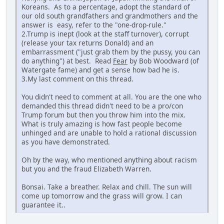
Koreans. As to a percentage, adopt the standard of
our old south grandfathers and grandmothers and the
answer is easy, refer to the "one-drop-rule."
2.Trump is inept (look at the staff turnover), corrupt
(release your tax returns Donald) and an
embarrassment ("just grab them by the pussy, you can
do anything") at best. Read
Fear
by Bob Woodward (of
Watergate fame) and get a sense how bad he is.
3.My last comment on this thread.
You didn't need to comment at all. You are the one who
demanded this thread didn't need to be a pro/con
Trump forum but then you throw him into the mix.
What is truly amazing is how fast people become
unhinged and are unable to hold a rational discussion
as you have demonstrated.
Oh by the way, who mentioned anything about racism
but you and the fraud Elizabeth Warren.
Bonsai. Take a breather. Relax and chill. The sun will
come up tomorrow and the grass will grow. I can
guarantee it..