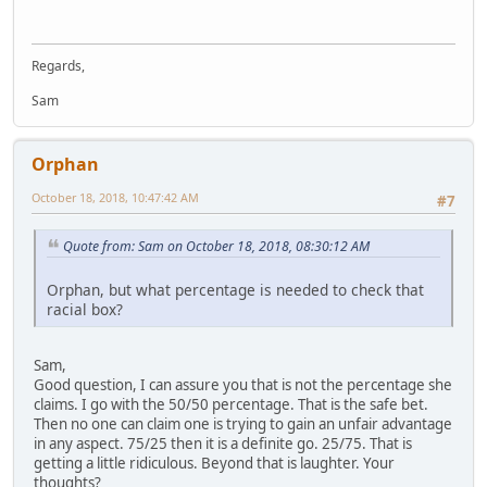
Regards,
Sam
Orphan
October 18, 2018, 10:47:42 AM
#7
Quote from: Sam on October 18, 2018, 08:30:12 AM
Orphan, but what percentage is needed to check that
racial box?
Sam,
Good question, I can assure you that is not the percentage she
claims. I go with the 50/50 percentage. That is the safe bet.
Then no one can claim one is trying to gain an unfair advantage
in any aspect. 75/25 then it is a definite go. 25/75. That is
getting a little ridiculous. Beyond that is laughter. Your
thoughts?