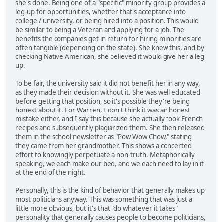
she's done. Being one of a "specific" minority group provides a
leg-up for opportunities, whether that's acceptance into
college / university, or being hired into a position. This would
be similar to being a Veteran and applying for a job. The
benefits the companies get in return for hiring minorities are
often tangible (depending on the state). She knew this, and by
checking Native American, she believed it would give her a leg
up.
To be fair, the university said it did not benefit her in any way,
as they made their decision without it. She was well educated
before getting that position, so it's possible they're being
honest about it. For Warren, I don't think it was an honest
mistake either, and I say this because she actually took French
recipes and subsequently plagiarized them. She then released
them in the school newsletter as "Pow Wow Chow," stating
they came from her grandmother. This shows a concerted
effort to knowingly perpetuate a non-truth. Metaphorically
speaking, we each make our bed, and we each need to lay in it
at the end of the night.
Personally, this is the kind of behavior that generally makes up
most politicians anyway. This was something that was just a
little more obvious, but it's that "do whatever it takes"
personality that generally causes people to become politicians,