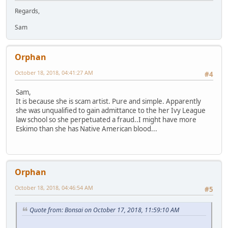
Regards,
Sam
Orphan
October 18, 2018, 04:41:27 AM
#4
Sam,
It is because she is scam artist. Pure and simple. Apparently
she was unqualified to gain admittance to the her Ivy League
law school so she perpetuated a fraud..I might have more
Eskimo than she has Native American blood...
Orphan
October 18, 2018, 04:46:54 AM
#5
Quote from: Bonsai on October 17, 2018, 11:59:10 AM