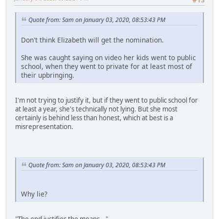
Quote from: Sam on January 03, 2020, 08:53:43 PM
Don't think Elizabeth will get the nomination.
She was caught saying on video her kids went to public
school, when they went to private for at least most of
their upbringing.
I'm not trying to justify it, but if they went to public school for
at least a year, she's technically not lying. But she most
certainly is behind less than honest, which at best is a
misrepresentation.
Quote from: Sam on January 03, 2020, 08:53:43 PM
Why lie?
"The end justifies the means..."