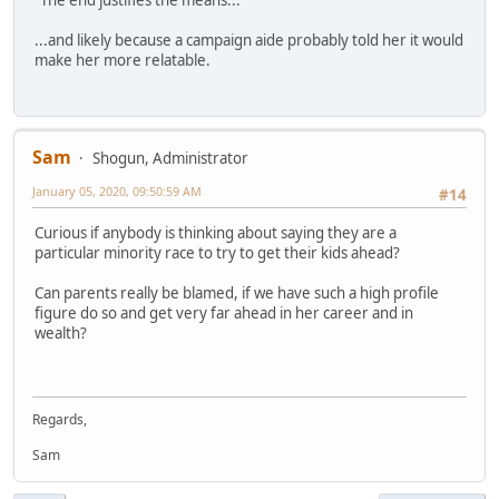
...and likely because a campaign aide probably told her it would
make her more relatable.
Sam
Shogun, Administrator
January 05, 2020, 09:50:59 AM
#14
Curious if anybody is thinking about saying they are a
particular minority race to try to get their kids ahead?
Can parents really be blamed, if we have such a high profile
figure do so and get very far ahead in her career and in
wealth?
Regards,
Sam