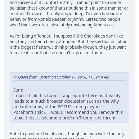
and succeed at it... unfortunately. I cannot point to a single
politician that I know of that's not done this in some manner or
another. I'm sure if I really dug in deep, I'd even find similar
behavior from Ronald Reagan or Jimmy Carter, two people
who I think were/are absolutely upstanding Americans.
As for being offended, I suppose if the Cherokees don't like
her, they can feign being offended. But they say that imitation
is the biggest flattery. I think probably though, they just want
to make it clear that she doesn't represent them.
Quote from: Bonsai on October 17, 2018, 11:59:10 AM
Sam:
I don't think this topic is appropriate here as it easily
leads to a much broader discussion such as the why,
and intentions, of the POTUS calling anyone
Pocahontus(sic). I would recommend you remove this
topic it lest it become a pro/con Trump rant forum.
Hate to point out the obvious though, but you were the only