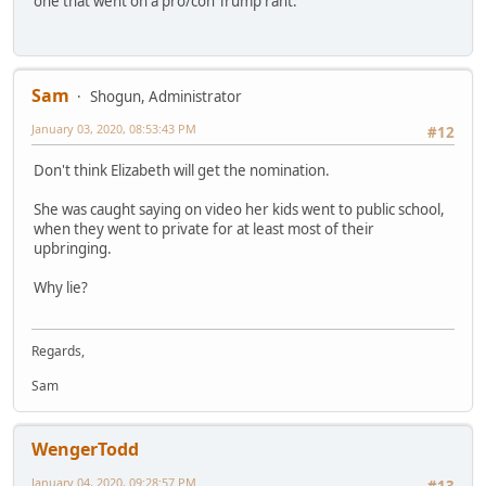
one that went on a pro/con Trump rant.
Sam
Shogun, Administrator
January 03, 2020, 08:53:43 PM
#12
Don't think Elizabeth will get the nomination.
She was caught saying on video her kids went to public school,
when they went to private for at least most of their
upbringing.
Why lie?
Regards,
Sam
WengerTodd
January 04, 2020, 09:28:57 PM
#13