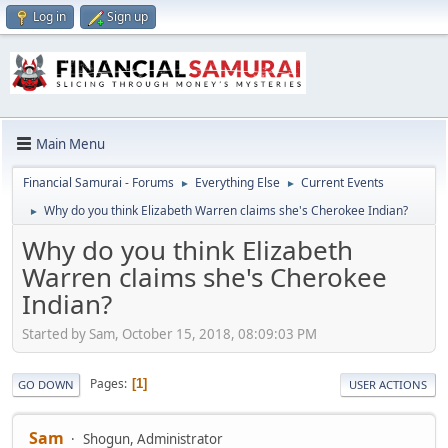
Log in
Sign up
Main Menu
Financial Samurai - Forums
Everything Else
Current Events
►
►
Why do you think Elizabeth Warren claims she's Cherokee Indian?
►
Why do you think Elizabeth
Warren claims she's Cherokee
Indian?
Started by Sam, October 15, 2018, 08:09:03 PM
Pages
1
GO DOWN
USER ACTIONS
Sam
Shogun, Administrator