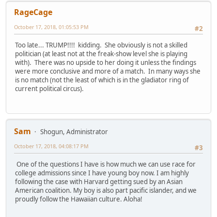
RageCage
October 17, 2018, 01:05:53 PM
#2
Too late... TRUMP!!!! kidding. She obviously is not a skilled
politician (at least not at the freak-show level she is playing
with). There was no upside to her doing it unless the findings
were more conclusive and more of a match. In many ways she
is no match (not the least of which is in the gladiator ring of
current political circus).
Sam
Shogun, Administrator
October 17, 2018, 04:08:17 PM
#3
One of the questions I have is how much we can use race for
college admissions since I have young boy now. I am highly
following the case with Harvard getting sued by an Asian
American coalition. My boy is also part pacific islander, and we
proudly follow the Hawaiian culture. Aloha!