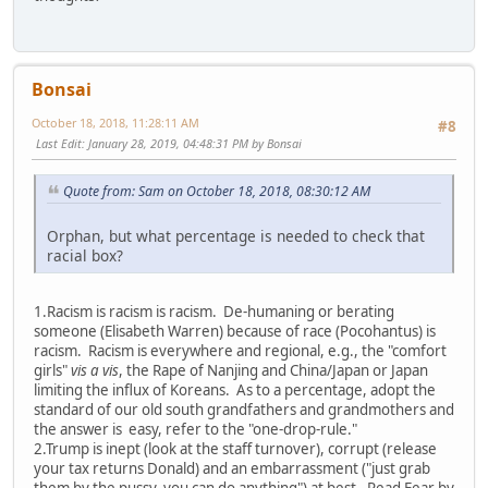
Bonsai
October 18, 2018, 11:28:11 AM
#8
Last Edit
: January 28, 2019, 04:48:31 PM by Bonsai
Quote from: Sam on October 18, 2018, 08:30:12 AM
Orphan, but what percentage is needed to check that
racial box?
1.Racism is racism is racism. De-humaning or berating
someone (Elisabeth Warren) because of race (Pocohantus) is
racism. Racism is everywhere and regional, e.g., the "comfort
girls"
vis a vis
, the Rape of Nanjing and China/Japan or Japan
limiting the influx of Koreans. As to a percentage, adopt the
standard of our old south grandfathers and grandmothers and
the answer is easy, refer to the "one-drop-rule."
2.Trump is inept (look at the staff turnover), corrupt (release
your tax returns Donald) and an embarrassment ("just grab
them by the pussy, you can do anything") at best. Read
Fear
by