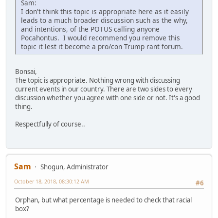
Sam:
I don't think this topic is appropriate here as it easily
leads to a much broader discussion such as the why,
and intentions, of the POTUS calling anyone
Pocahontus. I would recommend you remove this
topic it lest it become a pro/con Trump rant forum.
Bonsai,
The topic is appropriate. Nothing wrong with discussing
current events in our country. There are two sides to every
discussion whether you agree with one side or not. It's a good
thing.
Respectfully of course..
Sam
Shogun, Administrator
October 18, 2018, 08:30:12 AM
#6
Orphan, but what percentage is needed to check that racial
box?