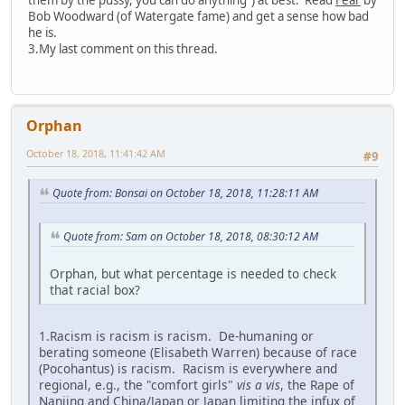
Bob Woodward (of Watergate fame) and get a sense how bad
he is.
3.My last comment on this thread.
Orphan
October 18, 2018, 11:41:42 AM
#9
Quote from: Bonsai on October 18, 2018, 11:28:11 AM
Quote from: Sam on October 18, 2018, 08:30:12 AM
Orphan, but what percentage is needed to check
that racial box?
1.Racism is racism is racism. De-humaning or
berating someone (Elisabeth Warren) because of race
(Pocohantus) is racism. Racism is everywhere and
regional, e.g., the "comfort girls"
vis a vis
, the Rape of
Nanjing and China/Japan or Japan limiting the infux of