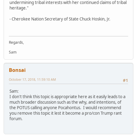
undermining tribal interests with her continued claims of tribal
heritage."
- Cherokee Nation Secretary of State Chuck Hoskin, Jr.
Regards,
Sam
Bonsai
October 17, 2018, 11:59:10 AM
#1
Sam:
I don't think this topic is appropriate here as it easily leads to a
much broader discussion such as the why, and intentions, of
the POTUS calling anyone Pocahontus. I would recommend
you remove this topic it lest it become a pro/con Trump rant
forum.