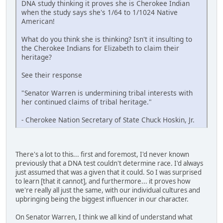
DNA study thinking it proves she is Cherokee Indian
when the study says she's 1/64 to 1/1024 Native
American!
What do you think she is thinking? Isn't it insulting to
the Cherokee Indians for Elizabeth to claim their
heritage?
See their response
"Senator Warren is undermining tribal interests with
her continued claims of tribal heritage."
- Cherokee Nation Secretary of State Chuck Hoskin, Jr.
There's a lot to this... first and foremost, I'd never known
previously that a DNA test couldn't determine race. I'd always
just assumed that was a given that it could. So I was surprised
to learn [that it cannot], and furthermore... it proves how
we're really all just the same, with our individual cultures and
upbringing being the biggest influencer in our character.
On Senator Warren, I think we all kind of understand what