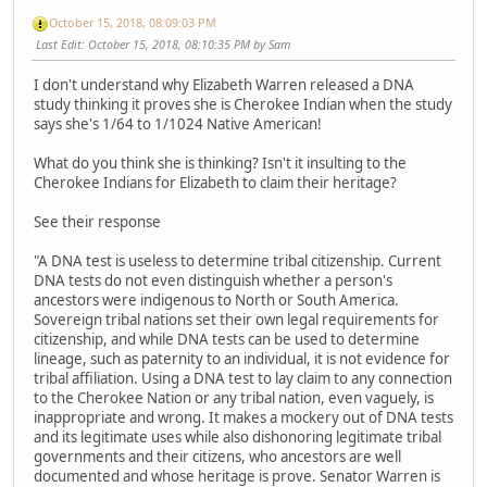
October 15, 2018, 08:09:03 PM
Last Edit
: October 15, 2018, 08:10:35 PM by Sam
I don't understand why Elizabeth Warren released a DNA
study thinking it proves she is Cherokee Indian when the study
says she's 1/64 to 1/1024 Native American!
What do you think she is thinking? Isn't it insulting to the
Cherokee Indians for Elizabeth to claim their heritage?
See their response
"A DNA test is useless to determine tribal citizenship. Current
DNA tests do not even distinguish whether a person's
ancestors were indigenous to North or South America.
Sovereign tribal nations set their own legal requirements for
citizenship, and while DNA tests can be used to determine
lineage, such as paternity to an individual, it is not evidence for
tribal affiliation. Using a DNA test to lay claim to any connection
to the Cherokee Nation or any tribal nation, even vaguely, is
inappropriate and wrong. It makes a mockery out of DNA tests
and its legitimate uses while also dishonoring legitimate tribal
governments and their citizens, who ancestors are well
documented and whose heritage is prove. Senator Warren is