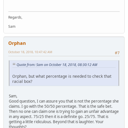
Regards,
Sam
Orphan
October 18, 2018, 10:47:42 AM
#7
Quote from: Sam on October 18, 2018, 08:30:12 AM
Orphan, but what percentage is needed to check that
racial box?
Sam,
Good question, I can assure you that is not the percentage she
claims. I go with the 50/50 percentage. That is the safe bet.
Then no one can claim one is trying to gain an unfair advantage
in any aspect. 75/25 then it is a definite go. 25/75. That is
getting a little ridiculous. Beyond that is laughter. Your
thoughts?