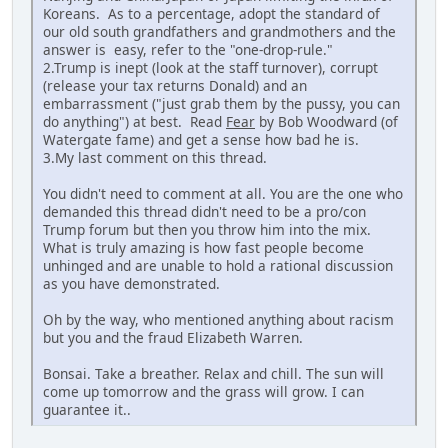
Koreans. As to a percentage, adopt the standard of
our old south grandfathers and grandmothers and the
answer is easy, refer to the "one-drop-rule."
2.Trump is inept (look at the staff turnover), corrupt
(release your tax returns Donald) and an
embarrassment ("just grab them by the pussy, you can
do anything") at best. Read
Fear
by Bob Woodward (of
Watergate fame) and get a sense how bad he is.
3.My last comment on this thread.
You didn't need to comment at all. You are the one who
demanded this thread didn't need to be a pro/con
Trump forum but then you throw him into the mix.
What is truly amazing is how fast people become
unhinged and are unable to hold a rational discussion
as you have demonstrated.
Oh by the way, who mentioned anything about racism
but you and the fraud Elizabeth Warren.
Bonsai. Take a breather. Relax and chill. The sun will
come up tomorrow and the grass will grow. I can
guarantee it..