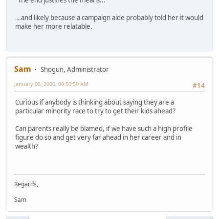
...and likely because a campaign aide probably told her it would
make her more relatable.
Sam
Shogun, Administrator
January 05, 2020, 09:50:59 AM
#14
Curious if anybody is thinking about saying they are a
particular minority race to try to get their kids ahead?
Can parents really be blamed, if we have such a high profile
figure do so and get very far ahead in her career and in
wealth?
Regards,
Sam