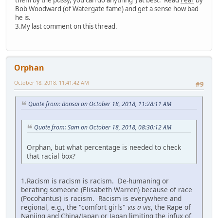
Bob Woodward (of Watergate fame) and get a sense how bad
he is.
3.My last comment on this thread.
Orphan
October 18, 2018, 11:41:42 AM
#9
Quote from: Bonsai on October 18, 2018, 11:28:11 AM
Quote from: Sam on October 18, 2018, 08:30:12 AM
Orphan, but what percentage is needed to check
that racial box?
1.Racism is racism is racism. De-humaning or
berating someone (Elisabeth Warren) because of race
(Pocohantus) is racism. Racism is everywhere and
regional, e.g., the "comfort girls"
vis a vis
, the Rape of
Nanjing and China/Japan or Japan limiting the infux of