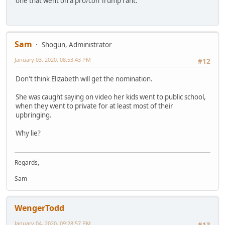
one that went on a pro/con Trump rant.
Sam
Shogun, Administrator
January 03, 2020, 08:53:43 PM
#12
Don't think Elizabeth will get the nomination.
She was caught saying on video her kids went to public school,
when they went to private for at least most of their
upbringing.
Why lie?
Regards,
Sam
WengerTodd
January 04, 2020, 09:28:57 PM
#13