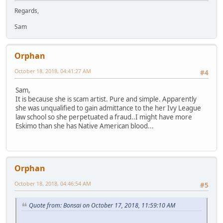
Regards,
Sam
Orphan
October 18, 2018, 04:41:27 AM
#4
Sam,
It is because she is scam artist. Pure and simple. Apparently
she was unqualified to gain admittance to the her Ivy League
law school so she perpetuated a fraud..I might have more
Eskimo than she has Native American blood...
Orphan
October 18, 2018, 04:46:54 AM
#5
Quote from: Bonsai on October 17, 2018, 11:59:10 AM