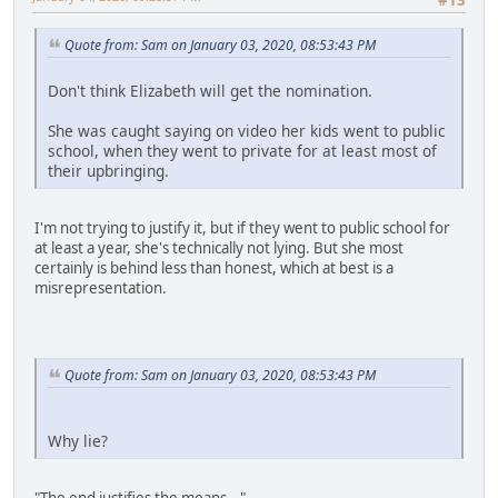
Quote from: Sam on January 03, 2020, 08:53:43 PM
Don't think Elizabeth will get the nomination.
She was caught saying on video her kids went to public
school, when they went to private for at least most of
their upbringing.
I'm not trying to justify it, but if they went to public school for
at least a year, she's technically not lying. But she most
certainly is behind less than honest, which at best is a
misrepresentation.
Quote from: Sam on January 03, 2020, 08:53:43 PM
Why lie?
"The end justifies the means..."