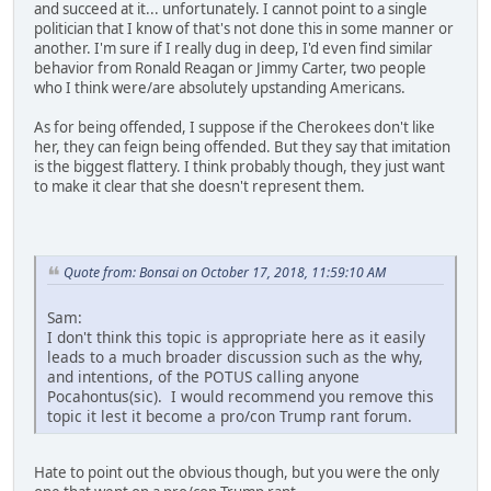
and succeed at it... unfortunately. I cannot point to a single
politician that I know of that's not done this in some manner or
another. I'm sure if I really dug in deep, I'd even find similar
behavior from Ronald Reagan or Jimmy Carter, two people
who I think were/are absolutely upstanding Americans.
As for being offended, I suppose if the Cherokees don't like
her, they can feign being offended. But they say that imitation
is the biggest flattery. I think probably though, they just want
to make it clear that she doesn't represent them.
Quote from: Bonsai on October 17, 2018, 11:59:10 AM
Sam:
I don't think this topic is appropriate here as it easily
leads to a much broader discussion such as the why,
and intentions, of the POTUS calling anyone
Pocahontus(sic). I would recommend you remove this
topic it lest it become a pro/con Trump rant forum.
Hate to point out the obvious though, but you were the only