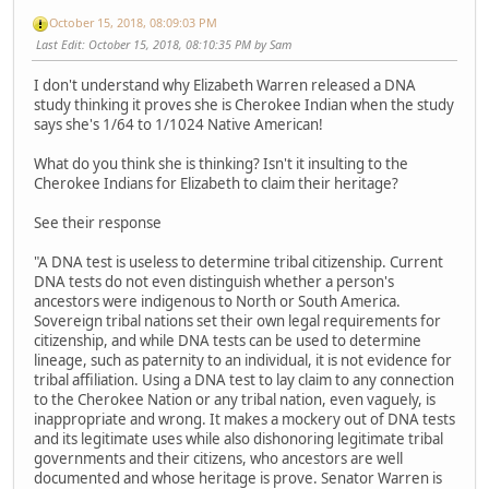
October 15, 2018, 08:09:03 PM
Last Edit
: October 15, 2018, 08:10:35 PM by Sam
I don't understand why Elizabeth Warren released a DNA
study thinking it proves she is Cherokee Indian when the study
says she's 1/64 to 1/1024 Native American!
What do you think she is thinking? Isn't it insulting to the
Cherokee Indians for Elizabeth to claim their heritage?
See their response
"A DNA test is useless to determine tribal citizenship. Current
DNA tests do not even distinguish whether a person's
ancestors were indigenous to North or South America.
Sovereign tribal nations set their own legal requirements for
citizenship, and while DNA tests can be used to determine
lineage, such as paternity to an individual, it is not evidence for
tribal affiliation. Using a DNA test to lay claim to any connection
to the Cherokee Nation or any tribal nation, even vaguely, is
inappropriate and wrong. It makes a mockery out of DNA tests
and its legitimate uses while also dishonoring legitimate tribal
governments and their citizens, who ancestors are well
documented and whose heritage is prove. Senator Warren is