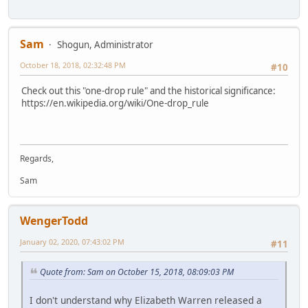
Sam
Shogun, Administrator
October 18, 2018, 02:32:48 PM
#10
Check out this "one-drop rule" and the historical significance:
https://en.wikipedia.org/wiki/One-drop_rule
Regards,
Sam
WengerTodd
January 02, 2020, 07:43:02 PM
#11
Quote from: Sam on October 15, 2018, 08:09:03 PM
I don't understand why Elizabeth Warren released a