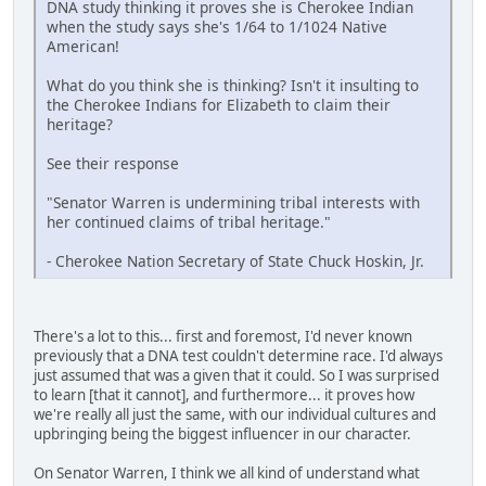
DNA study thinking it proves she is Cherokee Indian
when the study says she's 1/64 to 1/1024 Native
American!
What do you think she is thinking? Isn't it insulting to
the Cherokee Indians for Elizabeth to claim their
heritage?
See their response
"Senator Warren is undermining tribal interests with
her continued claims of tribal heritage."
- Cherokee Nation Secretary of State Chuck Hoskin, Jr.
There's a lot to this... first and foremost, I'd never known
previously that a DNA test couldn't determine race. I'd always
just assumed that was a given that it could. So I was surprised
to learn [that it cannot], and furthermore... it proves how
we're really all just the same, with our individual cultures and
upbringing being the biggest influencer in our character.
On Senator Warren, I think we all kind of understand what