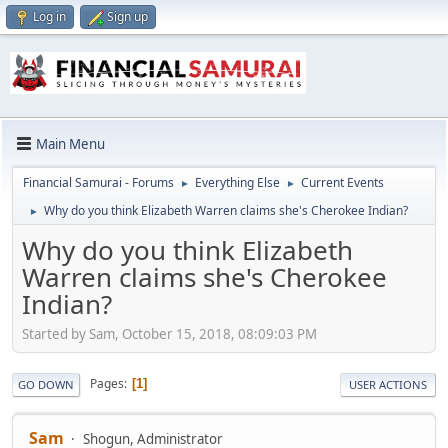
Log in
Sign up
Main Menu
Financial Samurai - Forums
Everything Else
Current Events
►
►
Why do you think Elizabeth Warren claims she's Cherokee Indian?
►
Why do you think Elizabeth
Warren claims she's Cherokee
Indian?
Started by Sam, October 15, 2018, 08:09:03 PM
Pages
1
GO DOWN
USER ACTIONS
Sam
Shogun, Administrator