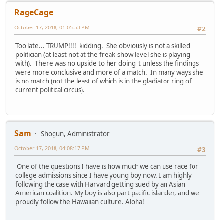
RageCage
October 17, 2018, 01:05:53 PM
#2
Too late... TRUMP!!!! kidding. She obviously is not a skilled
politician (at least not at the freak-show level she is playing
with). There was no upside to her doing it unless the findings
were more conclusive and more of a match. In many ways she
is no match (not the least of which is in the gladiator ring of
current political circus).
Sam
Shogun, Administrator
October 17, 2018, 04:08:17 PM
#3
One of the questions I have is how much we can use race for
college admissions since I have young boy now. I am highly
following the case with Harvard getting sued by an Asian
American coalition. My boy is also part pacific islander, and we
proudly follow the Hawaiian culture. Aloha!