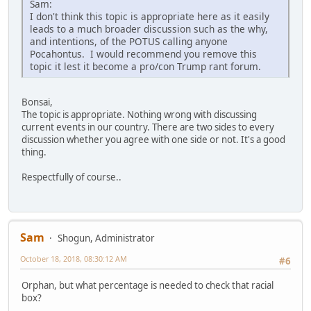
Sam:
I don't think this topic is appropriate here as it easily
leads to a much broader discussion such as the why,
and intentions, of the POTUS calling anyone
Pocahontus. I would recommend you remove this
topic it lest it become a pro/con Trump rant forum.
Bonsai,
The topic is appropriate. Nothing wrong with discussing
current events in our country. There are two sides to every
discussion whether you agree with one side or not. It's a good
thing.
Respectfully of course..
Sam
Shogun, Administrator
October 18, 2018, 08:30:12 AM
#6
Orphan, but what percentage is needed to check that racial
box?