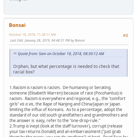
Bonsai
October 18, 2018, 11:28:11 AM
#8
Last Edit
: January 28, 2019, 04:48:31 PM by Bonsai
Quote from: Sam on October 18, 2018, 08:30:12 AM
Orphan, but what percentage is needed to check that
racial box?
1.Racism is racism is racism. De-humaning or berating
someone (Elisabeth Warren) because of race (Pocohantus) is
racism. Racism is everywhere and regional, e.g., the "comfort
girls"
vis a vis
, the Rape of Nanjing and China/Japan or Japan
limiting the influx of Koreans. As to a percentage, adopt the
standard of our old south grandfathers and grandmothers and
the answer is easy, refer to the "one-drop-rule."
2.Trump is inept (look at the staff turnover), corrupt (release
your tax returns Donald) and an embarrassment ("just grab
them by the pussy, you can do anything") at best. Read
Fear
by