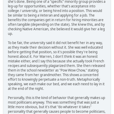
she's done. Being one of a "specific" minority group provides a
leg-up for opportunities, whether that's acceptance into
college / university, or being hired into a position. This would
be similar to being a Veteran and applying for a job. The
benefits the companies get in return for hiring minorities are
often tangible (depending on the state). She knew this, and by
checking Native American, she believed it would give her a leg
up.
To be fair, the university said it did not benefit her in any way,
as they made their decision without it. She was well educated
before getting that position, so it's possible they're being
honest about it. For Warren, I don't think it was an honest
mistake either, and I say this because she actually took French
recipes and subsequently plagiarized them. She then released
them in the school newsletter as "Pow Wow Chow," stating
they came from her grandmother. This shows a concerted
effort to knowingly perpetuate a non-truth. Metaphorically
speaking, we each make our bed, and we each need to lay in it
at the end of the night.
Personally, this is the kind of behavior that generally makes up
most politicians anyway. This was something that was just a
little more obvious, but it's that "do whatever it takes"
personality that generally causes people to become politicians,