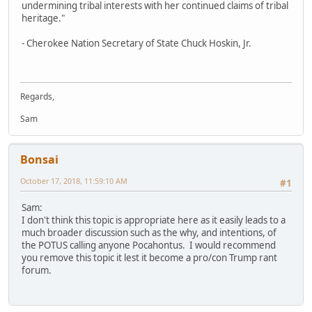
undermining tribal interests with her continued claims of tribal
heritage."
- Cherokee Nation Secretary of State Chuck Hoskin, Jr.
Regards,
Sam
Bonsai
October 17, 2018, 11:59:10 AM
#1
Sam:
I don't think this topic is appropriate here as it easily leads to a
much broader discussion such as the why, and intentions, of
the POTUS calling anyone Pocahontus. I would recommend
you remove this topic it lest it become a pro/con Trump rant
forum.