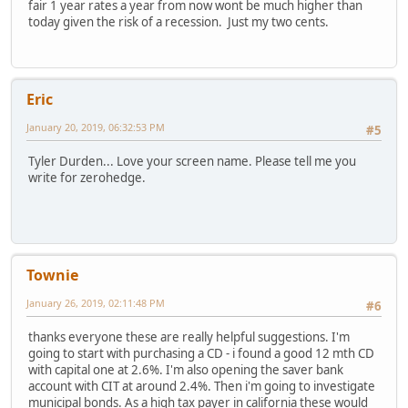
fair 1 year rates a year from now wont be much higher than
today given the risk of a recession. Just my two cents.
Eric
January 20, 2019, 06:32:53 PM
#5
Tyler Durden... Love your screen name. Please tell me you
write for zerohedge.
Townie
January 26, 2019, 02:11:48 PM
#6
thanks everyone these are really helpful suggestions. I'm
going to start with purchasing a CD - i found a good 12 mth CD
with capital one at 2.6%. I'm also opening the saver bank
account with CIT at around 2.4%. Then i'm going to investigate
municipal bonds. As a high tax payer in california these would