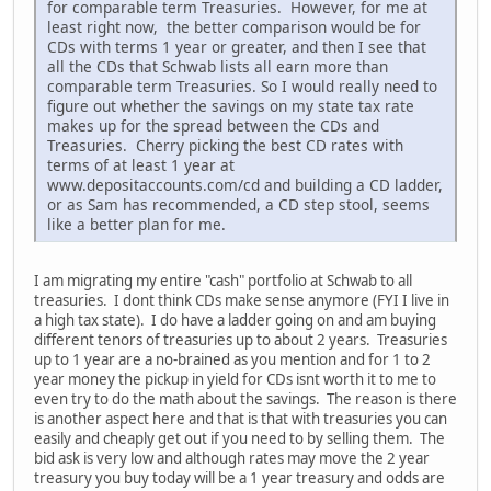
for comparable term Treasuries. However, for me at
least right now, the better comparison would be for
CDs with terms 1 year or greater, and then I see that
all the CDs that Schwab lists all earn more than
comparable term Treasuries. So I would really need to
figure out whether the savings on my state tax rate
makes up for the spread between the CDs and
Treasuries. Cherry picking the best CD rates with
terms of at least 1 year at
www.depositaccounts.com/cd and building a CD ladder,
or as Sam has recommended, a CD step stool, seems
like a better plan for me.
I am migrating my entire "cash" portfolio at Schwab to all
treasuries. I dont think CDs make sense anymore (FYI I live in
a high tax state). I do have a ladder going on and am buying
different tenors of treasuries up to about 2 years. Treasuries
up to 1 year are a no-brained as you mention and for 1 to 2
year money the pickup in yield for CDs isnt worth it to me to
even try to do the math about the savings. The reason is there
is another aspect here and that is that with treasuries you can
easily and cheaply get out if you need to by selling them. The
bid ask is very low and although rates may move the 2 year
treasury you buy today will be a 1 year treasury and odds are