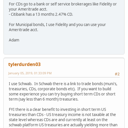
For CDs go to a bank or self service brokerages like Fidelity or
your Ameritrade acct.
- Citibank has a 13 months 2.47% CD.
For Municipal bonds, I use Fidelity and you can use your
Ameritrade acct.
Adam
tylerdurden03
January 05, 2019, 01:33:09 PM
#2
I use Schwab. In Schwab there is a link to trade bonds (muni's,
treasuries, CDs, corporate bonds etc). If you want to build
some experience you can try buying short term CDs or short
term (say less than 6 month) treasuries.
FYI there is a clear benefit to investing in short term US
treasuries than CDs - US treasury income is not taxable at the
state level whereas CDs are and currently at least on the
schwab platform US treasuries are actually yielding more than