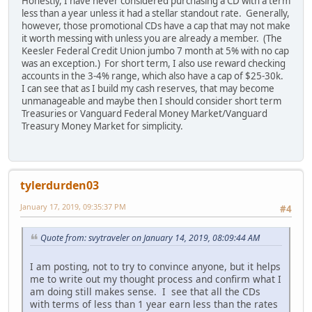
Honestly, I have never considered purchasing a CD with a term
less than a year unless it had a stellar standout rate. Generally,
however, those promotional CDs have a cap that may not make
it worth messing with unless you are already a member. (The
Keesler Federal Credit Union jumbo 7 month at 5% with no cap
was an exception.) For short term, I also use reward checking
accounts in the 3-4% range, which also have a cap of $25-30k.
I can see that as I build my cash reserves, that may become
unmanageable and maybe then I should consider short term
Treasuries or Vanguard Federal Money Market/Vanguard
Treasury Money Market for simplicity.
tylerdurden03
January 17, 2019, 09:35:37 PM
#4
Quote from: svytraveler on January 14, 2019, 08:09:44 AM
I am posting, not to try to convince anyone, but it helps
me to write out my thought process and confirm what I
am doing still makes sense. I see that all the CDs
with terms of less than 1 year earn less than the rates