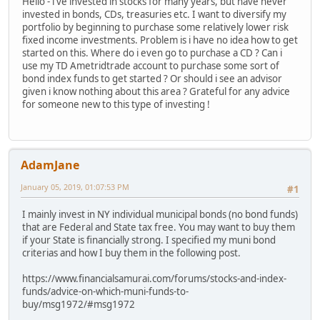
Hello - i've invested in stocks for many years, but have never
invested in bonds, CDs, treasuries etc. I want to diversify my
portfolio by beginning to purchase some relatively lower risk
fixed income investments. Problem is i have no idea how to get
started on this. Where do i even go to purchase a CD ? Can i
use my TD Ametridtrade account to purchase some sort of
bond index funds to get started ? Or should i see an advisor
given i know nothing about this area ? Grateful for any advice
for someone new to this type of investing !
AdamJane
January 05, 2019, 01:07:53 PM
#1
I mainly invest in NY individual municipal bonds (no bond funds)
that are Federal and State tax free. You may want to buy them
if your State is financially strong. I specified my muni bond
criterias and how I buy them in the following post.
https://www.financialsamurai.com/forums/stocks-and-index-
funds/advice-on-which-muni-funds-to-
buy/msg1972/#msg1972