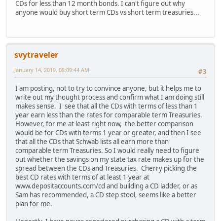
CDs for less than 12 month bonds. I can't figure out why
anyone would buy short term CDs vs short term treasuries...
svytraveler
January 14, 2019, 08:09:44 AM
#3
I am posting, not to try to convince anyone, but it helps me to
write out my thought process and confirm what I am doing still
makes sense. I see that all the CDs with terms of less than 1
year earn less than the rates for comparable term Treasuries.
However, for me at least right now, the better comparison
would be for CDs with terms 1 year or greater, and then I see
that all the CDs that Schwab lists all earn more than
comparable term Treasuries. So I would really need to figure
out whether the savings on my state tax rate makes up for the
spread between the CDs and Treasuries. Cherry picking the
best CD rates with terms of at least 1 year at
www.depositaccounts.com/cd and building a CD ladder, or as
Sam has recommended, a CD step stool, seems like a better
plan for me.