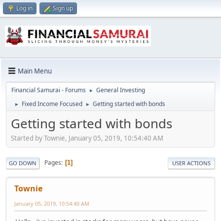
Log in
Sign up
Main Menu
Financial Samurai - Forums
General Investing
►
Fixed Income Focused
Getting started with bonds
►
►
Getting started with bonds
Started by Townie, January 05, 2019, 10:54:40 AM
Pages
1
GO DOWN
USER ACTIONS
Townie
January 05, 2019, 10:54:40 AM