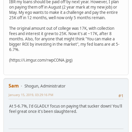
IBR my loans should be paid off by next year. However, I plan
on paying them off in August (2 year mark at my new job) or
May. My ego wants to make it a challenge and pay the entire
25K off in 12 months, well now only 5 months remain.
The original amount out of college was 17K, with collection
fees and interest it grew to 25K. Now it's at ~17K, after 8
months. Also, for anyone that might think "You can make a
bigger ROI by investing in the market", my fed loans are at 5-
6.7%.
(https://i.imgur.com/rwpCONA.jpg)
Sam
Shogun, Administrator
January 15, 2019, 03:29:16 PM
#1
At 5-6.7%, I'd GLADLY focus on paying that sucker down! You'll
feel great once it's been slaughtered.