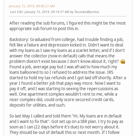
January 15, 2019, 09:06:27 AM
Last Edit
: January 15, 2019, 09:14:57 AM by TacosAndBurritos
After reading the sub forums, I figured this might be the most
appropriate sub forum to post this in.
Backstory: Graduated from college, had trouble finding a job,
felt like a failure and depression kicked in. Didn't want to deal
with my loans as I saw my loans as a scarlet letter, and if I don't
answer the collector (now in default) calls that means the
problem doesn't exist because I don't know about it, right?
Found a job, average pay but I was afraid to how much my
loans ballooned to so I refused to address the issue. IRS
started to hold my tax refunds and I got laid off shortly. After a
year I found a better job that pays way more. Now I want to
pay it off, and I was starting to seeing the repercussions as
well. One apartment complex wouldn't rent to me, while a
nicer complex did, could only score secured credit cards,
deposits for utilities, and such.
So last May I called and told them "Hi. My loans are in default
and I want to fix that". Got set up on a IBR plan. I try to pay as
soon as I can (22 days before it's due) to not worry about it.
They should be out of default this or next month. If I follow