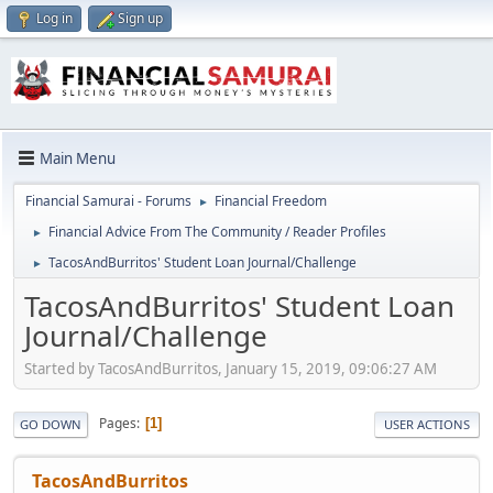
Log in
Sign up
Main Menu
Financial Samurai - Forums
Financial Freedom
►
Financial Advice From The Community / Reader Profiles
►
TacosAndBurritos' Student Loan Journal/Challenge
►
TacosAndBurritos' Student Loan
Journal/Challenge
Started by TacosAndBurritos, January 15, 2019, 09:06:27 AM
Pages
1
GO DOWN
USER ACTIONS
TacosAndBurritos