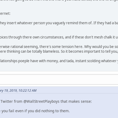
ternet:
hey insert whatever person you vaguely remind them of. If they had a bad
ices through there own circumstances, and if these don't mesh chalk it up
therwise rational seeming, there's some tension here. Why would you be 
ere thinking can be totally blameless. So it becomes important to tell you, 
elationships poeple have with money, and tada, instant scolding whatever
ry 19, 2019, 10:22:12 AM
 Twitter from @WallStreetPlayboys that makes sense:
you fail even if you did nothing to them.