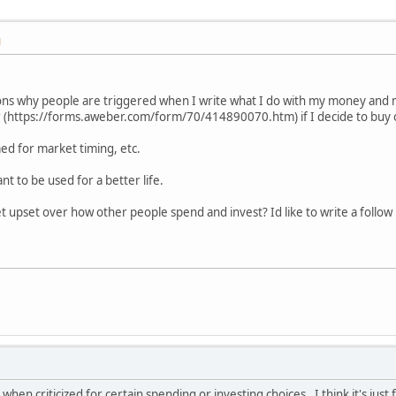
M
ns why people are triggered when I write what I do with my money and 
 (https://forms.aweber.com/form/70/414890070.htm) if I decide to buy o
med for market timing, etc.
t to be used for a better life.
 upset over how other people spend and invest? Id like to write a follow 
hen criticized for certain spending or investing choices. I think it's jus