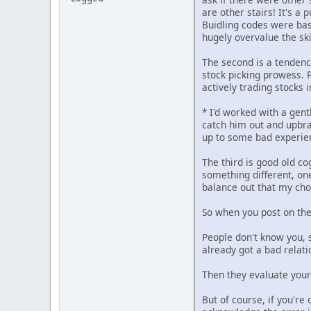
are other stairs! It's a
Buidling codes were bas
hugely overvalue the sk
The second is a tendency
stock picking prowess. P
actively trading stocks 
* I'd worked with a gen
catch him out and upbra
up to some bad experien
The third is good old co
something different, on
balance out that my cho
So when you post on the
People don't know you, 
already got a bad relati
Then they evaluate your 
But of course, if you'r