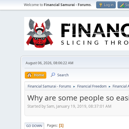
Welcome to
Financial Samurai - Forums
.
Log in
Si
August 06, 2026, 08:06:22 AM
Home
Search
Financial Samurai - Forums
Financial Freedom
Financial
►
►
Why are some people so easi
Started by Sam, January 19, 2019, 08:37:01 AM
Pages
1
GO DOWN