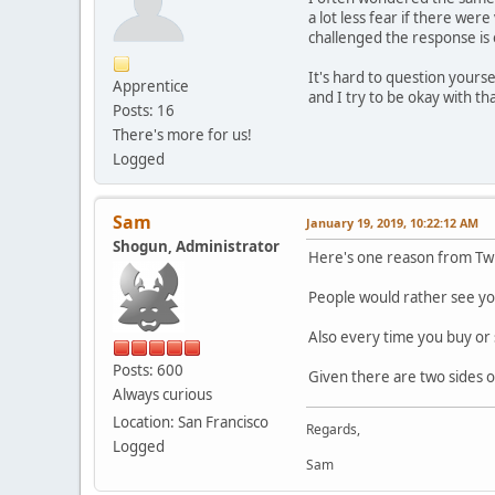
a lot less fear if there wer
challenged the response is 
It's hard to question yours
Apprentice
and I try to be okay with tha
Posts: 16
There's more for us!
Logged
Sam
January 19, 2019, 10:22:12 AM
Shogun, Administrator
Here's one reason from Tw
People would rather see you
Also every time you buy or 
Posts: 600
Given there are two sides o
Always curious
Location: San Francisco
Regards,
Logged
Sam