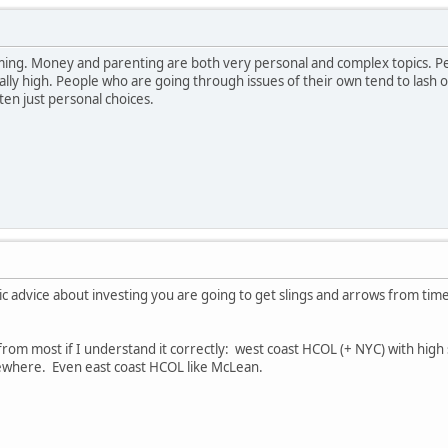
ng. Money and parenting are both very personal and complex topics. Pe
ally high. People who are going through issues of their own tend to lash 
en just personal choices.
 advice about investing you are going to get slings and arrows from time 
t from most if I understand it correctly: west coast HCOL (+ NYC) with hi
ewhere. Even east coast HCOL like McLean.