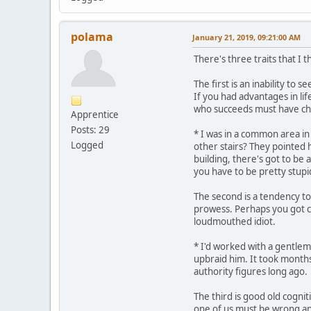
polama
January 21, 2019, 09:21:00 AM
There's three traits that I t
The first is an inability to
If you had advantages in li
who succeeds must have ch
Apprentice
Posts: 29
* I was in a common area in
Logged
other stairs? They pointed h
building, there's got to be
you have to be pretty stupi
The second is a tendency to 
prowess. Perhaps you got cut
loudmouthed idiot.
* I'd worked with a gentlem
upbraid him. It took months
authority figures long ago.
The third is good old cogni
one of us must be wrong an