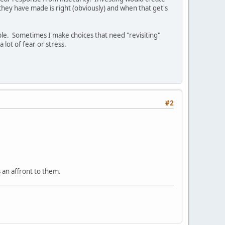
n they have made is right (obviously) and when that get's
able. Sometimes I make choices that need "revisiting"
 lot of fear or stress.
#2
s an affront to them.