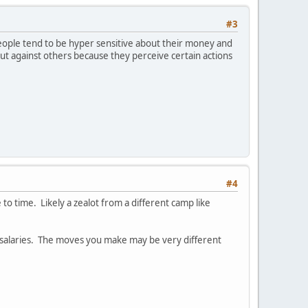
#3
ople tend to be hyper sensitive about their money and
out against others because they perceive certain actions
#4
to time. Likely a zealot from a different camp like
gh salaries. The moves you make may be very different