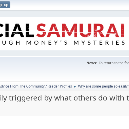
gn up
News:
To return to the f
 Advice From The Community / Reader Profiles
Why are some people so easily 
►
ly triggered by what others do with 