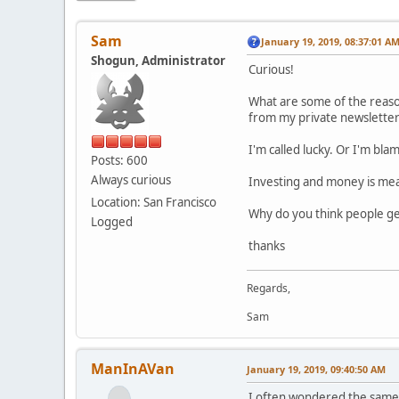
Sam
January 19, 2019, 08:37:01 A
Shogun, Administrator
Curious!
What are some of the reaso
from my private newsletter
I'm called lucky. Or I'm bla
Posts: 600
Always curious
Investing and money is mean
Location: San Francisco
Why do you think people get
Logged
thanks
Regards,
Sam
ManInAVan
January 19, 2019, 09:40:50 AM
I often wondered the same w