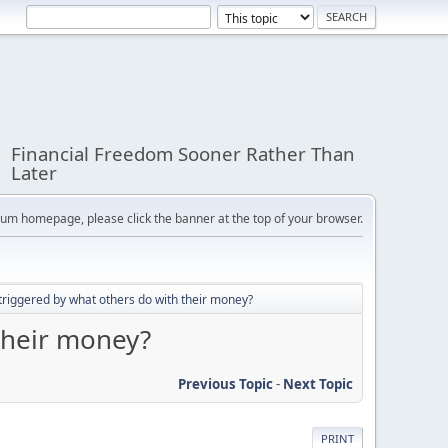
Financial Freedom Sooner Rather Than
Later
orum homepage, please click the banner at the top of your browser.
triggered by what others do with their money?
their money?
Previous Topic
-
Next Topic
PRINT