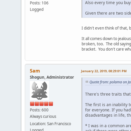
Also every time you buy 
Posts: 106
Logged
Given there are two side
I didn't even think of that, bu
It all comes down to jealou
broken, too. The old saying
bracket. You don't care wha
Sam
January 22, 2019, 08:29:01 PM
Shogun, Administrator
Quote from: polama on Ja
There's three traits that
The first is an inabilit
for everyone. If you ha
Posts: 600
disadvantages in life, 
Always curious
Location: San Francisco
* I was in a common are
Logged
ask if there were other 