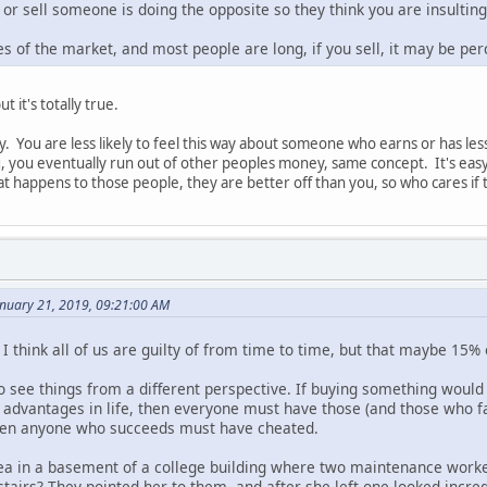
or sell someone is doing the opposite so they think you are insultin
s of the market, and most people are long, if you sell, it may be per
t it's totally true.
sy. You are less likely to feel this way about someone who earns or has le
, you eventually run out of other peoples money, same concept. It's easy 
t happens to those people, they are better off than you, so who cares if t
nuary 21, 2019, 09:21:00 AM
 I think all of us are guilty of from time to time, but that maybe 15% 
y to see things from a different perspective. If buying something would
d advantages in life, then everyone must have those (and those who fa
then anyone who succeeds must have cheated.
a in a basement of a college building where two maintenance workers
stairs? They pointed her to them, and after she left one looked incre