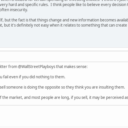
e very hard and specific rules. I think people like to believe every decisio
often insecurity.
elf, but the fact is that things change and new information becomes avail
t, but it's definitely not easy when it relates to something that can create a
itter from @WallStreetPlayboys that makes sense:
 fail even if you did nothing to them.
sell someone is doing the opposite so they think you are insulting them.
f the market, and most people are long, if you sell, it may be perceived a