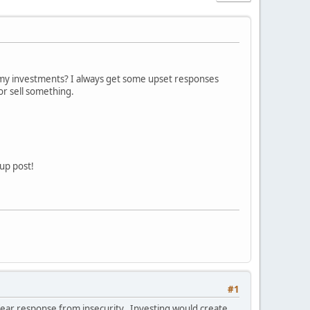
my investments? I always get some upset responses
r sell something.
up post!
#1
t fear response from insecurity. Investing would create