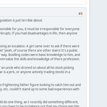
#5
ulation is just terrible about.
sponsible for you, it must be irresponsible for everyone.
krupt). If you had disadvantages in life, then anyone
ng an escalator. A girl came over to ask if there were
 "yeah, of course there are other stairs! It's a public
s" way. Buidling codes were basic knowledge to him, and
overvalue the skills and knowledge of there profession.
f an uncle who droned on about all his stock picking
 is a jerk, or anyone actively trading stocks in a
 frightening father figure looking to catch him out and
y, etc. couldn't stand up to some bad experiences with
ld do one thing, an I recently did something different,
 you have to be to balance out that my choice was the