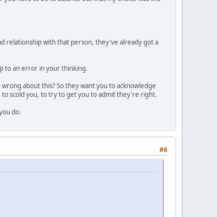
 relationship with that person, they've already got a
 to an error in your thinking.
so wrong about this? So they want you to acknowledge
to scold you, to try to get you to admit they're right.
 you do.
#6