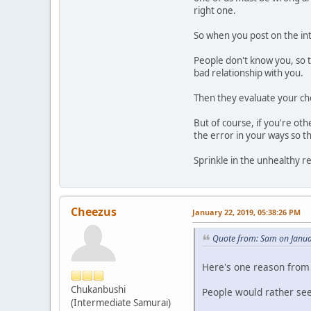
right one.
So when you post on the in
People don't know you, so t
bad relationship with you.
Then they evaluate your cho
But of course, if you're o
the error in your ways so th
Sprinkle in the unhealthy r
Cheezus
January 22, 2019, 05:38:26 PM
Quote from: Sam on Janua
Here's one reason from
Chukanbushi
People would rather see 
(Intermediate Samurai)