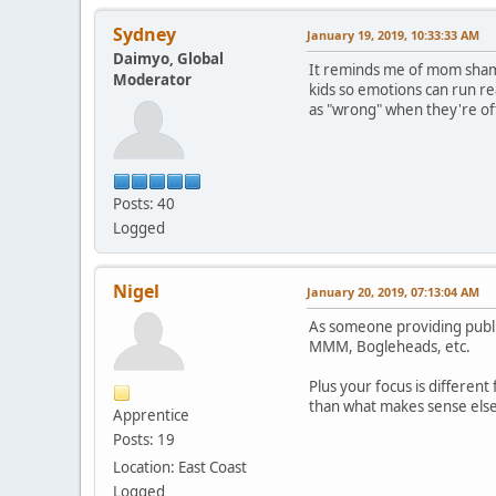
Sydney
January 19, 2019, 10:33:33 AM
Daimyo, Global
It reminds me of mom shami
Moderator
kids so emotions can run re
as "wrong" when they're oft
Posts: 40
Logged
Nigel
January 20, 2019, 07:13:04 AM
As someone providing public
MMM, Bogleheads, etc.
Plus your focus is differen
than what makes sense els
Apprentice
Posts: 19
Location: East Coast
Logged