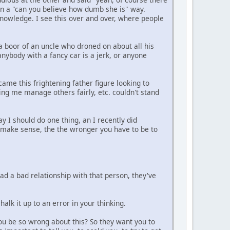
" In a "can you believe how dumb she is" way.
knowledge. I see this over and over, where people
 a boor of an uncle who droned on about all his
anybody with a fancy car is a jerk, or anyone
ame this frightening father figure looking to
ng me manage others fairly, etc. couldn't stand
y I should do one thing, an I recently did
 make sense, the the wronger you have to be to
ad a bad relationship with that person, they've
lk it up to an error in your thinking.
ou be so wrong about this? So they want you to