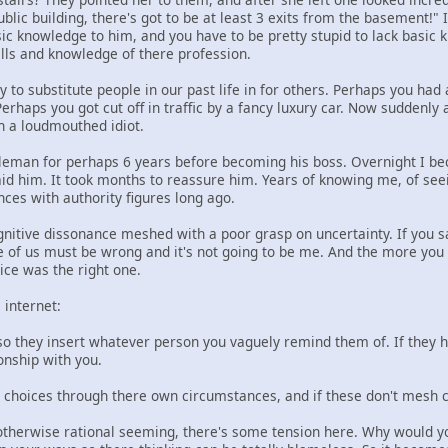
 public building, there's got to be at least 3 exits from the basement!
ic knowledge to him, and you have to be pretty stupid to lack basic 
ills and knowledge of there profession.
 to substitute people in our past life in for others. Perhaps you had
erhaps you got cut off in traffic by a fancy luxury car. Now suddenly 
in a loudmouthed idiot.
tleman for perhaps 6 years before becoming his boss. Overnight I bec
id him. It took months to reassure him. Years of knowing me, of seei
ces with authority figures long ago.
gnitive dissonance meshed with a poor grasp on uncertainty. If you sa
e of us must be wrong and it's not going to be me. And the more you
ice was the right one.
 internet:
so they insert whatever person you vaguely remind them of. If they h
onship with you.
choices through there own circumstances, and if these don't mesh cha
e otherwise rational seeming, there's some tension here. Why would y