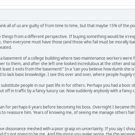
hink all of us are guilty of from time to time, but that maybe 15% of the pop
 see things from a different perspective. If buying something would be irre
fe, then everyone must have those (and those who fail must be morally ban
eated.
 a basement of a college building where two maintenance workers were fixi
er to them, and after she left one looked incredulous at the other and said
 at least 3 exits from the basement!" In a "can you believe how dumb she i
d to lack basic knowledge. I see this over and over, where people hugely 
substitute people in our past life in for others. Perhaps you had a boor o
 off in traffic by a fancy luxury car. Now suddenly anybody with a fancy car
an for perhaps 6 years before becoming his boss. Overnight I became this
 to reassure him. Years of knowing me, of seeing me manage others fairl
tive dissonance meshed with a poor grasp on uncertainty. If you say I shou
d it's not going to be me. And the more you make sense, the the wronger