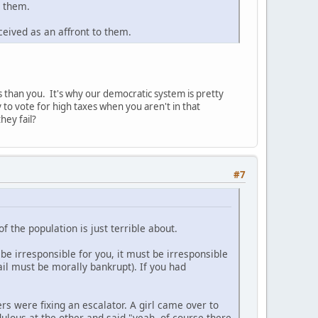
g them.
ceived as an affront to them.
ss than you. It's why our democratic system is pretty
to vote for high taxes when you aren't in that
hey fail?
#7
of the population is just terrible about.
 be irresponsible for you, it must be irresponsible
il must be morally bankrupt). If you had
 were fixing an escalator. A girl came over to
dulous at the other and said "yeah, of course there