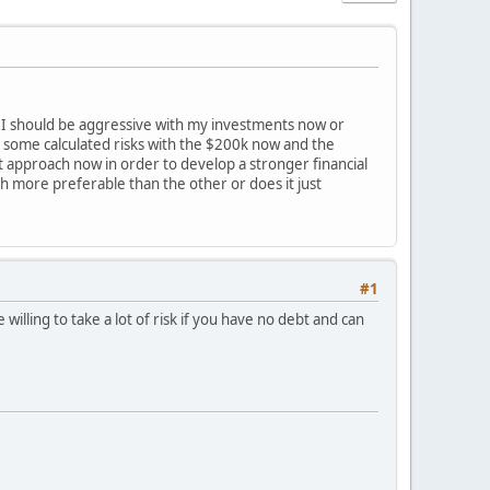
er I should be aggressive with my investments now or
e some calculated risks with the $200k now and the
nt approach now in order to develop a stronger financial
 more preferable than the other or does it just
#1
lling to take a lot of risk if you have no debt and can