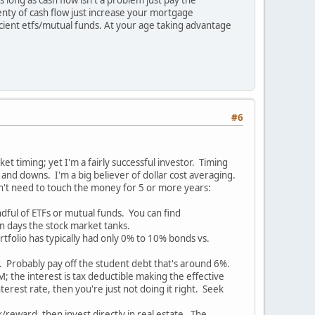
enty of cash flow just increase your mortgage
icient etfs/mutual funds. At your age taking advantage
#6
et timing; yet I'm a fairly successful investor. Timing
 and downs. I'm a big believer of dollar cost averaging.
n't need to touch the money for 5 or more years:
dful of ETFs or mutual funds. You can find
n days the stock market tanks.
rtfolio has typically had only 0% to 10% bonds vs.
er. Probably pay off the student debt that's around 6%.
the interest is tax deductible making the effective
erest rate, then you're just not doing it right. Seek
k/reward, then invest directly in real estate. The