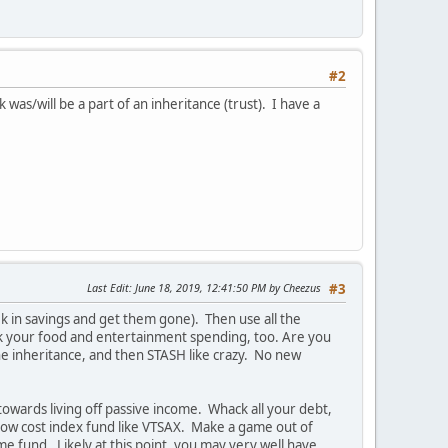
#2
was/will be a part of an inheritance (trust). I have a
Last Edit
: June 18, 2019, 12:41:50 PM by Cheezus
#3
k in savings and get them gone). Then use all the
ck your food and entertainment spending, too. Are you
he inheritance, and then STASH like crazy. No new
wards living off passive income. Whack all your debt,
low cost index fund like VTSAX. Make a game out of
e fund. Likely at this point, you may very well have