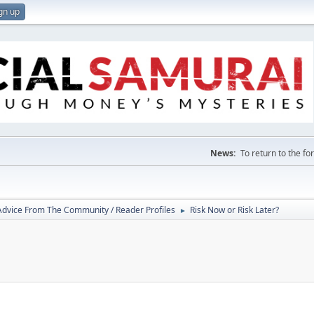
gn up
News:
To return to the f
 Advice From The Community / Reader Profiles
Risk Now or Risk Later?
►