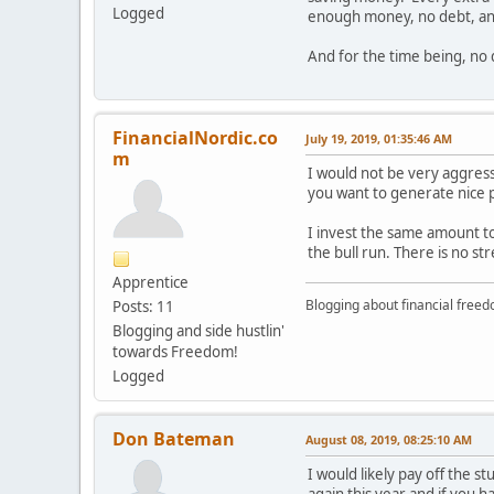
Logged
enough money, no debt, and 
And for the time being, no 
FinancialNordic.co
July 19, 2019, 01:35:46 AM
m
I would not be very aggress
you want to generate nice p
I invest the same amount to
the bull run. There is no s
Apprentice
Blogging about financial free
Posts: 11
Blogging and side hustlin'
towards Freedom!
Logged
Don Bateman
August 08, 2019, 08:25:10 AM
I would likely pay off the 
again this year and if you ha