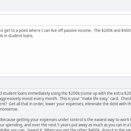
o get to a point where I can live off passive income. The $200k and $400k 
 in student loans.
d student loans immediately using the $200k (come up with the extra $20
ggressively invest every month. This is your "make life easy" card. Che
nt? Get all that in order, lower your expenses, eliminate the debt with t
 nonsense.
ecause getting your expenses under control is the easiest way to work to
ur spending, and over the next 5 years put away as much as you can in a 
ollar you can. Invest it. When you get the other $400k, drop it in the sam