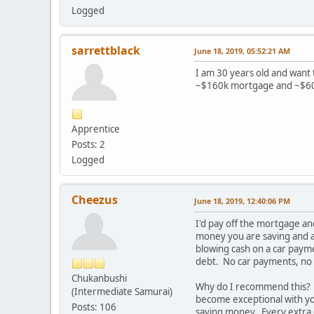
Logged
sarrettblack
June 18, 2019, 05:52:21 AM
I am 30 years old and want t
~$160k mortgage and ~$60k
Apprentice
Posts: 2
Logged
Cheezus
June 18, 2019, 12:40:06 PM
I'd pay off the mortgage an
money you are saving and a
blowing cash on a car payme
debt. No car payments, no
Chukanbushi
Why do I recommend this? B
(Intermediate Samurai)
become exceptional with yo
Posts: 106
saving money. Every extra d