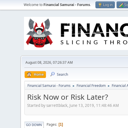
Welcome to
Financial Samurai - Forums
.
Log in
Si
August 08, 2026, 07:26:37 AM
Home
Search
Financial Samurai - Forums
Financial Freedom
Financial
►
►
Risk Now or Risk Later?
Started by sarrettblack, June 13, 2019, 11:48:46 AM
Pages
1
GO DOWN