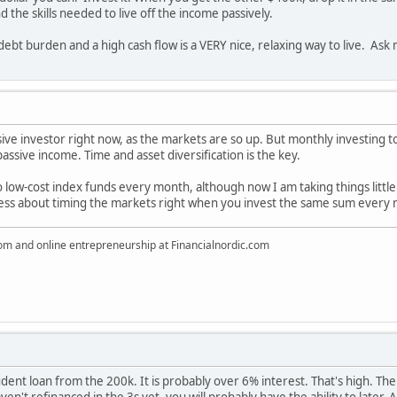
the skills needed to live off the income passively.
debt burden and a high cash flow is a VERY nice, relaxing way to live. Ask
ive investor right now, as the markets are so up. But monthly investing t
assive income. Time and asset diversification is the key.
 low-cost index funds every month, although now I am taking things little
tress about timing the markets right when you invest the same sum every
dom and online entrepreneurship at Financialnordic.com
student loan from the 200k. It is probably over 6% interest. That's high. 
ven't refinanced in the 3s yet, you will probably have the ability to later. 