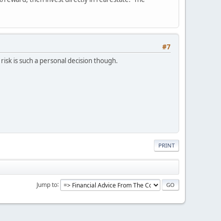
#7
risk is such a personal decision though.
PRINT
Jump to