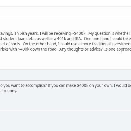
savings. In 5ish years, I will be receiving ~$400k. My question is wheth
d student loan debt, as well as a 401k and IRA. One one hand I could tak
 net of sorts. On the other hand, I could use a more traditional investme
risks with $400k down the road. Any thoughts or advice? Is one approach
 you want to accomplish? If you can make $400k on your own, I would be wi
 of money.