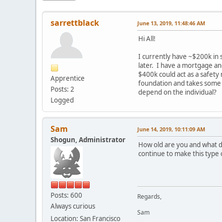
sarrettblack
June 13, 2019, 11:48:46 AM
Hi All!
I currently have ~$200k in 
later. I have a mortgage an
$400k could act as a safety
Apprentice
foundation and takes some 
Posts: 2
depend on the individual?
Logged
Sam
June 14, 2019, 10:11:09 AM
Shogun, Administrator
How old are you and what do
continue to make this type
Posts: 600
Regards,
Always curious
Sam
Location: San Francisco