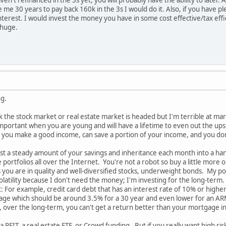
e 30 years to pay back 160k in the 3s I would do it. Also, if you have pl
terest. I would invest the money you have in some cost effective/tax eff
 huge.
ng.
nk the stock market or real estate market is headed but I'm terrible at mark
 important when you are young and will have a lifetime to even out the ups
 you make a good income, can save a portion of your income, and you do
est a steady amount of your savings and inheritance each month into a han
tfolios all over the Internet. You're not a robot so buy a little more o
s you are in quality and well-diversified stocks, underweight bonds. My po
olatility because I don't need the money; I'm investing for the long-term.
bt: For example, credit card debt that has an interest rate of 10% or high
ge which should be around 3.5% for a 30 year and even lower for an ARM; 
, over the long-term, you can't get a return better than your mortgage int
a REIT, a real estate ETF, or Crowd funding. But if you really want high ris