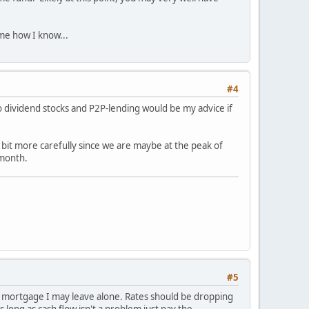
 me how I know...
#4
o dividend stocks and P2P-lending would be my advice if
 bit more carefully since we are maybe at the peak of
 month.
#5
The mortgage I may leave alone. Rates should be dropping
As long as cash flow isn't a problem just pay the