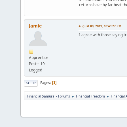
returns have by far beat th
Jamie
August 08, 2019, 10:48:27 PM
I agree with those saying t
Apprentice
Posts: 19
Logged
Pages
1
GO UP
Financial Samurai - Forums
Financial Freedom
Financial
►
►