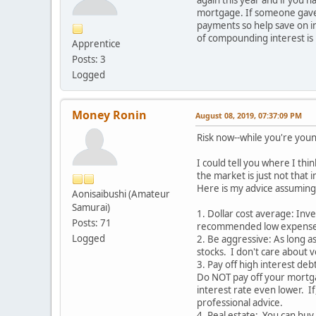
mortgage. If someone gave m
payments so help save on in
of compounding interest is
Apprentice
Posts: 3
Logged
Money Ronin
August 08, 2019, 07:37:09 PM
Risk now--while you're you
I could tell you where I thi
the market is just not that
Here is my advice assuming
Aonisaibushi (Amateur
Samurai)
1. Dollar cost average: Inv
Posts: 71
recommended low expense por
Logged
2. Be aggressive: As long a
stocks. I don't care about v
3. Pay off high interest de
Do NOT pay off your mortga
interest rate even lower. If
professional advice.
4. Real estate: You can buy 