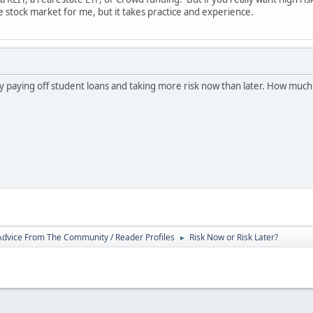
e stock market for me, but it takes practice and experience.
ry paying off student loans and taking more risk now than later. How much 
 Advice From The Community / Reader Profiles
Risk Now or Risk Later?
►