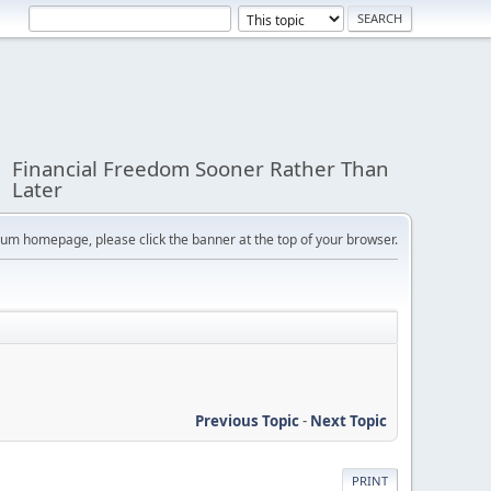
Financial Freedom Sooner Rather Than
Later
orum homepage, please click the banner at the top of your browser.
Previous Topic
-
Next Topic
PRINT