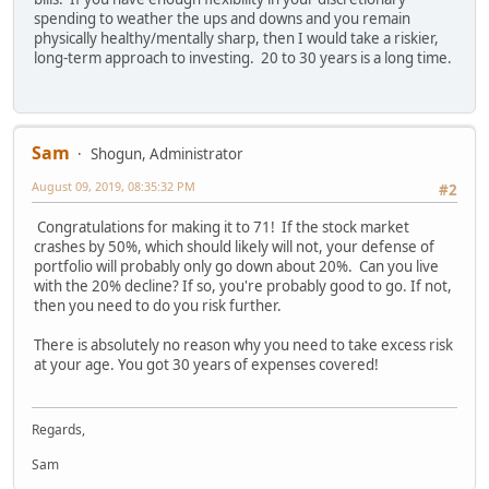
spending to weather the ups and downs and you remain
physically healthy/mentally sharp, then I would take a riskier,
long-term approach to investing. 20 to 30 years is a long time.
Sam
Shogun, Administrator
August 09, 2019, 08:35:32 PM
#2
Congratulations for making it to 71! If the stock market
crashes by 50%, which should likely will not, your defense of
portfolio will probably only go down about 20%. Can you live
with the 20% decline? If so, you're probably good to go. If not,
then you need to do you risk further.
There is absolutely no reason why you need to take excess risk
at your age. You got 30 years of expenses covered!
Regards,
Sam