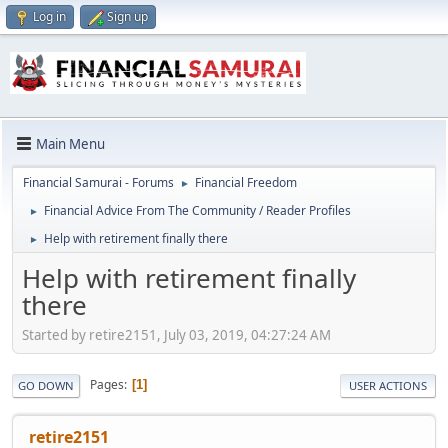
Log in
Sign up
Main Menu
Financial Samurai - Forums
Financial Freedom
►
Financial Advice From The Community / Reader Profiles
►
Help with retirement finally there
►
Help with retirement finally
there
Started by retire2151, July 03, 2019, 04:27:24 AM
Pages
1
GO DOWN
USER ACTIONS
retire2151