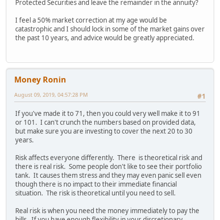
Protected Securities and leave the remainder in the annuity?
I feel a 50% market correction at my age would be
catastrophic and I should lock in some of the market gains over
the past 10 years, and advice would be greatly appreciated.
Money Ronin
August 09, 2019, 04:57:28 PM
#1
If you've made it to 71, then you could very well make it to 91
or 101. I can't crunch the numbers based on provided data,
but make sure you are investing to cover the next 20 to 30
years.
Risk affects everyone differently. There is theoretical risk and
there is real risk. Some people don't like to see their portfolio
tank. It causes them stress and they may even panic sell even
though there is no impact to their immediate financial
situation. The risk is theoretical until you need to sell.
Real risk is when you need the money immediately to pay the
bills. If you have enough flexibility in your discretionary