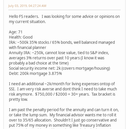
July 03, 2019, 04:27:24 AM
Hello FS readers. I was looking for some advice or opinions on
my current situation.
Age: 71
Health: Good
IRA: ~500k 35% stocks / 65% bonds, well balanced managed
with financial planner
Annuity IRA: ~250k, cannot lose value, tied to S&P index,
averages 3% returns over past 10 years (I know it was
probably a bad choice at the time)
Social security income net: 2k (covers mortgage/housing)
Debt: 200k mortgage 3.875%
I need an additional ~2k/month for living expenses ontop of
SSI. I am very risk averse and dont think I need to take much
risk anymore. $750,000 / $2000 = 30+ years. Tax bracket is
pretty low.
I am past the penalty period for the annuity and can turn it on,
or take the lump sum. My financial advisor wants me to roll it
over to 35/65 allocation. Shouldn't I just go conservative and
put 75% of my money in something like Treasury Inflation