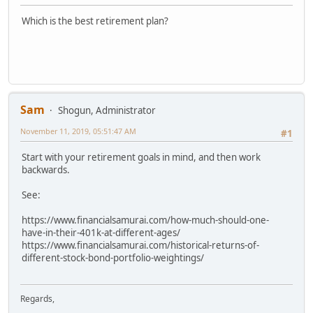
Which is the best retirement plan?
Sam
Shogun, Administrator
November 11, 2019, 05:51:47 AM
#1
Start with your retirement goals in mind, and then work
backwards.
See:
https://www.financialsamurai.com/how-much-should-one-
have-in-their-401k-at-different-ages/
https://www.financialsamurai.com/historical-returns-of-
different-stock-bond-portfolio-weightings/
Regards,