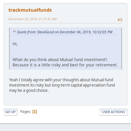
trackmutualfunds
December 23, 2019, 01:31:31 AM
#5
Quote from: SteveGood on December 06, 2019, 10:32:05 PM
Hi,
What do you think about Mutual fund investment?.
Because it is a little risky and best for your retirement.
Yeah I totally agree with your thoughts about Mutual fund
investment its risky but long-term capital appreciation fund
may be a good choice.
Pages
1
GO UP
USER ACTIONS