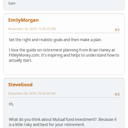
Sam
EmilyMorgan
November 18, 2019, 12:45:32 PM
#2
Set the right and realistic goals and then make a plan.
I love the guide on retirement planning from Brian Haney at
FitMyMoney.com. It's inspiring and helps to understand how to
actually start.
SteveGood
December 06, 2019, 10:32:05 PM
#3
Hi,
What do you think about Mutual fund investment?. Because it
is a little risky and best for your retirement.