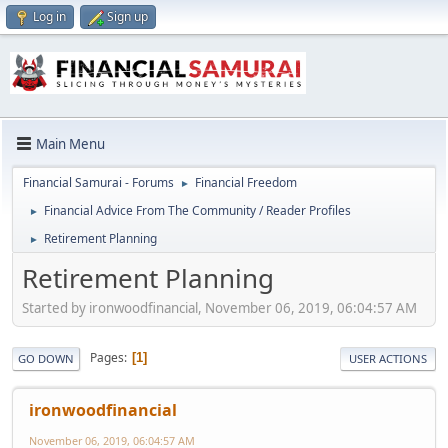
Log in
Sign up
Main Menu
Financial Samurai - Forums
Financial Freedom
►
Financial Advice From The Community / Reader Profiles
►
Retirement Planning
►
Retirement Planning
Started by ironwoodfinancial, November 06, 2019, 06:04:57 AM
Pages
1
GO DOWN
USER ACTIONS
ironwoodfinancial
November 06, 2019, 06:04:57 AM