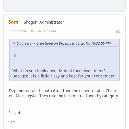
Sam
Shogun, Administrator
December 07, 2019, 07:22:41 AM
#4
Quote from: SteveGood on December 06, 2019, 10:32:05 PM
Hi,
What do you think about Mutual fund investment?.
Because it is a little risky and best for your retirement.
Depends on which mutual fund and the expense ratio. Check
out Morningstar. They rate the best mutual funds by category.
Regards,
Sam