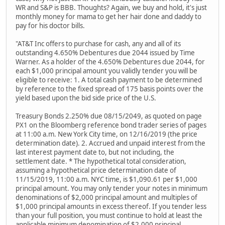
WR and S&P is BBB. Thoughts? Again, we buy and hold, it's just
monthly money for mama to get her hair done and daddy to
pay for his doctor bills.
"AT&T Inc offers to purchase for cash, any and all of its
outstanding 4.650% Debentures due 2044 issued by Time
Warner. As a holder of the 4.650% Debentures due 2044, for
each $1,000 principal amount you validly tender you will be
eligible to receive: 1. A total cash payment to be determined
by reference to the fixed spread of 175 basis points over the
yield based upon the bid side price of the U.S.
Treasury Bonds 2.250% due 08/15/2049, as quoted on page
PX1 on the Bloomberg reference bond trader series of pages
at 11:00 a.m. New York City time, on 12/16/2019 (the price
determination date). 2. Accrued and unpaid interest from the
last interest payment date to, but not including, the
settlement date. * The hypothetical total consideration,
assuming a hypothetical price determination date of
11/15/2019, 11:00 a.m. NYC time, is $1,090.61 per $1,000
principal amount. You may only tender your notes in minimum
denominations of $2,000 principal amount and multiples of
$1,000 principal amounts in excess thereof. If you tender less
than your full position, you must continue to hold at least the
applicable minimum denomination of $2,000 principal