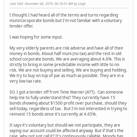
Last Edit
: December 06, 2019, 06:18:01 AM by Leigh
I thought I had heard all of the terms and turns regarding
muni/coroporate bonds but I'm not familiar with a voluntary
tender offer.
I was hoping for some input.
My very elderly parents are risk adverse and have all of their
money in bonds. About half muni (no tax) and the rest in old
school corporate bonds. We are averaging about 4.6%. This is
strictly to bring in some predictable income with little to no
risk. We are not buying and selling. We are buying and holding.
We try to buy on top of par as much as possible. They are in a
very low tax rate.
SO. I got a tender off from Time Warner (ATT). Can someone
help me to fully understand this? They currently have 15
bonds showing about $1500 profit over purchase, should they
sell today, regardless of tax. But I'm not interested in trying to
reinvest 15 bonds since it's currently at 4.65%.
It says it's voluntary but should we not participate, they are
saying our account could be affected anyway. But if that's the
case, why not just call it? It's continuously callable. Moody has