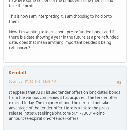
to where some holders of the bonds will trade them in and
take the profit.
This is how I am interpreting it. I am choosing to hold onto
them.
Now, I'm wanting to learn about pre-refunded bonds and if
there is a date showing a year in the future as a pre-refunded
date, does that mean anything important besides it being
refinanced?
Kendall
December 17, 2019, 01:15:46 PM
#3
It appears that AT&T issued tender offers on long-dated bonds
from the various companies it has acquired. The tender offer
expired today. The majority of bond holders did not take
advantage of the tender offer. Here is a link to the press
release. https://seekingalpha.com/pr/17730814-t-inc-
announces-expiration-of-tender-offers