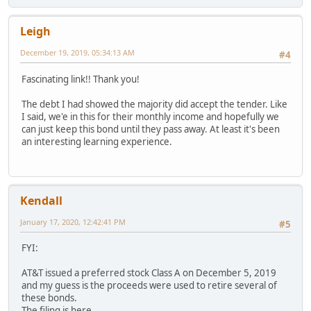
Leigh
December 19, 2019, 05:34:13 AM
#4
Fascinating link!! Thank you!
The debt I had showed the majority did accept the tender. Like
I said, we'e in this for their monthly income and hopefully we
can just keep this bond until they pass away. At least it's been
an interesting learning experience.
Kendall
January 17, 2020, 12:42:41 PM
#5
FYI:
AT&T issued a preferred stock Class A on December 5, 2019
and my guess is the proceeds were used to retire several of
these bonds.
The filing is here