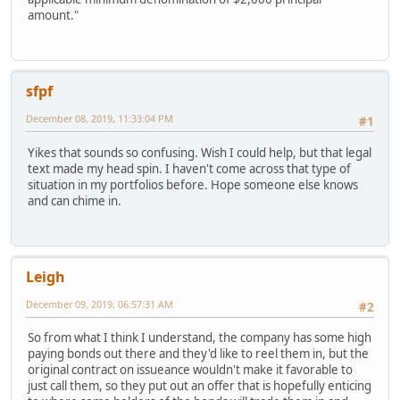
amount."
sfpf
December 08, 2019, 11:33:04 PM
#1
Yikes that sounds so confusing. Wish I could help, but that legal
text made my head spin. I haven't come across that type of
situation in my portfolios before. Hope someone else knows
and can chime in.
Leigh
December 09, 2019, 06:57:31 AM
#2
So from what I think I understand, the company has some high
paying bonds out there and they'd like to reel them in, but the
original contract on issueance wouldn't make it favorable to
just call them, so they put out an offer that is hopefully enticing