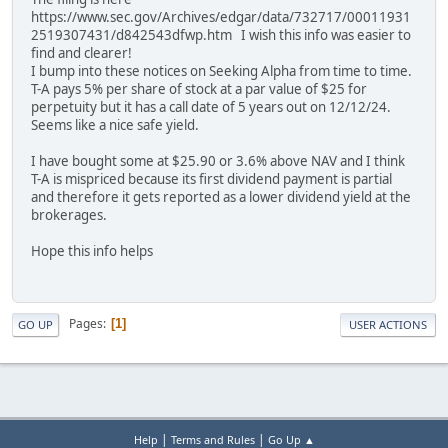
https://www.sec.gov/Archives/edgar/data/732717/00011931
2519307431/d842543dfwp.htm I wish this info was easier to
find and clearer!
I bump into these notices on Seeking Alpha from time to time.
T-A pays 5% per share of stock at a par value of $25 for
perpetuity but it has a call date of 5 years out on 12/12/24.
Seems like a nice safe yield.
I have bought some at $25.90 or 3.6% above NAV and I think
T-A is mispriced because its first dividend payment is partial
and therefore it gets reported as a lower dividend yield at the
brokerages.
Hope this info helps
Pages
1
GO UP
USER ACTIONS
|
|
Help
Terms and Rules
Go Up ▲