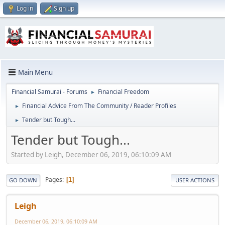
Log in
Sign up
Main Menu
Financial Samurai - Forums
Financial Freedom
►
Financial Advice From The Community / Reader Profiles
►
Tender but Tough...
►
Tender but Tough...
Started by Leigh, December 06, 2019, 06:10:09 AM
Pages
1
GO DOWN
USER ACTIONS
Leigh
December 06, 2019, 06:10:09 AM