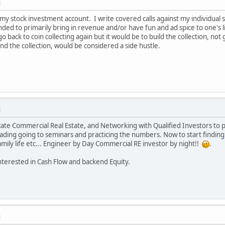
M
g my stock investment account. I write covered calls against my individual s
nded to primarily bring in revenue and/or have fun and ad spice to one's l
o back to coin collecting again but it would be to build the collection, no
and the collection, would be considered a side hustle.
M
cate Commercial Real Estate, and Networking with Qualified Investors to
ading going to seminars and practicing the numbers. Now to start finding 
amily life etc... Engineer by Day Commercial RE investor by night!!
.
nterested in Cash Flow and backend Equity.
M