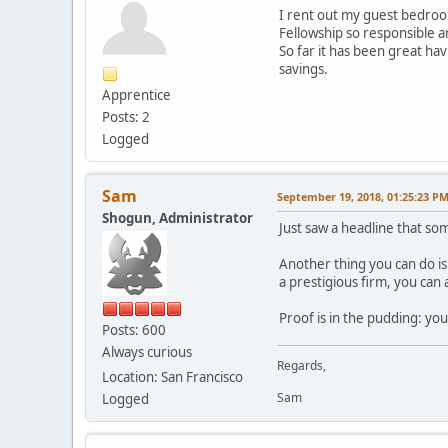
I rent out my guest bedroom
Fellowship so responsible 
So far it has been great ha
savings.
Apprentice
Posts: 2
Logged
Sam
September 19, 2018, 01:25:23 P
Shogun, Administrator
Just saw a headline that so
Another thing you can do is
a prestigious firm, you can 
Proof is in the pudding: you
Posts: 600
Always curious
Regards,
Location: San Francisco
Sam
Logged