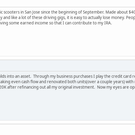
ric scooters in San Jose since the beginning of September. Made about $
 and like a lot of these driving gigs, it is easy to actually lose money. Pe
aving some earned income so that I can contribute to my IRA.
 builds into an asset. Through my business purchases I play the credit c
eaking even cash flow and renovated both units(over a couple years) with m
20K after refinancing out all my original investment. Now my eyes are op