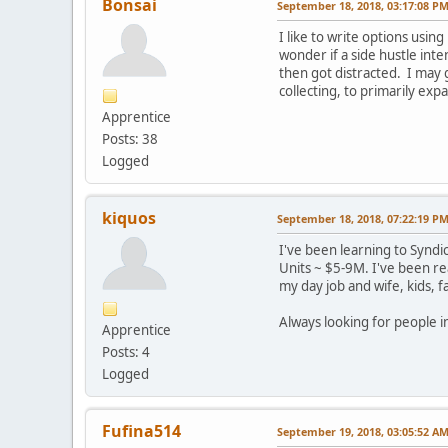
Bonsai
September 18, 2018, 03:17:08 P
I like to write options usin
wonder if a side hustle inte
then got distracted. I may g
collecting, to primarily exp
Apprentice
Posts: 38
Logged
kiquos
September 18, 2018, 07:22:19 P
I've been learning to Syndi
Units ~ $5-9M. I've been re
my day job and wife, kids, f
Always looking for people i
Apprentice
Posts: 4
Logged
Fufina514
September 19, 2018, 03:05:52 A