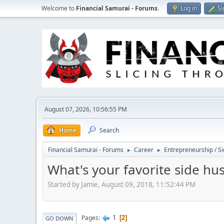
Welcome to
Financial Samurai - Forums
.
Log in
Si
August 07, 2026, 10:56:55 PM
Home
Search
Financial Samurai - Forums
Career
Entrepreneurship / Si
►
►
What's your favorite side hus
Started by Jamie, August 09, 2018, 11:52:44 PM
1
Pages
2
GO DOWN