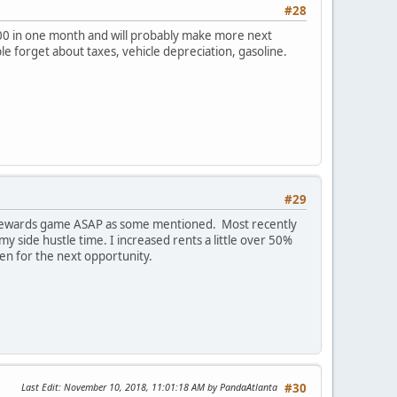
#28
400 in one month and will probably make more next
ople forget about taxes, vehicle depreciation, gasoline.
#29
ard rewards game ASAP as some mentioned. Most recently
y side hustle time. I increased rents a little over 50%
en for the next opportunity.
Last Edit
: November 10, 2018, 11:01:18 AM by PandaAtlanta
#30