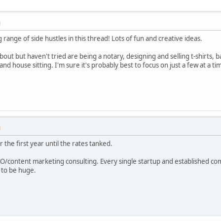
M
g range of side hustles in this thread! Lots of fun and creative ideas.
out but haven't tried are being a notary, designing and selling t-shirts, 
d house sitting. I'm sure it's probably best to focus on just a few at a
M
r the first year until the rates tanked.
SEO/content marketing consulting. Every single startup and established c
g to be huge.