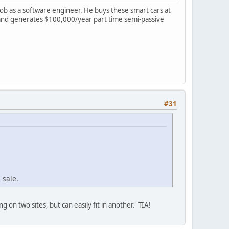
 job as a software engineer. He buys these smart cars at
rs and generates $100,000/year part time semi-passive
#31
 sale.
g on two sites, but can easily fit in another. TIA!