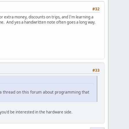
#32
for extra money, discounts on trips, and I'm learning a
time. And yes a handwritten note often goes a long way.
#33
e a thread on this forum about programming that
you'd be interested in the hardware side.