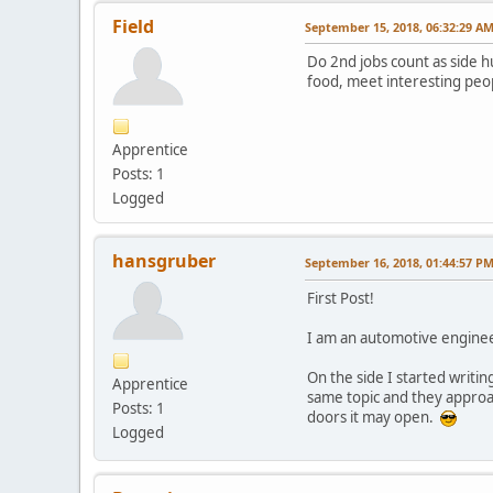
Field
September 15, 2018, 06:32:29 A
Do 2nd jobs count as side hu
food, meet interesting peop
Apprentice
Posts: 1
Logged
hansgruber
September 16, 2018, 01:44:57 P
First Post!
I am an automotive enginee
On the side I started writing
Apprentice
same topic and they approa
Posts: 1
doors it may open.
Logged