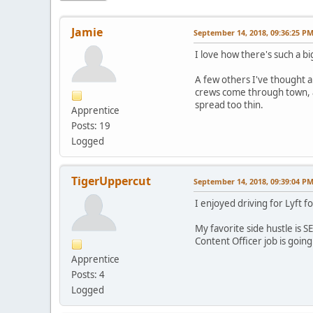
Jamie
September 14, 2018, 09:36:25 P
I love how there's such a bi
A few others I've thought ab
crews come through town, an
spread too thin.
Apprentice
Posts: 19
Logged
TigerUppercut
September 14, 2018, 09:39:04 P
I enjoyed driving for Lyft fo
My favorite side hustle is 
Content Officer job is goin
Apprentice
Posts: 4
Logged