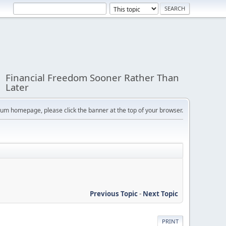
Financial Freedom Sooner Rather Than
Later
orum homepage, please click the banner at the top of your browser.
Previous Topic
-
Next Topic
PRINT