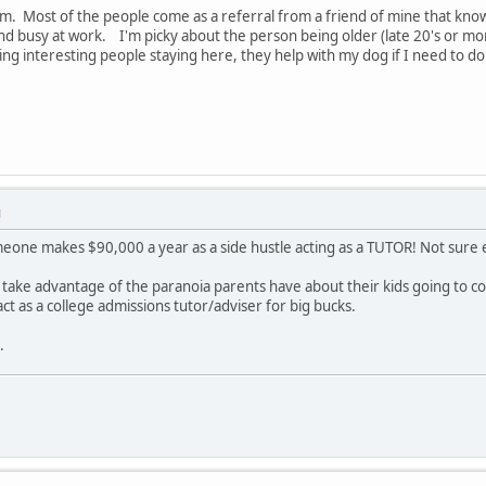
. Most of the people come as a referral from a friend of mine that know
and busy at work. I'm picky about the person being older (late 20's or
ving interesting people staying here, they help with my dog if I need to 
M
meone makes $90,000 a year as a side hustle acting as a TUTOR! Not sure ex
 take advantage of the paranoia parents have about their kids going to co
act as a college admissions tutor/adviser for big bucks.
.