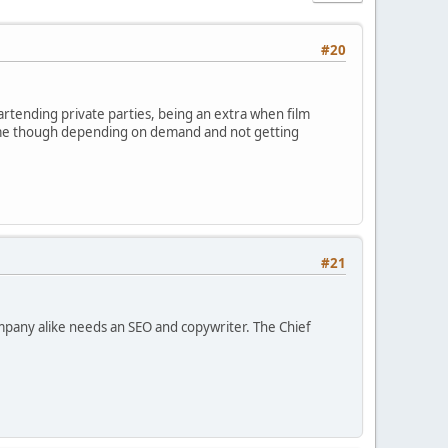
#20
bartending private parties, being an extra when film
 time though depending on demand and not getting
#21
ompany alike needs an SEO and copywriter. The Chief