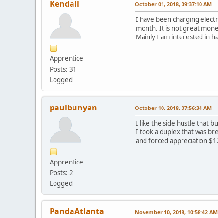
Kendall
October 01, 2018, 09:37:10 AM
I have been charging elect
month. It is not great money
Mainly I am interested in h
Apprentice
Posts: 31
Logged
paulbunyan
October 10, 2018, 07:56:34 AM
I like the side hustle that
I took a duplex that was br
and forced appreciation $1
Apprentice
Posts: 2
Logged
PandaAtlanta
November 10, 2018, 10:58:42 AM