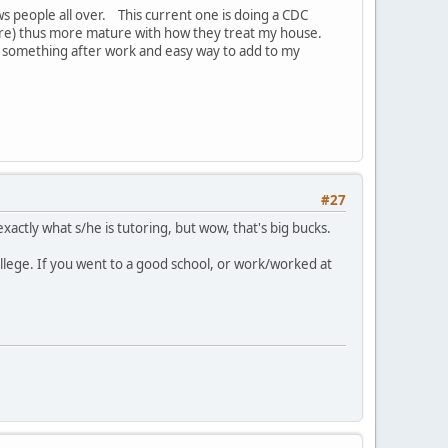
s people all over. This current one is doing a CDC
 more) thus more mature with how they treat my house.
do something after work and easy way to add to my
#27
actly what s/he is tutoring, but wow, that's big bucks.
llege. If you went to a good school, or work/worked at