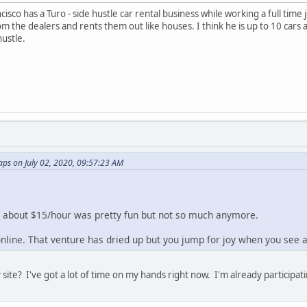
isco has a Turo - side hustle car rental business while working a full time
rom the dealers and rents them out like houses. I think he is up to 10 ca
hustle.
ps on July 02, 2020, 09:57:23 AM
for about $15/hour was pretty fun but not so much anymore.
 online. That venture has dried up but you jump for joy when you see a
site? I've got a lot of time on my hands right now. I'm already participatin