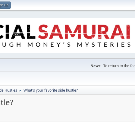
gn up
News:
To return to the f
de Hustles
What's your favorite side hustle?
►
tle?