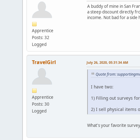
A buddy of mine in San Franc
a steep discount directly f
income. Not bad for a side 
Apprentice
Posts: 32
Logged
TravelGirl
July 26, 2020, 05:31:34 AM
Quote from: supportingma
I have two:
Apprentice
1) Filling out surveys 
Posts: 30
2) I sell physical items
Logged
What's your favorite survey 