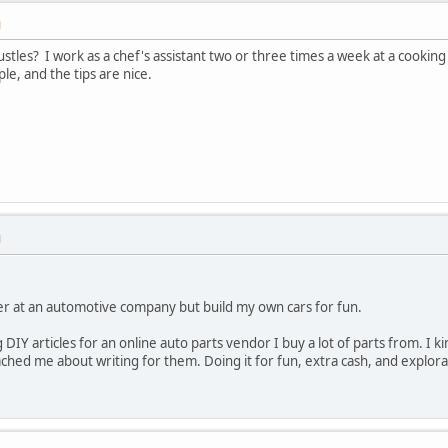
M
stles? I work as a chef's assistant two or three times a week at a cooking 
le, and the tips are nice.
M
r at an automotive company but build my own cars for fun.
 DIY articles for an online auto parts vendor I buy a lot of parts from. I ki
ched me about writing for them. Doing it for fun, extra cash, and expl