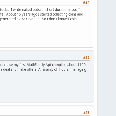
#24
tocks. I write naked puts (of short duration) too. I
ife. About 15 years ago I started collecting coins and
t generated extra revenue. So I don't know if coin
#25
 purchase my first MutliFamily Apt complex, about $100
a deal and make offers. All mainly off hours, managing
#26