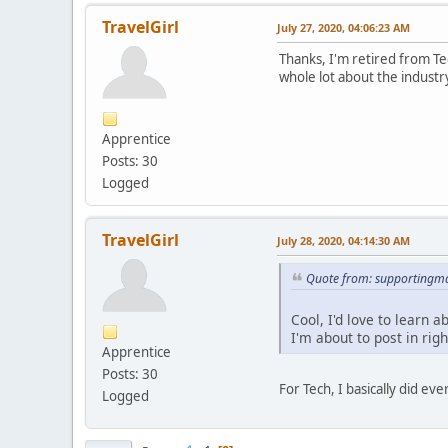
TravelGirl
July 27, 2020, 04:06:23 AM
Thanks, I'm retired from Tec
whole lot about the industr
Apprentice
Posts: 30
Logged
TravelGirl
July 28, 2020, 04:14:30 AM
Quote from: supportingma
Cool, I'd love to learn
I'm about to post in rig
Apprentice
Posts: 30
For Tech, I basically did e
Logged