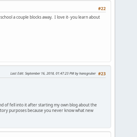
#22
school a couple blocks away. I love it- you learn about
Last Edit
: September 16, 2018, 01:47:23 PM by hansgruber
#23
nd of fell into it after starting my own blog about the
oratory purposes because you never know what new