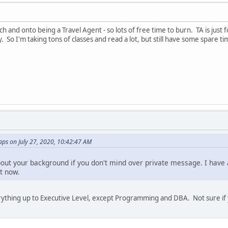
h and onto being a Travel Agent - so lots of free time to burn. TA is just 
y. So I'm taking tons of classes and read a lot, but still have some spare 
ps on July 27, 2020, 10:42:47 AM
 about your background if you don't mind over private message. I hav
ht now.
verything up to Executive Level, except Programming and DBA. Not sure if 