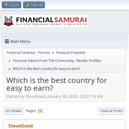
Log in
Sign up
Main Menu
Financial Samurai - Forums
Financial Freedom
►
Financial Advice From The Community / Reader Profiles
►
Which is the best country for easy to earn?
►
Which is the best country for
easy to earn?
Started by SteveGood, January 06, 2020, 02:01:18 AM
Pages
1
GO DOWN
USER ACTIONS
SteveGood