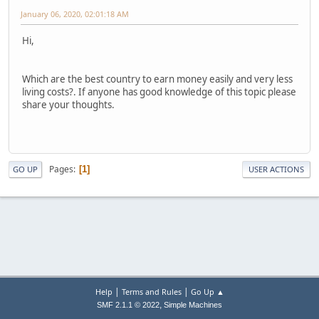
January 06, 2020, 02:01:18 AM
Hi,
Which are the best country to earn money easily and very less
living costs?. If anyone has good knowledge of this topic please
share your thoughts.
Pages
1
GO UP
USER ACTIONS
|
|
Help
Terms and Rules
Go Up ▲
,
SMF 2.1.1 © 2022
Simple Machines