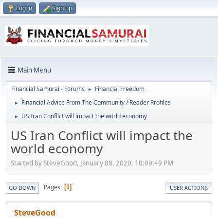
Log in
Sign up
Main Menu
Financial Samurai - Forums
Financial Freedom
►
Financial Advice From The Community / Reader Profiles
►
US Iran Conflict will impact the world economy
►
US Iran Conflict will impact the
world economy
Started by SteveGood, January 08, 2020, 10:09:49 PM
Pages
1
GO DOWN
USER ACTIONS
SteveGood