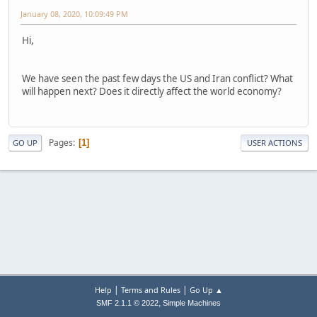
January 08, 2020, 10:09:49 PM
Hi,
We have seen the past few days the US and Iran conflict? What
will happen next? Does it directly affect the world economy?
Pages
1
GO UP
USER ACTIONS
|
|
Help
Terms and Rules
Go Up ▲
,
SMF 2.1.1 © 2022
Simple Machines