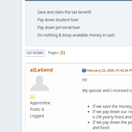
Save and claim the tax benefit
Pay down student loan
Pay down personal loan
Do nothing & keep available money in cash
Pages
1
GO DOWN
aILaGend
February 22, 2020, 01:42:24 
Hi!
My spouse and I received o
Apprentice
If we save the money,
Posts: 6
If we pay down our re
Logged
is 2% yearly fixed an
If we pay down the pe
and fixed