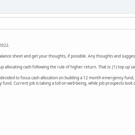
 2022.
alance sheet and get your thoughts, if possible. Any thoughts and sugg
up allocating cash following the rule of higher return. That is: (1) top up 
 decided to focus cash allocation on building a 12 month emergency fund, c
 fund. Current job is taking a toll on well-being, while job prospects look