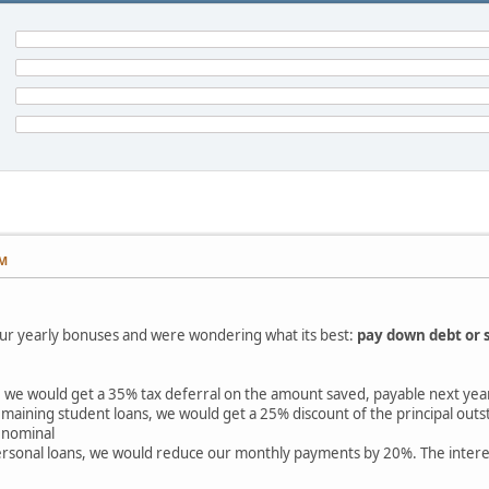
PM
ur yearly bonuses and were wondering what its best:
pay down debt or 
 we would get a 35% tax deferral on the amount saved, payable next yea
maining student loans, we would get a 25% discount of the principal outst
d nominal
rsonal loans, we would reduce our monthly payments by 20%. The interest