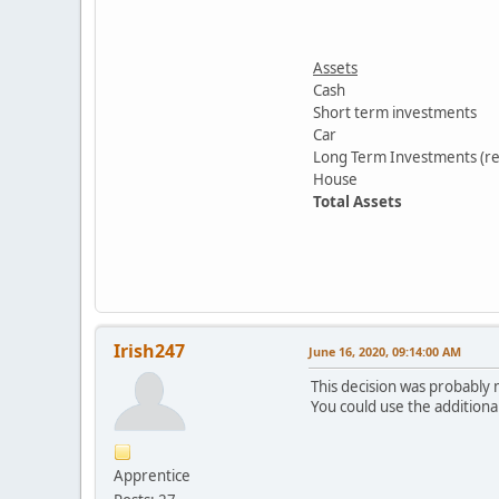
Assets
Cash
Short term investments
Car
Long Term Investments (re
House
Total Assets
Irish247
June 16, 2020, 09:14:00 AM
This decision was probably
You could use the additiona
Apprentice