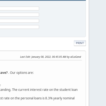
PRINT
Last Edit
: January 08, 2022, 06:45:05 AM by aILaGend
save?
. Our options are:
r
anding. The current interest rate on the student loan
 rate on the personal loans is 8.3% yearly nominal