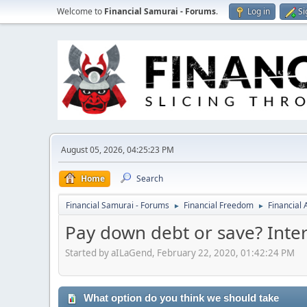
Welcome to
Financial Samurai - Forums
.
Log in
Si
August 05, 2026, 04:25:23 PM
Home
Search
Financial Samurai - Forums
Financial Freedom
Financial
►
►
Pay down debt or save? Inter
Started by aILaGend, February 22, 2020, 01:42:24 PM
What option do you think we should take