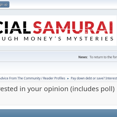
gn up
News:
To return to the f
 Advice From The Community / Reader Profiles
Pay down debt or save? Intereste
►
ested in your opinion (includes poll)