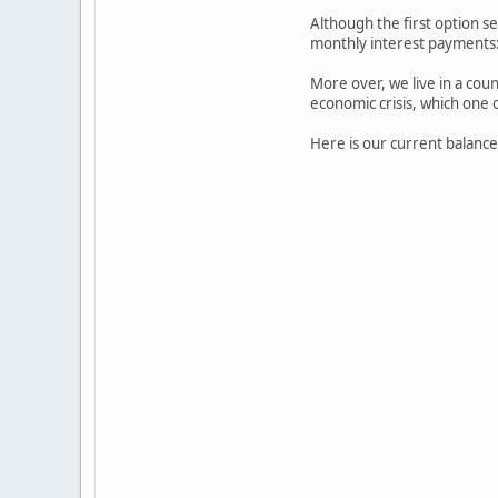
Although the first option s
monthly interest payments
More over, we live in a count
economic crisis, which one o
Here is our current balance