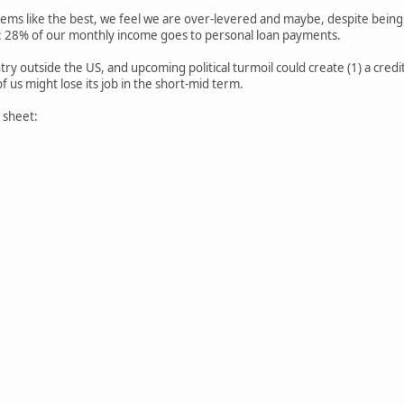
eems like the best, we feel we are over-levered and maybe, despite being l
: 28% of our monthly income goes to personal loan payments.
ry outside the US, and upcoming political turmoil could create (1) a credit cr
f us might lose its job in the short-mid term.
 sheet: