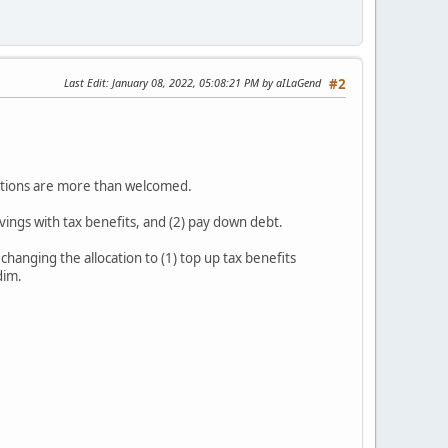
Last Edit
: January 08, 2022, 05:08:21 PM by aILaGend
#2
estions are more than welcomed.
savings with tax benefits, and (2) pay down debt.
hanging the allocation to (1) top up tax benefits
 dim.