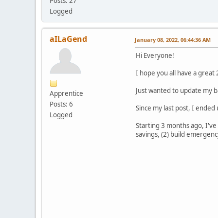
Posts: 27
Logged
aILaGend
January 08, 2022, 06:44:36 AM
Hi Everyone!
I hope you all have a great
Just wanted to update my b
Apprentice
Posts: 6
Since my last post, I ended 
Logged
Starting 3 months ago, I've
savings, (2) build emergency