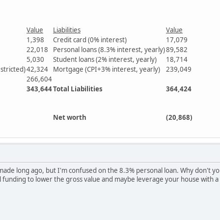
Value
Liabilities
Value
1,398
Credit card (0% interest)
17,079
22,018
Personal loans (8.3% interest, yearly)
89,582
5,030
Student loans (2% interest, yearly)
18,714
stricted)
42,324
Mortgage (CPI+3% interest, yearly)
239,049
266,604
343,644
Total Liabilities
364,424
Net worth
(20,868)
 made long ago, but I'm confused on the 8.3% personal loan. Why don't yo
l funding to lower the gross value and maybe leverage your house with a