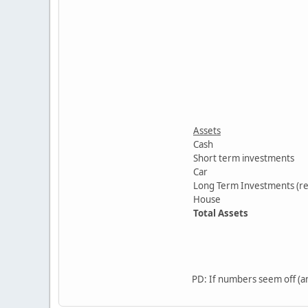
Assets
Cash
Short term investments
Car
Long Term Investments (re
House
Total Assets
PD: If numbers seem off (am