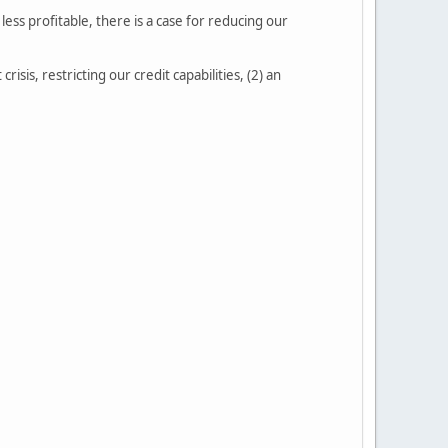
ess profitable, there is a case for reducing our
isis, restricting our credit capabilities, (2) an