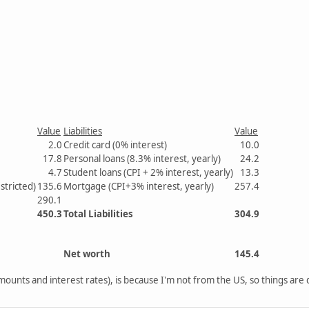
Value
Liabilities
Value
2.0
Credit card (0% interest)
10.0
17.8
Personal loans (8.3% interest, yearly)
24.2
4.7
Student loans (CPI + 2% interest, yearly)
13.3
stricted)
135.6
Mortgage (CPI+3% interest, yearly)
257.4
290.1
450.3
Total Liabilities
304.9
Net worth
145.4
ounts and interest rates), is because I'm not from the US, so things are 