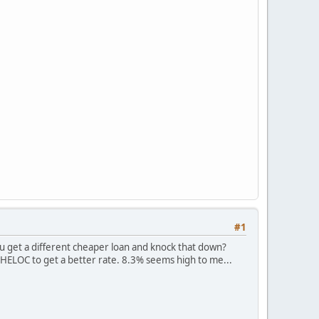
#1
u get a different cheaper loan and knock that down?
 HELOC to get a better rate. 8.3% seems high to me...