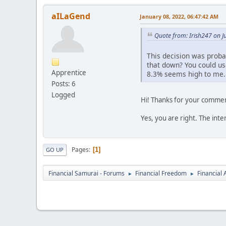
aILaGend
January 08, 2022, 06:47:42 AM
Quote from: Irish247 on J
This decision was proba
that down? You could us
Apprentice
8.3% seems high to me.
Posts: 6
Logged
Hi! Thanks for your comme
Yes, you are right. The inter
Pages
1
GO UP
Financial Samurai - Forums
Financial Freedom
Financial
►
►