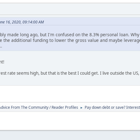
une 16, 2020, 09:14:00 AM
bly made long ago, but I'm confused on the 8.3% personal loan. Why 
e the additional funding to lower the gross value and maybe leverag
..
nt!
est rate seems high, but that is the best I could get. I live outside the US
 Advice From The Community / Reader Profiles
Pay down debt or save? Intereste
►