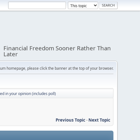
Financial Freedom Sooner Rather Than
Later
orum homepage, please click the banner at the top of your browser.
d in your opinion (includes poll)
Previous Topic
-
Next Topic