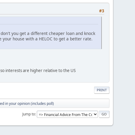
#3
don't you get a different cheaper loan and knock
e your house with a HELOC to get a better rate.
, so interests are higher relative to the US
PRINT
d in your opinion (includes poll)
Jump to